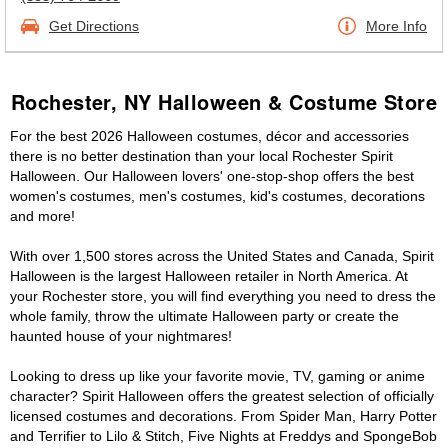
Get Directions
More Info
Rochester, NY Halloween & Costume Store
For the best 2026 Halloween costumes, décor and accessories
there is no better destination than your local Rochester Spirit
Halloween. Our Halloween lovers' one-stop-shop offers the best
women's costumes, men's costumes, kid's costumes, decorations
and more!
With over 1,500 stores across the United States and Canada, Spirit
Halloween is the largest Halloween retailer in North America. At
your Rochester store, you will find everything you need to dress the
whole family, throw the ultimate Halloween party or create the
haunted house of your nightmares!
Looking to dress up like your favorite movie, TV, gaming or anime
character? Spirit Halloween offers the greatest selection of officially
licensed costumes and decorations. From Spider Man, Harry Potter
and Terrifier to Lilo & Stitch, Five Nights at Freddys and SpongeBob