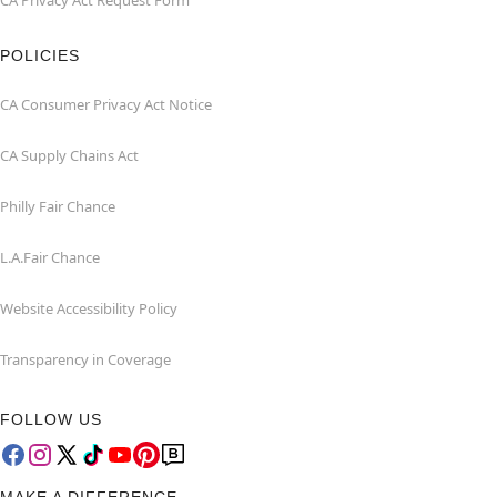
CA Privacy Act Request Form
POLICIES
CA Consumer Privacy Act Notice
CA Supply Chains Act
Philly Fair Chance
L.A.Fair Chance
Website Accessibility Policy
Transparency in Coverage
FOLLOW US