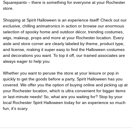
Squarepants – there is something for everyone at your Rochester
store.
Shopping at Spirit Halloween is an experience itself! Check out our
exclusive, chilling animatronics in action or browse our enormous
selection of spooky home and outdoor décor, trending costumes,
wigs, makeup, props and more at your Rochester location. Every
aisle and store corner are clearly labeled by theme, product type,
and license, making it super easy to find the Halloween costumes
and decorations you want. To top it off, our trained associates are
always eager to help you.
Whether you want to peruse the store at your leisure or pop in
quickly to get the goods before a party, Spirit Halloween has you
covered. We offer you the option of buying online and picking up at
your Rochester location, which is ultra convenient for bigger items
or last-minute needs! So, what are you waiting for? Stop by your
local Rochester Spirit Halloween today for an experience so much
fun, it's scary.