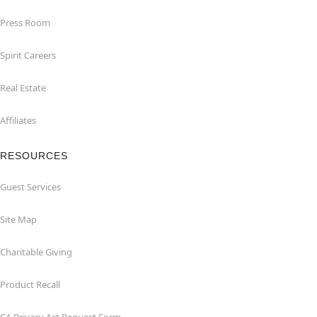
Press Room
Spirit Careers
Real Estate
Affiliates
RESOURCES
Guest Services
Site Map
Charitable Giving
Product Recall