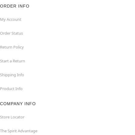
ORDER INFO
My Account
Order Status
Return Policy
Start a Return
Shipping Info
Product Info
COMPANY INFO
Store Locator
The Spirit Advantage