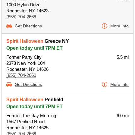
1000 Hylan Drive
Rochester, NY 14623
(855) 704-2669
Get Directions
More Info
Spirit Halloween
Greece NY
Open today until 7PM ET
Former Party City
5.5 mi
2373 New York 104
Rochester, NY 14626
(855) 704-2669
Get Directions
More Info
Spirit Halloween
Penfield
Open today until 7PM ET
Former Tuesday Morning
6.0 mi
1567 Penfield Road
Rochester, NY 14625
(855) 704-2669