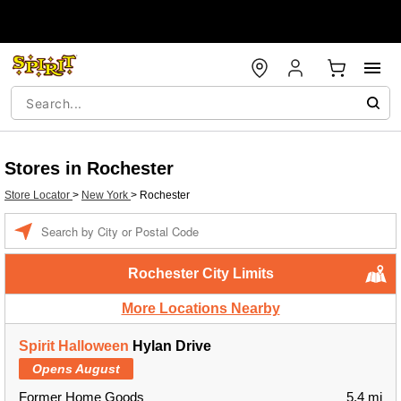
Stores in Rochester
Store Locator
>
New York
>
Rochester
Enter a location
Rochester City Limits
More Locations Nearby
Spirit Halloween
Hylan Drive
Opens August
Former Home Goods
5.4 mi