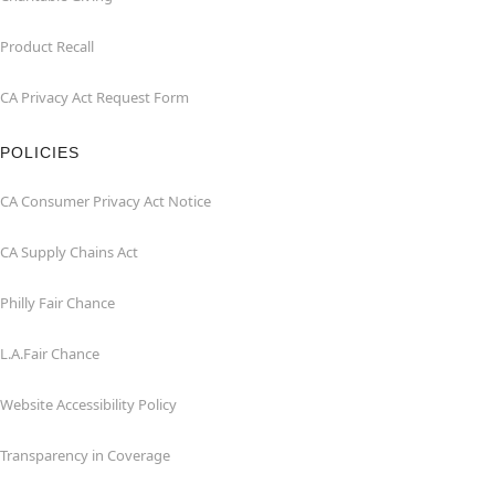
Product Recall
CA Privacy Act Request Form
POLICIES
CA Consumer Privacy Act Notice
CA Supply Chains Act
Philly Fair Chance
L.A.Fair Chance
Website Accessibility Policy
Transparency in Coverage