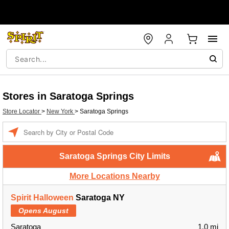
Stores in Saratoga Springs
Store Locator
>
New York
>
Saratoga Springs
Enter a location
Saratoga Springs City Limits
More Locations Nearby
Spirit Halloween
Saratoga NY
Opens August
Saratoga
1.0 mi