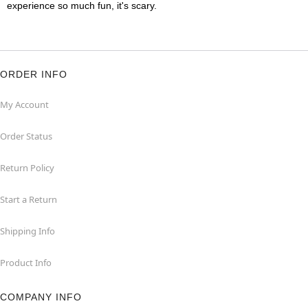
experience so much fun, it's scary.
ORDER INFO
My Account
Order Status
Return Policy
Start a Return
Shipping Info
Product Info
COMPANY INFO