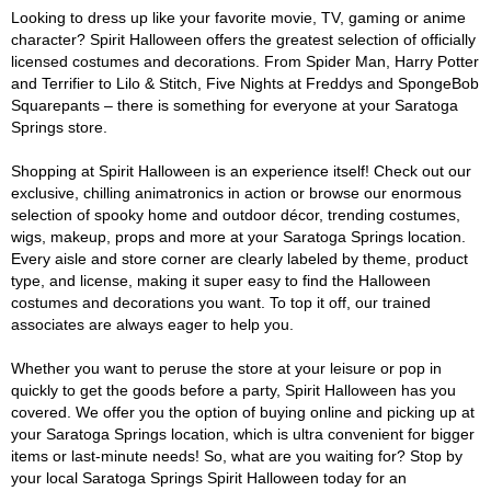
Looking to dress up like your favorite movie, TV, gaming or anime
character? Spirit Halloween offers the greatest selection of officially
licensed costumes and decorations. From Spider Man, Harry Potter
and Terrifier to Lilo & Stitch, Five Nights at Freddys and SpongeBob
Squarepants – there is something for everyone at your Saratoga
Springs store.
Shopping at Spirit Halloween is an experience itself! Check out our
exclusive, chilling animatronics in action or browse our enormous
selection of spooky home and outdoor décor, trending costumes,
wigs, makeup, props and more at your Saratoga Springs location.
Every aisle and store corner are clearly labeled by theme, product
type, and license, making it super easy to find the Halloween
costumes and decorations you want. To top it off, our trained
associates are always eager to help you.
Whether you want to peruse the store at your leisure or pop in
quickly to get the goods before a party, Spirit Halloween has you
covered. We offer you the option of buying online and picking up at
your Saratoga Springs location, which is ultra convenient for bigger
items or last-minute needs! So, what are you waiting for? Stop by
your local Saratoga Springs Spirit Halloween today for an