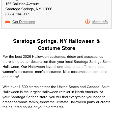
155 Ballston Avenue
Saratoga Springs, NY 12866
(855) 704-2669
Get Directions
More Info
Saratoga Springs, NY Halloween &
Costume Store
For the best 2026 Halloween costumes, décor and accessories
there is no better destination than your local Saratoga Springs Spirit
Halloween. Our Halloween lovers' one-stop-shop offers the best
women's costumes, men's costumes, kid's costumes, decorations
and more!
With over 1,500 stores across the United States and Canada, Spirit
Halloween is the largest Halloween retailer in North America. At
your Saratoga Springs store, you will find everything you need to
dress the whole family, throw the ultimate Halloween party or create
the haunted house of your nightmares!