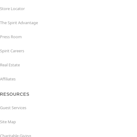
Store Locator
The Spirit Advantage
Press Room
Spirit Careers
Real Estate
Affiliates
RESOURCES
Guest Services
Site Map
Charitable Giving