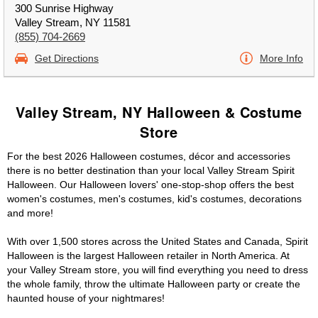
300 Sunrise Highway
Valley Stream, NY 11581
(855) 704-2669
Get Directions
More Info
Valley Stream, NY Halloween & Costume
Store
For the best 2026 Halloween costumes, décor and accessories
there is no better destination than your local Valley Stream Spirit
Halloween. Our Halloween lovers' one-stop-shop offers the best
women's costumes, men's costumes, kid's costumes, decorations
and more!
With over 1,500 stores across the United States and Canada, Spirit
Halloween is the largest Halloween retailer in North America. At
your Valley Stream store, you will find everything you need to dress
the whole family, throw the ultimate Halloween party or create the
haunted house of your nightmares!