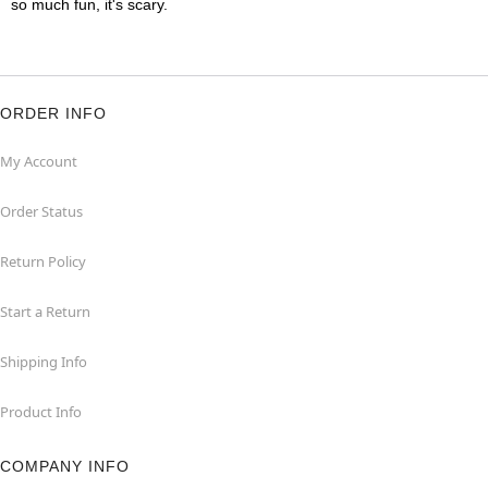
so much fun, it's scary.
ORDER INFO
My Account
Order Status
Return Policy
Start a Return
Shipping Info
Product Info
COMPANY INFO