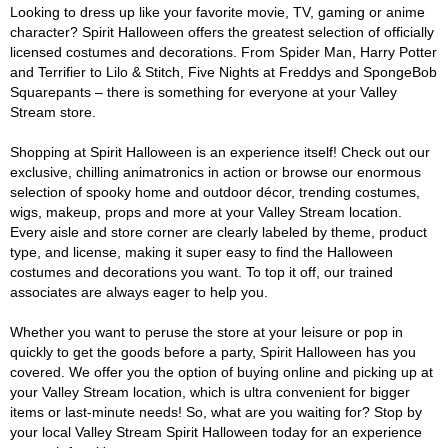
Looking to dress up like your favorite movie, TV, gaming or anime
character? Spirit Halloween offers the greatest selection of officially
licensed costumes and decorations. From Spider Man, Harry Potter
and Terrifier to Lilo & Stitch, Five Nights at Freddys and SpongeBob
Squarepants – there is something for everyone at your Valley
Stream store.
Shopping at Spirit Halloween is an experience itself! Check out our
exclusive, chilling animatronics in action or browse our enormous
selection of spooky home and outdoor décor, trending costumes,
wigs, makeup, props and more at your Valley Stream location.
Every aisle and store corner are clearly labeled by theme, product
type, and license, making it super easy to find the Halloween
costumes and decorations you want. To top it off, our trained
associates are always eager to help you.
Whether you want to peruse the store at your leisure or pop in
quickly to get the goods before a party, Spirit Halloween has you
covered. We offer you the option of buying online and picking up at
your Valley Stream location, which is ultra convenient for bigger
items or last-minute needs! So, what are you waiting for? Stop by
your local Valley Stream Spirit Halloween today for an experience