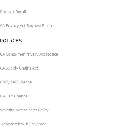
Product Recall
CA Privacy Act Request Form
POLICIES
CA Consumer Privacy Act Notice
CA Supply Chains Act
Philly Fair Chance
L.A.Fair Chance
Website Accessibility Policy
Transparency in Coverage