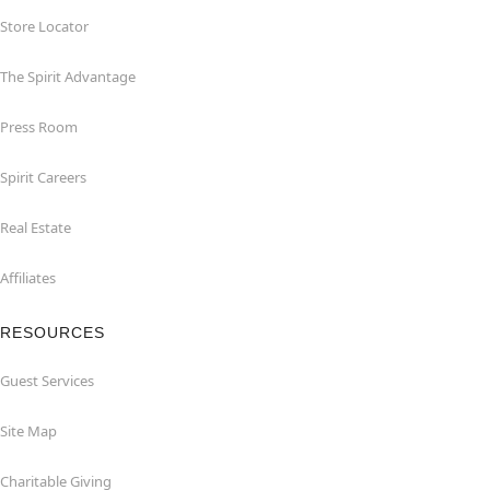
Store Locator
The Spirit Advantage
Press Room
Spirit Careers
Real Estate
Affiliates
RESOURCES
Guest Services
Site Map
Charitable Giving