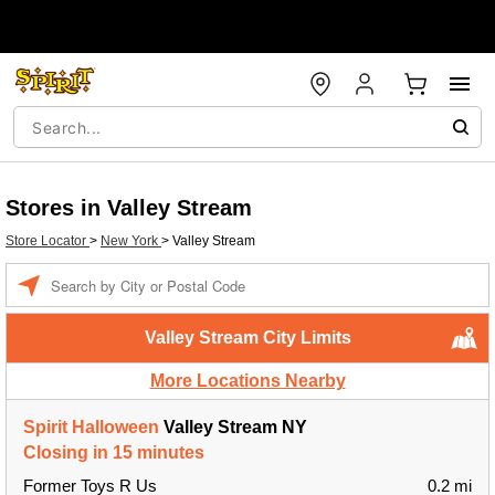
Stores in Valley Stream
Store Locator
>
New York
>
Valley Stream
Enter a location
Valley Stream City Limits
More Locations Nearby
Spirit Halloween
Valley Stream NY
Closing in 15 minutes
Former Toys R Us
0.2 mi