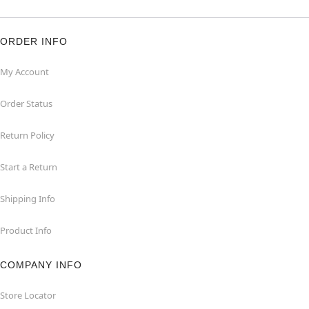
ORDER INFO
My Account
Order Status
Return Policy
Start a Return
Shipping Info
Product Info
COMPANY INFO
Store Locator