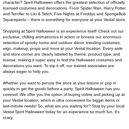
character? Spirit Halloween offers the greatest selection of officially
licensed costumes and decorations. From Spider Man, Harry Potter
and Terrifier to Lilo & Stitch, Five Nights at Freddys and SpongeBob
Squarepants – there is something for everyone at your Vestal store.
Shopping at Spirit Halloween is an experience itself! Check out our
exclusive, chilling animatronics in action or browse our enormous
selection of spooky home and outdoor décor, trending costumes,
wigs, makeup, props and more at your Vestal location. Every aisle
and store corner are clearly labeled by theme, product type, and
license, making it super easy to find the Halloween costumes and
decorations you want. To top it off, our trained associates are
always eager to help you.
Whether you want to peruse the store at your leisure or pop in
quickly to get the goods before a party, Spirit Halloween has you
covered. We offer you the option of buying online and picking up at
your Vestal location, which is ultra convenient for bigger items or
last-minute needs! So, what are you waiting for? Stop by your local
Vestal Spirit Halloween today for an experience so much fun, it's
scary.