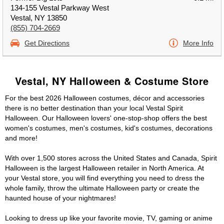
134-155 Vestal Parkway West
Vestal, NY 13850
(855) 704-2669
Get Directions
More Info
Vestal, NY Halloween & Costume Store
For the best 2026 Halloween costumes, décor and accessories
there is no better destination than your local Vestal Spirit
Halloween. Our Halloween lovers' one-stop-shop offers the best
women's costumes, men's costumes, kid's costumes, decorations
and more!
With over 1,500 stores across the United States and Canada, Spirit
Halloween is the largest Halloween retailer in North America. At
your Vestal store, you will find everything you need to dress the
whole family, throw the ultimate Halloween party or create the
haunted house of your nightmares!
Looking to dress up like your favorite movie, TV, gaming or anime