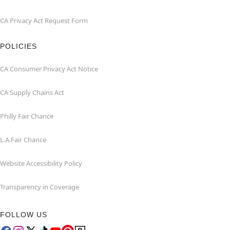
CA Privacy Act Request Form
POLICIES
CA Consumer Privacy Act Notice
CA Supply Chains Act
Philly Fair Chance
L.A.Fair Chance
Website Accessibility Policy
Transparency in Coverage
FOLLOW US