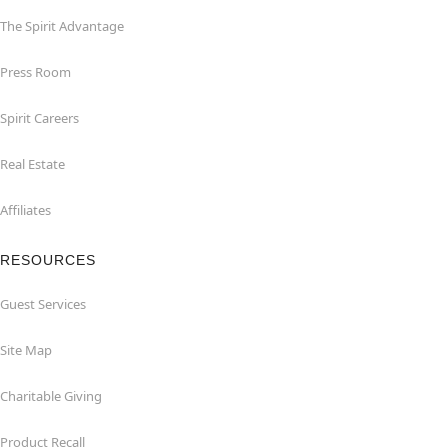
The Spirit Advantage
Press Room
Spirit Careers
Real Estate
Affiliates
RESOURCES
Guest Services
Site Map
Charitable Giving
Product Recall