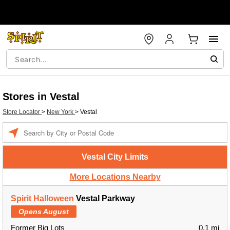
Stores in Vestal
Store Locator
>
New York
>
Vestal
Enter a location
Vestal City Limits
More Locations Nearby
Spirit Halloween
Vestal Parkway
Opens August
Former Big Lots
0.1 mi