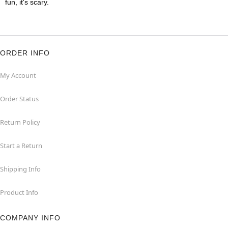
fun, it's scary.
ORDER INFO
My Account
Order Status
Return Policy
Start a Return
Shipping Info
Product Info
COMPANY INFO