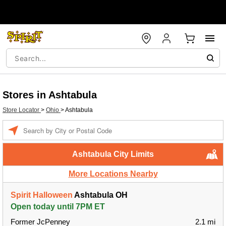
Stores in Ashtabula
Store Locator
>
Ohio
>
Ashtabula
Enter a location
Ashtabula City Limits
More Locations Nearby
Spirit Halloween
Ashtabula OH
Open today until 7PM ET
Former JcPenney
2.1 mi