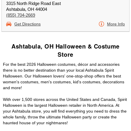
3315 North Ridge Road East
Ashtabula, OH 44004
(855) 704-2669
Get Directions
More Info
Ashtabula, OH Halloween & Costume
Store
For the best 2026 Halloween costumes, décor and accessories
there is no better destination than your local Ashtabula Spirit
Halloween. Our Halloween lovers' one-stop-shop offers the best
women's costumes, men's costumes, kid's costumes, decorations
and more!
With over 1,500 stores across the United States and Canada, Spirit
Halloween is the largest Halloween retailer in North America. At
your Ashtabula store, you will find everything you need to dress the
whole family, throw the ultimate Halloween party or create the
haunted house of your nightmares!