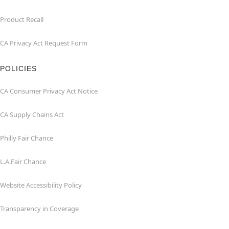
Product Recall
CA Privacy Act Request Form
POLICIES
CA Consumer Privacy Act Notice
CA Supply Chains Act
Philly Fair Chance
L.A.Fair Chance
Website Accessibility Policy
Transparency in Coverage