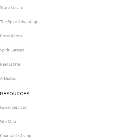
Store Locator
The Spirit Advantage
Press Room
Spirit Careers
Real Estate
Affiliates
RESOURCES
Guest Services
Site Map
Charitable Giving