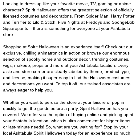
Looking to dress up like your favorite movie, TV, gaming or anime
character? Spirit Halloween offers the greatest selection of officially
licensed costumes and decorations. From Spider Man, Harry Potter
and Terrifier to Lilo & Stitch, Five Nights at Freddys and SpongeBob
Squarepants – there is something for everyone at your Ashtabula
store.
Shopping at Spirit Halloween is an experience itself! Check out our
exclusive, chilling animatronics in action or browse our enormous
selection of spooky home and outdoor décor, trending costumes,
wigs, makeup, props and more at your Ashtabula location. Every
aisle and store corner are clearly labeled by theme, product type,
and license, making it super easy to find the Halloween costumes
and decorations you want. To top it off, our trained associates are
always eager to help you.
Whether you want to peruse the store at your leisure or pop in
quickly to get the goods before a party, Spirit Halloween has you
covered. We offer you the option of buying online and picking up at
your Ashtabula location, which is ultra convenient for bigger items
or last-minute needs! So, what are you waiting for? Stop by your
local Ashtabula Spirit Halloween today for an experience so much