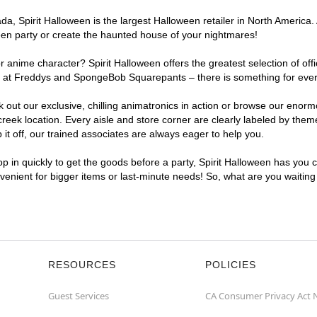
, Spirit Halloween is the largest Halloween retailer in North America. 
een party or create the haunted house of your nightmares!
r anime character? Spirit Halloween offers the greatest selection of of
ghts at Freddys and SpongeBob Squarepants – there is something for eve
ck out our exclusive, chilling animatronics in action or browse our eno
k location. Every aisle and store corner are clearly labeled by theme,
t off, our trained associates are always eager to help you.
p in quickly to get the goods before a party, Spirit Halloween has you 
nvenient for bigger items or last-minute needs! So, what are you waitin
RESOURCES
POLICIES
Guest Services
CA Consumer Privacy Act 