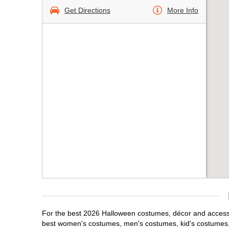
Get Directions
More Info
For the best 2026 Halloween costumes, décor and accessor
best women's costumes, men's costumes, kid's costumes,