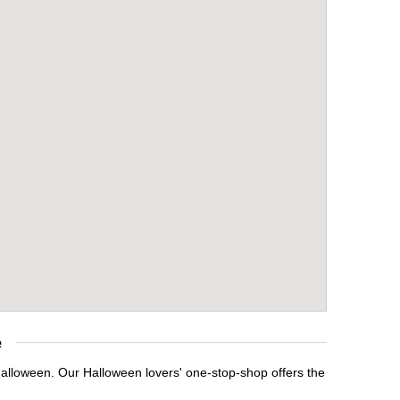
e
Halloween. Our Halloween lovers' one-stop-shop offers the