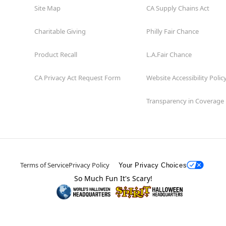
Site Map
CA Supply Chains Act
Charitable Giving
Philly Fair Chance
Product Recall
L.A.Fair Chance
CA Privacy Act Request Form
Website Accessibility Polic
Transparency in Coverage
Terms of Service
Privacy Policy
Your Privacy Choices
So Much Fun It's Scary!