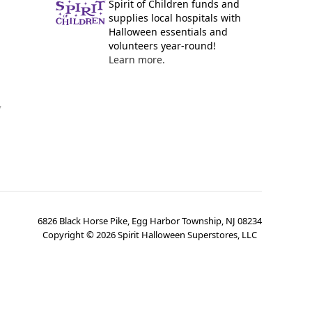
Spirit of Children funds and
supplies local hospitals with
Halloween essentials and
volunteers year-round!
Learn more.
y
6826 Black Horse Pike, Egg Harbor Township, NJ 08234
Copyright ©
2026
Spirit Halloween Superstores, LLC