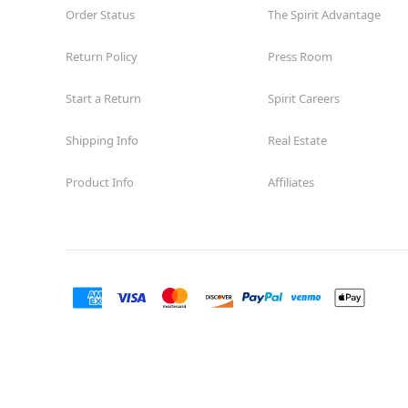
Order Status
The Spirit Advantage
Return Policy
Press Room
Start a Return
Spirit Careers
Shipping Info
Real Estate
Product Info
Affiliates