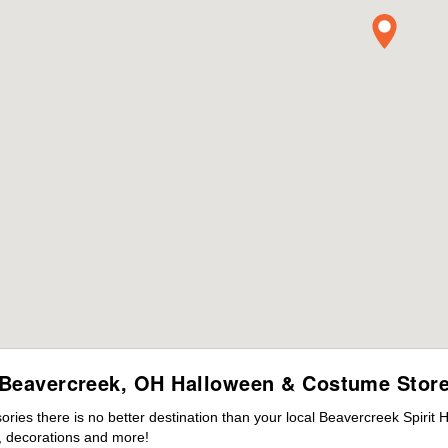
Beavercreek, OH Halloween & Costume Stor
ies there is no better destination than your local Beavercreek Spirit 
 decorations and more!