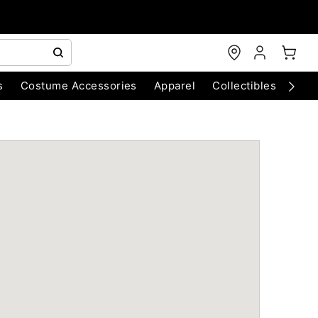
s
Costume Accessories
Apparel
Collectibles
Chri