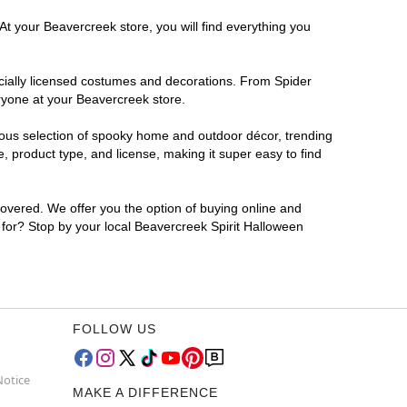
At your Beavercreek store, you will find everything you
ficially licensed costumes and decorations. From Spider
ryone at your Beavercreek store.
rmous selection of spooky home and outdoor décor, trending
 product type, and license, making it super easy to find
covered. We offer you the option of buying online and
g for? Stop by your local Beavercreek Spirit Halloween
FOLLOW US
Notice
MAKE A DIFFERENCE