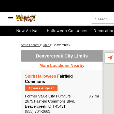
New Arrivals
Halloween Costumes
Decoratio
Store Locator
>
Ohio
>
Beavercreek
Beavercreek City Limits
More Locations Nearby
Spirit Halloween
Fairfield
Commons
Opens August
Former Value City Furniture
3.7 mi
2675 Fairfield Commons Blvd.
Beavercreek, OH 45431
(855) 704-2669