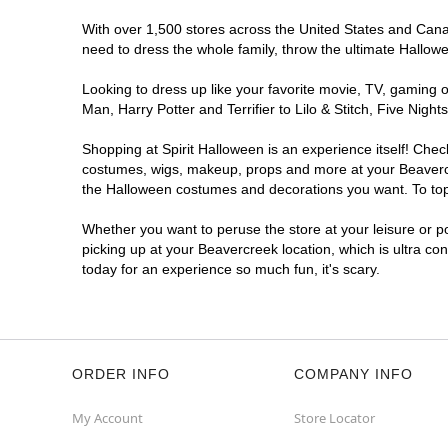
With over 1,500 stores across the United States and Canada
need to dress the whole family, throw the ultimate Hallow
Looking to dress up like your favorite movie, TV, gaming o
Man, Harry Potter and Terrifier to Lilo & Stitch, Five Ni
Shopping at Spirit Halloween is an experience itself! Che
costumes, wigs, makeup, props and more at your Beavercree
the Halloween costumes and decorations you want. To top i
Whether you want to peruse the store at your leisure or po
picking up at your Beavercreek location, which is ultra co
today for an experience so much fun, it's scary.
ORDER INFO
COMPANY INFO
My Account
Store Locator