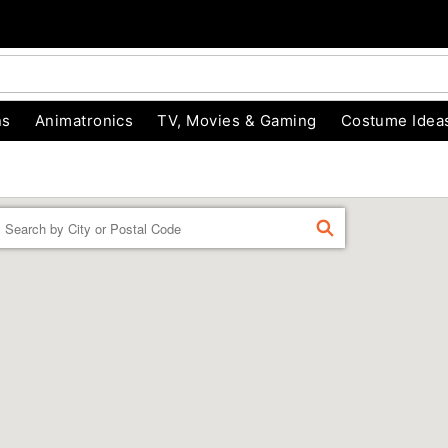
ns
Animatronics
TV, Movies & Gaming
Costume Idea
Enter a location
FIND