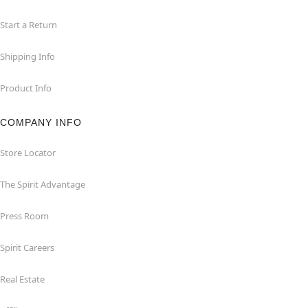
Start a Return
Shipping Info
Product Info
COMPANY INFO
Store Locator
The Spirit Advantage
Press Room
Spirit Careers
Real Estate