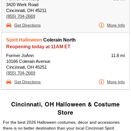
3420 Werk Road
Cincinnati, OH 45211
(855) 704-2669
Get Directions
More Info
Spirit Halloween
Colerain North
Reopening today at 11AM ET
Former JoAnn
11.8 mi
10166 Colerain Avenue
Cincinnati, OH 45251
(855) 704-2669
Get Directions
More Info
Cincinnati, OH Halloween & Costume
Store
For the best 2026 Halloween costumes, décor and accessories
there is no better destination than your local Cincinnati Spirit