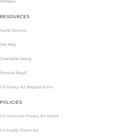
Affiliates
RESOURCES
Guest Services
Site Map
Charitable Giving
Product Recall
CA Privacy Act Request Form
POLICIES
CA Consumer Privacy Act Notice
CA Supply Chains Act