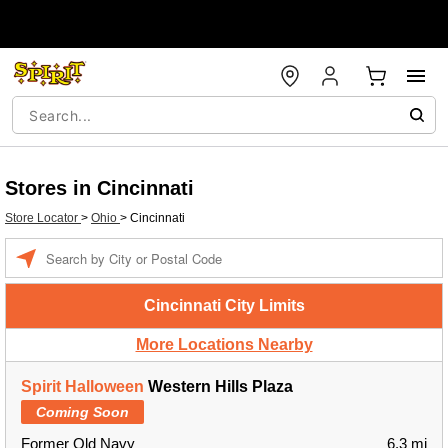
Stores in Cincinnati
Store Locator
>
Ohio
>
Cincinnati
Enter a location
Cincinnati City Limits
More Locations Nearby
Spirit Halloween
Western Hills Plaza
Coming Soon
Former Old Navy
6.3 mi