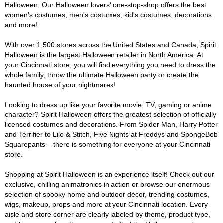
Halloween. Our Halloween lovers' one-stop-shop offers the best
women's costumes, men's costumes, kid's costumes, decorations
and more!
With over 1,500 stores across the United States and Canada, Spirit
Halloween is the largest Halloween retailer in North America. At
your Cincinnati store, you will find everything you need to dress the
whole family, throw the ultimate Halloween party or create the
haunted house of your nightmares!
Looking to dress up like your favorite movie, TV, gaming or anime
character? Spirit Halloween offers the greatest selection of officially
licensed costumes and decorations. From Spider Man, Harry Potter
and Terrifier to Lilo & Stitch, Five Nights at Freddys and SpongeBob
Squarepants – there is something for everyone at your Cincinnati
store.
Shopping at Spirit Halloween is an experience itself! Check out our
exclusive, chilling animatronics in action or browse our enormous
selection of spooky home and outdoor décor, trending costumes,
wigs, makeup, props and more at your Cincinnati location. Every
aisle and store corner are clearly labeled by theme, product type,