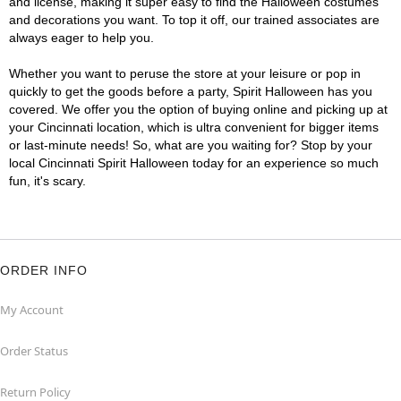
and license, making it super easy to find the Halloween costumes
and decorations you want. To top it off, our trained associates are
always eager to help you.
Whether you want to peruse the store at your leisure or pop in
quickly to get the goods before a party, Spirit Halloween has you
covered. We offer you the option of buying online and picking up at
your Cincinnati location, which is ultra convenient for bigger items
or last-minute needs! So, what are you waiting for? Stop by your
local Cincinnati Spirit Halloween today for an experience so much
fun, it's scary.
ORDER INFO
My Account
Order Status
Return Policy