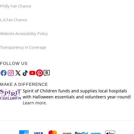
Philly Fair Chance
L.A.Fair Chance
Website Accessibility Policy
Transparency in Coverage
FOLLOW US
MAKE A DIFFERENCE
Spirit of Children funds and supplies local hospitals
with Halloween essentials and volunteers year-round!
Learn more.