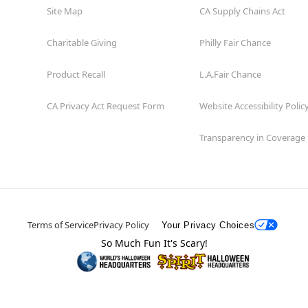
Site Map
CA Supply Chains Act
Charitable Giving
Philly Fair Chance
Product Recall
L.A.Fair Chance
CA Privacy Act Request Form
Website Accessibility Polic
Transparency in Coverage
Terms of Service
Privacy Policy
Your Privacy Choices
So Much Fun It's Scary!