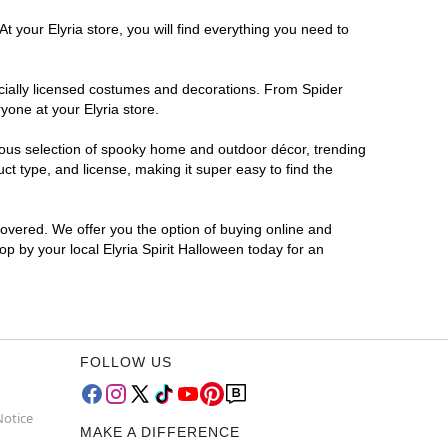
t your Elyria store, you will find everything you need to
ficially licensed costumes and decorations. From Spider
yone at your Elyria store.
rmous selection of spooky home and outdoor décor, trending
t type, and license, making it super easy to find the
covered. We offer you the option of buying online and
op by your local Elyria Spirit Halloween today for an
FOLLOW US
Notice
MAKE A DIFFERENCE