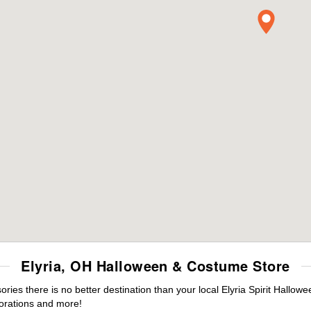
Elyria, OH Halloween & Costume Store
es there is no better destination than your local Elyria Spirit Hallow
orations and more!