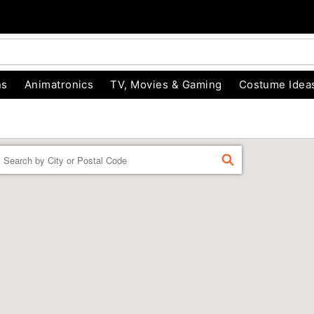
ns
Animatronics
TV, Movies & Gaming
Costume Idea
Enter a location
FIND