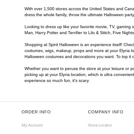
With over 1,500 stores across the United States and Canada
dress the whole family, throw the ultimate Halloween part
Looking to dress up like your favorite movie, TV, gaming o
Man, Harry Potter and Terrifier to Lilo & Stitch, Five Ni
Shopping at Spirit Halloween is an experience itself! Che
costumes, wigs, makeup, props and more at your Elyria loca
Halloween costumes and decorations you want. To top it of
Whether you want to peruse the store at your leisure or po
picking up at your Elyria location, which is ultra convenie
experience so much fun, it's scary.
ORDER INFO
COMPANY INFO
My Account
Store Locator