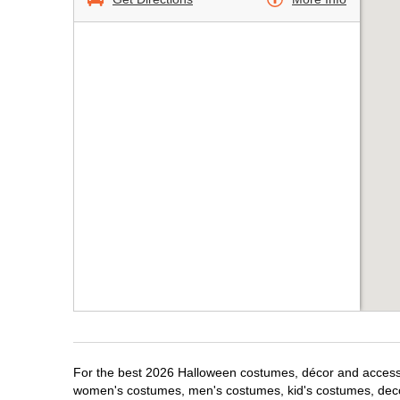
For the best 2026 Halloween costumes, décor and accessori
women's costumes, men's costumes, kid's costumes, dec