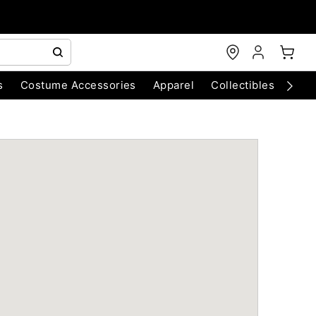
s
Costume Accessories
Apparel
Collectibles
Chri