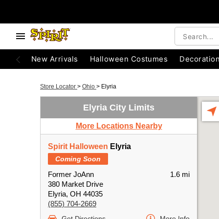
New Arrivals
Halloween Costumes
Decoratio
Store Locator
>
Ohio
>
Elyria
Elyria City Limits
More Locations Nearby
Spirit Halloween
Elyria
Coming Soon
Former JoAnn
1.6 mi
380 Market Drive
Elyria, OH 44035
(855) 704-2669
Get Directions
More Info