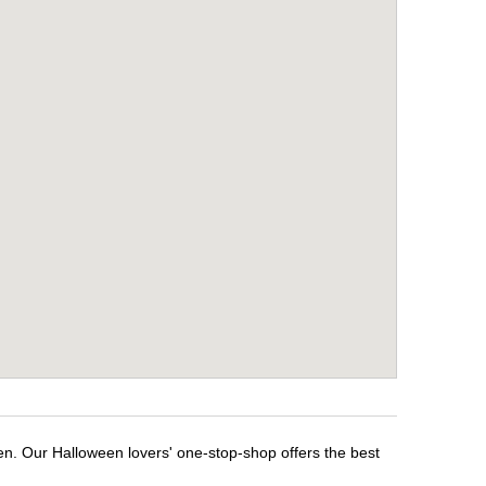
een. Our Halloween lovers' one-stop-shop offers the best