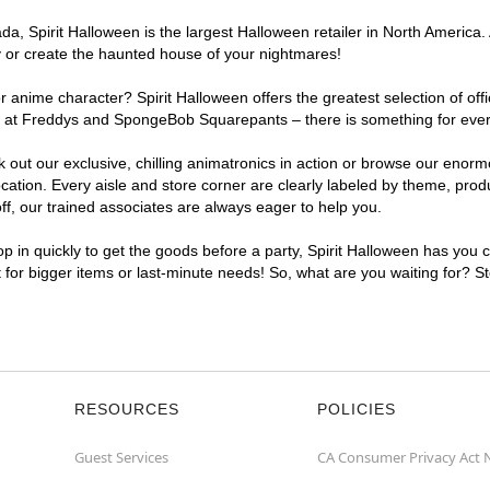
, Spirit Halloween is the largest Halloween retailer in North America. A
y or create the haunted house of your nightmares!
r anime character? Spirit Halloween offers the greatest selection of of
ghts at Freddys and SpongeBob Squarepants – there is something for ever
ck out our exclusive, chilling animatronics in action or browse our eno
tion. Every aisle and store corner are clearly labeled by theme, produc
f, our trained associates are always eager to help you.
p in quickly to get the goods before a party, Spirit Halloween has you 
nt for bigger items or last-minute needs! So, what are you waiting for? St
RESOURCES
POLICIES
Guest Services
CA Consumer Privacy Act 