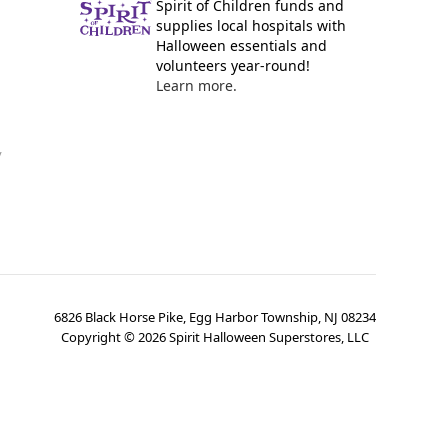
Spirit of Children funds and
supplies local hospitals with
Halloween essentials and
volunteers year-round!
Learn more.
y
6826 Black Horse Pike, Egg Harbor Township, NJ 08234
Copyright ©
2026
Spirit Halloween Superstores, LLC