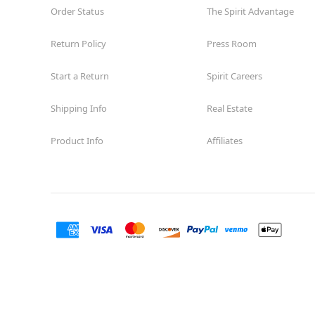
Order Status
The Spirit Advantage
Return Policy
Press Room
Start a Return
Spirit Careers
Shipping Info
Real Estate
Product Info
Affiliates