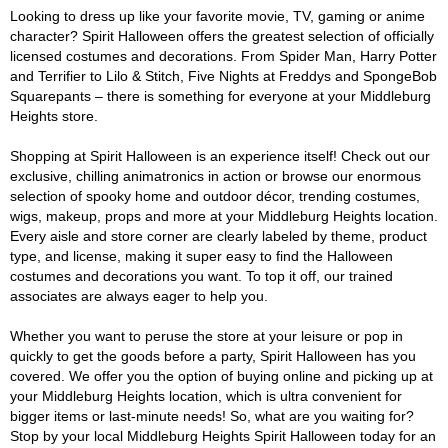
Looking to dress up like your favorite movie, TV, gaming or anime
character? Spirit Halloween offers the greatest selection of officially
licensed costumes and decorations. From Spider Man, Harry Potter
and Terrifier to Lilo & Stitch, Five Nights at Freddys and SpongeBob
Squarepants – there is something for everyone at your Middleburg
Heights store.
Shopping at Spirit Halloween is an experience itself! Check out our
exclusive, chilling animatronics in action or browse our enormous
selection of spooky home and outdoor décor, trending costumes,
wigs, makeup, props and more at your Middleburg Heights location.
Every aisle and store corner are clearly labeled by theme, product
type, and license, making it super easy to find the Halloween
costumes and decorations you want. To top it off, our trained
associates are always eager to help you.
Whether you want to peruse the store at your leisure or pop in
quickly to get the goods before a party, Spirit Halloween has you
covered. We offer you the option of buying online and picking up at
your Middleburg Heights location, which is ultra convenient for
bigger items or last-minute needs! So, what are you waiting for?
Stop by your local Middleburg Heights Spirit Halloween today for an