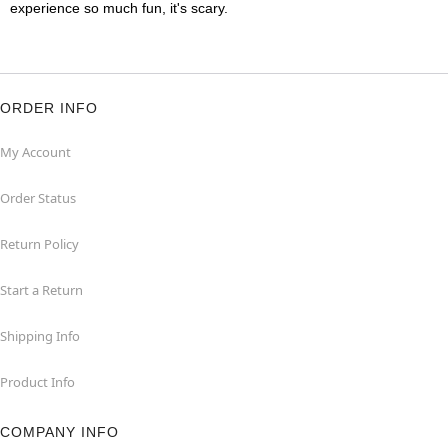
experience so much fun, it's scary.
ORDER INFO
My Account
Order Status
Return Policy
Start a Return
Shipping Info
Product Info
COMPANY INFO