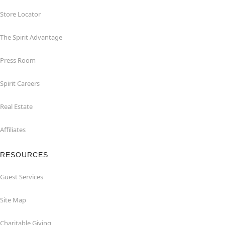
Store Locator
The Spirit Advantage
Press Room
Spirit Careers
Real Estate
Affiliates
RESOURCES
Guest Services
Site Map
Charitable Giving