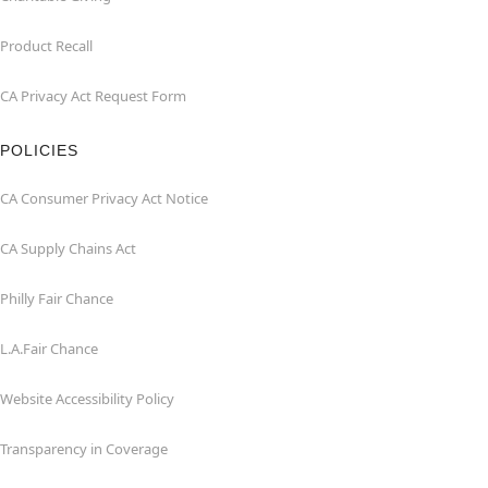
Product Recall
CA Privacy Act Request Form
POLICIES
CA Consumer Privacy Act Notice
CA Supply Chains Act
Philly Fair Chance
L.A.Fair Chance
Website Accessibility Policy
Transparency in Coverage