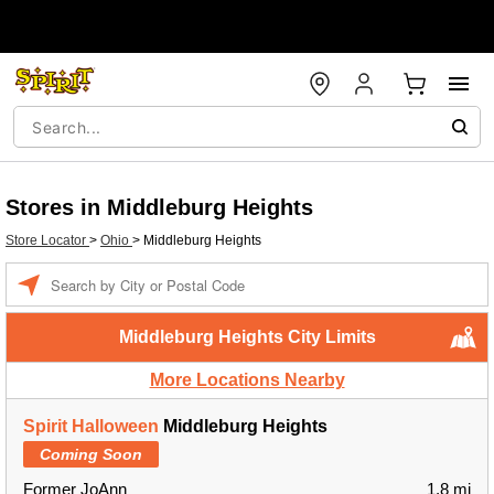
Stores in Middleburg Heights
Store Locator
>
Ohio
>
Middleburg Heights
Enter a location
Middleburg Heights City Limits
More Locations Nearby
Spirit Halloween
Middleburg Heights
Coming Soon
Former JoAnn
1.8 mi