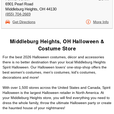
6901 Pearl Road
Middleburg Heights, OH 44130
(855) 704-2669
Get Directions
More Info
Middleburg Heights, OH Halloween &
Costume Store
For the best 2026 Halloween costumes, décor and accessories
there is no better destination than your local Middleburg Heights
Spirit Halloween. Our Halloween lovers' one-stop-shop offers the
best women's costumes, men's costumes, kid's costumes,
decorations and more!
With over 1,500 stores across the United States and Canada, Spirit
Halloween is the largest Halloween retailer in North America. At
your Middleburg Heights store, you will find everything you need to
dress the whole family, throw the ultimate Halloween party or create
the haunted house of your nightmares!