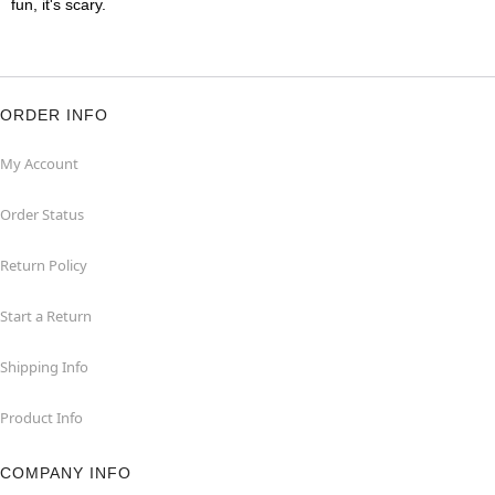
fun, it's scary.
ORDER INFO
My Account
Order Status
Return Policy
Start a Return
Shipping Info
Product Info
COMPANY INFO