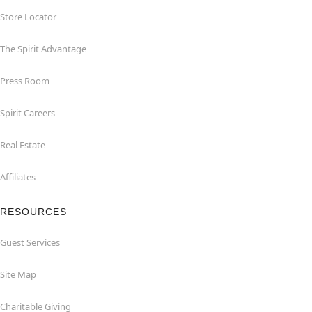
Store Locator
The Spirit Advantage
Press Room
Spirit Careers
Real Estate
Affiliates
RESOURCES
Guest Services
Site Map
Charitable Giving