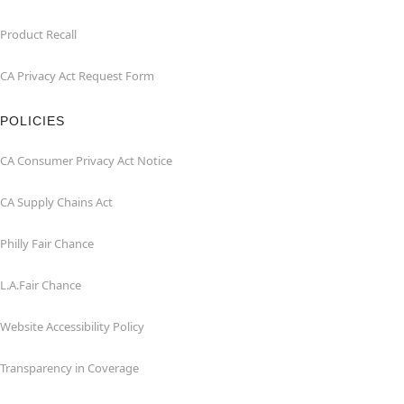
Product Recall
CA Privacy Act Request Form
POLICIES
CA Consumer Privacy Act Notice
CA Supply Chains Act
Philly Fair Chance
L.A.Fair Chance
Website Accessibility Policy
Transparency in Coverage