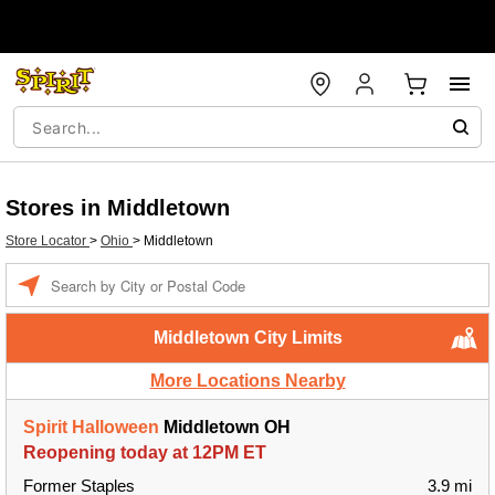
Stores in Middletown
Store Locator
>
Ohio
>
Middletown
Enter a location
Middletown City Limits
More Locations Nearby
Spirit Halloween
Middletown OH
Reopening today at 12PM ET
Former Staples
3.9 mi