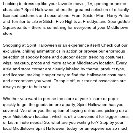
Looking to dress up like your favorite movie, TV, gaming or anime
character? Spirit Halloween offers the greatest selection of officially
licensed costumes and decorations. From Spider Man, Harry Potter
and Terrifier to Lilo & Stitch, Five Nights at Freddys and SpongeBob
Squarepants – there is something for everyone at your Middletown
store.
Shopping at Spirit Halloween is an experience itself! Check out our
exclusive, chilling animatronics in action or browse our enormous
selection of spooky home and outdoor décor, trending costumes,
wigs, makeup, props and more at your Middletown location. Every
aisle and store corner are clearly labeled by theme, product type,
and license, making it super easy to find the Halloween costumes
and decorations you want. To top it off, our trained associates are
always eager to help you.
Whether you want to peruse the store at your leisure or pop in
quickly to get the goods before a party, Spirit Halloween has you
covered. We offer you the option of buying online and picking up at
your Middletown location, which is ultra convenient for bigger items
or last-minute needs! So, what are you waiting for? Stop by your
local Middletown Spirit Halloween today for an experience so much