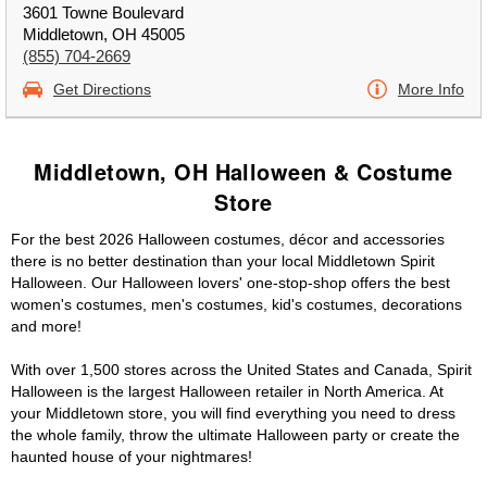
3601 Towne Boulevard
Middletown, OH 45005
(855) 704-2669
Get Directions
More Info
Middletown, OH Halloween & Costume
Store
For the best 2026 Halloween costumes, décor and accessories
there is no better destination than your local Middletown Spirit
Halloween. Our Halloween lovers' one-stop-shop offers the best
women's costumes, men's costumes, kid's costumes, decorations
and more!
With over 1,500 stores across the United States and Canada, Spirit
Halloween is the largest Halloween retailer in North America. At
your Middletown store, you will find everything you need to dress
the whole family, throw the ultimate Halloween party or create the
haunted house of your nightmares!