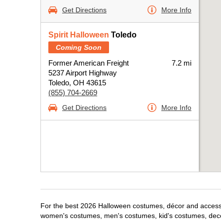
Get Directions
More Info
Spirit Halloween
Toledo
Coming Soon
Former American Freight
7.2 mi
5237 Airport Highway
Toledo, OH 43615
(855) 704-2669
Get Directions
More Info
For the best 2026 Halloween costumes, décor and accessori
women's costumes, men's costumes, kid's costumes, dec