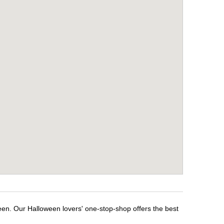
een. Our Halloween lovers' one-stop-shop offers the best