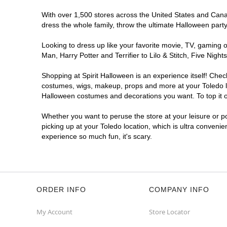
With over 1,500 stores across the United States and Canada
dress the whole family, throw the ultimate Halloween part
Looking to dress up like your favorite movie, TV, gaming o
Man, Harry Potter and Terrifier to Lilo & Stitch, Five Ni
Shopping at Spirit Halloween is an experience itself! Che
costumes, wigs, makeup, props and more at your Toledo loc
Halloween costumes and decorations you want. To top it of
Whether you want to peruse the store at your leisure or po
picking up at your Toledo location, which is ultra convenie
experience so much fun, it's scary.
ORDER INFO
COMPANY INFO
My Account
Store Locator