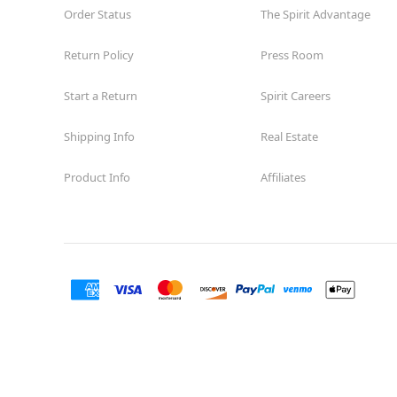
Order Status
The Spirit Advantage
Return Policy
Press Room
Start a Return
Spirit Careers
Shipping Info
Real Estate
Product Info
Affiliates