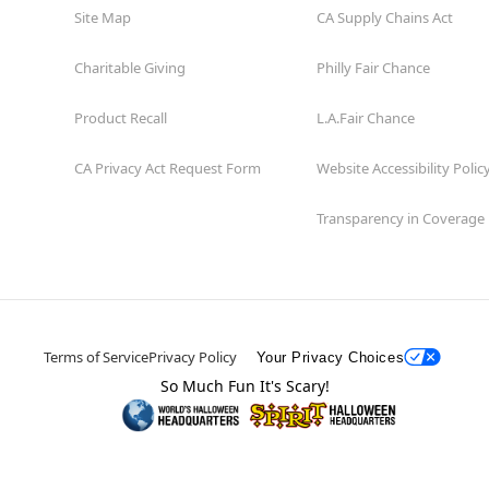
Site Map
CA Supply Chains Act
Charitable Giving
Philly Fair Chance
Product Recall
L.A.Fair Chance
CA Privacy Act Request Form
Website Accessibility Polic
Transparency in Coverage
Terms of Service
Privacy Policy
Your Privacy Choices
So Much Fun It's Scary!