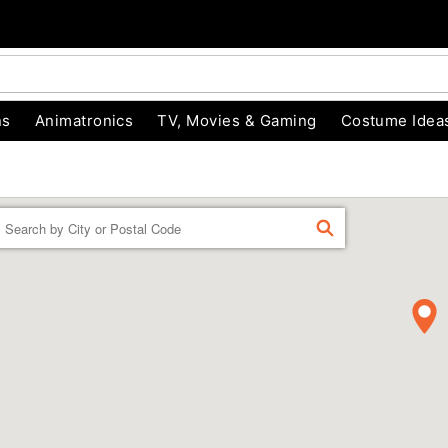
ns
Animatronics
TV, Movies & Gaming
Costume Idea
Enter a location
FIND