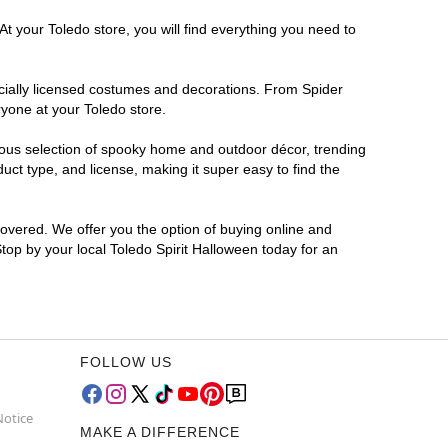
t your Toledo store, you will find everything you need to
ficially licensed costumes and decorations. From Spider
ryone at your Toledo store.
rmous selection of spooky home and outdoor décor, trending
ct type, and license, making it super easy to find the
covered. We offer you the option of buying online and
Stop by your local Toledo Spirit Halloween today for an
FOLLOW US
Notice
MAKE A DIFFERENCE