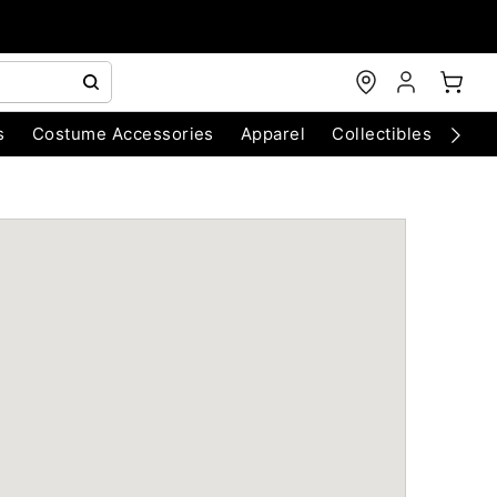
s
Costume Accessories
Apparel
Collectibles
Chri