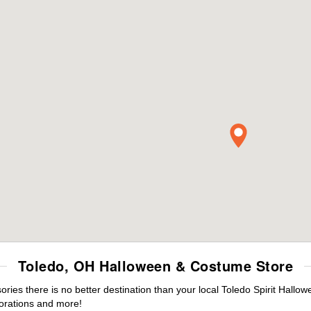
Toledo, OH Halloween & Costume Store
es there is no better destination than your local Toledo Spirit Hallow
orations and more!