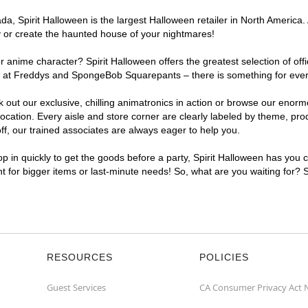
, Spirit Halloween is the largest Halloween retailer in North America. A
y or create the haunted house of your nightmares!
r anime character? Spirit Halloween offers the greatest selection of of
ghts at Freddys and SpongeBob Squarepants – there is something for eve
ck out our exclusive, chilling animatronics in action or browse our eno
ation. Every aisle and store corner are clearly labeled by theme, produ
f, our trained associates are always eager to help you.
p in quickly to get the goods before a party, Spirit Halloween has you 
nt for bigger items or last-minute needs! So, what are you waiting for? 
RESOURCES
POLICIES
Guest Services
CA Consumer Privacy Act 