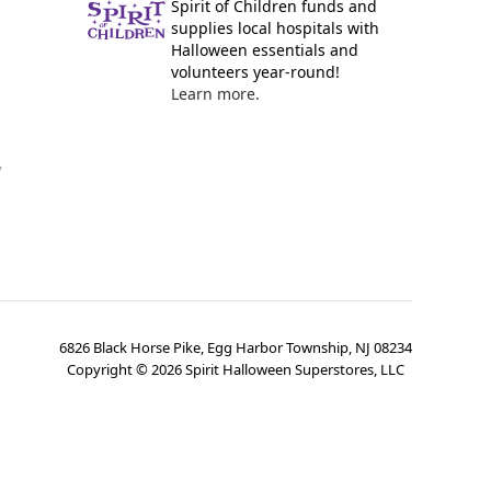
Spirit of Children funds and
supplies local hospitals with
Halloween essentials and
volunteers year-round!
Learn more.
y
6826 Black Horse Pike, Egg Harbor Township, NJ 08234
Copyright ©
2026
Spirit Halloween Superstores, LLC