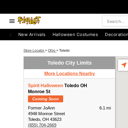
New Arrivals
Halloween Costumes
Decoratio
Store Locator
>
Ohio
>
Toledo
Toledo City Limits
More Locations Nearby
Spirit Halloween
Toledo OH
Monroe St
Coming Soon
Former JoAnn
6.1 mi
4948 Monroe Street
Toledo, OH 43623
(855) 704-2669