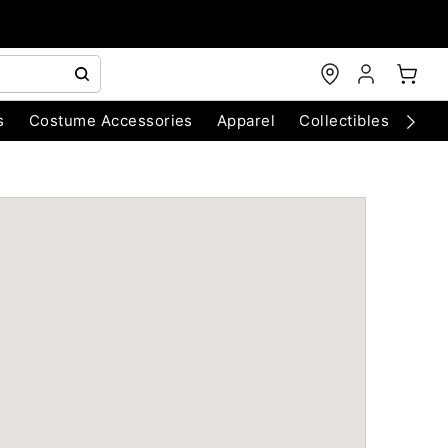
s
Costume Accessories
Apparel
Collectibles
Chri