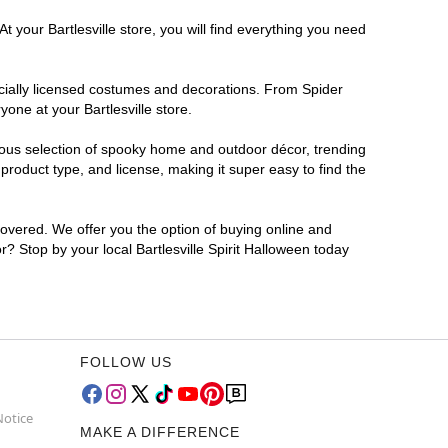
 your Bartlesville store, you will find everything you need
ficially licensed costumes and decorations. From Spider
one at your Bartlesville store.
rmous selection of spooky home and outdoor décor, trending
product type, and license, making it super easy to find the
covered. We offer you the option of buying online and
or? Stop by your local Bartlesville Spirit Halloween today
FOLLOW US
Notice
MAKE A DIFFERENCE