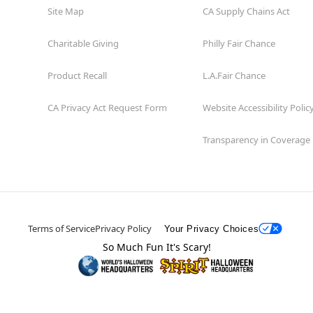
Site Map
CA Supply Chains Act
Charitable Giving
Philly Fair Chance
Product Recall
L.A.Fair Chance
CA Privacy Act Request Form
Website Accessibility Polic
Transparency in Coverage
Terms of Service
Privacy Policy
Your Privacy Choices
So Much Fun It's Scary!