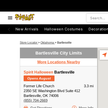
New Arrivals
Halloween Costumes
Decoratio
Store Locator
>
Oklahoma
>
Bartlesville
Bartlesville City Limits
More Locations Nearby
Spirit Halloween
Bartlesville
Opens August
Former Life Church
3.3 mi
2350 SE Washington Blvd Suite 412
Bartlesville, OK 74006
(855) 704-2669
Get Directions
More Info