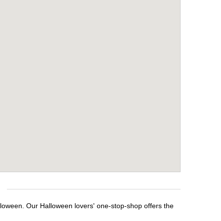
alloween. Our Halloween lovers' one-stop-shop offers the