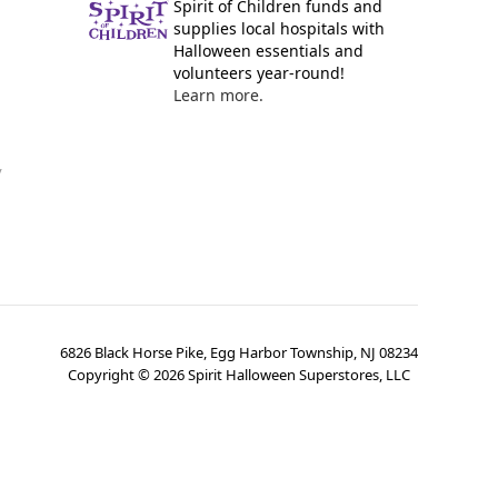
Spirit of Children funds and
supplies local hospitals with
Halloween essentials and
volunteers year-round!
Learn more.
y
6826 Black Horse Pike, Egg Harbor Township, NJ 08234
Copyright ©
2026
Spirit Halloween Superstores, LLC