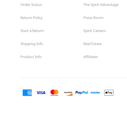
Order Status
The Spirit Advantage
Return Policy
Press Room
Start a Return
Spirit Careers
Shipping Info
Real Estate
Product Info
Affiliates