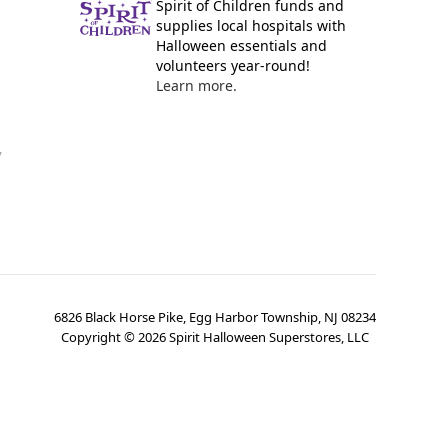
Spirit of Children funds and
supplies local hospitals with
Halloween essentials and
volunteers year-round!
Learn more.
y
6826 Black Horse Pike, Egg Harbor Township, NJ 08234
Copyright ©
2026
Spirit Halloween Superstores, LLC