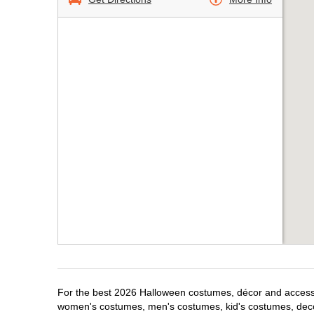
For the best 2026 Halloween costumes, décor and accessori
women's costumes, men's costumes, kid's costumes, dec