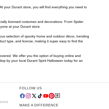
At your Durant store, you will find everything you need to
ficially licensed costumes and decorations. From Spider
ryone at your Durant store.
rmous selection of spooky home and outdoor décor, trending
ct type, and license, making it super easy to find the
covered. We offer you the option of buying online and
Stop by your local Durant Spirit Halloween today for an
FOLLOW US
Notice
MAKE A DIFFERENCE