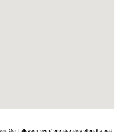
een. Our Halloween lovers' one-stop-shop offers the best