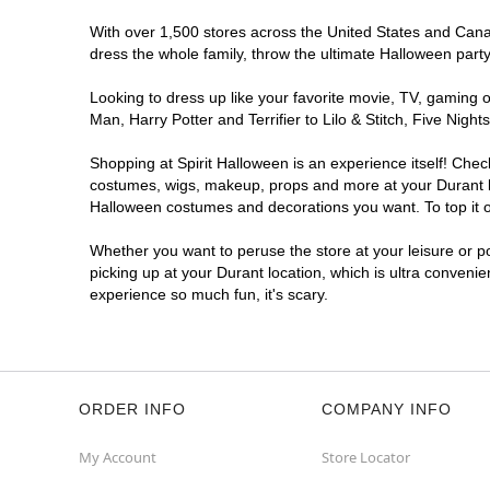
With over 1,500 stores across the United States and Canada
dress the whole family, throw the ultimate Halloween part
Looking to dress up like your favorite movie, TV, gaming o
Man, Harry Potter and Terrifier to Lilo & Stitch, Five Ni
Shopping at Spirit Halloween is an experience itself! Che
costumes, wigs, makeup, props and more at your Durant loc
Halloween costumes and decorations you want. To top it of
Whether you want to peruse the store at your leisure or po
picking up at your Durant location, which is ultra conveni
experience so much fun, it's scary.
ORDER INFO
COMPANY INFO
My Account
Store Locator