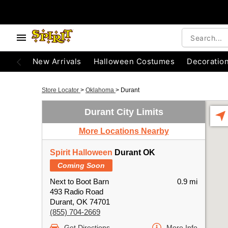
New Arrivals
Halloween Costumes
Decoratio
Store Locator
>
Oklahoma
>
Durant
Durant City Limits
More Locations Nearby
Spirit Halloween
Durant OK
Coming Soon
Next to Boot Barn
0.9 mi
493 Radio Road
Durant, OK 74701
(855) 704-2669
Get Directions
More Info