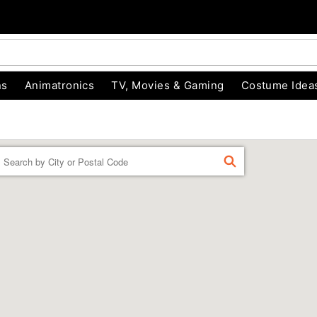
ns
Animatronics
TV, Movies & Gaming
Costume Idea
Enter a location
FIND