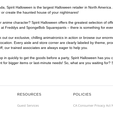
, Spirit Halloween is the largest Halloween retailer in North America. 
y or create the haunted house of your nightmares!
r anime character? Spirit Halloween offers the greatest selection of of
ghts at Freddys and SpongeBob Squarepants – there is something for eve
ck out our exclusive, chilling animatronics in action or browse our eno
ation. Every aisle and store corner are clearly labeled by theme, produ
f, our trained associates are always eager to help you.
p in quickly to get the goods before a party, Spirit Halloween has you 
ent for bigger items or last-minute needs! So, what are you waiting for? 
RESOURCES
POLICIES
Guest Services
CA Consumer Privacy Act 