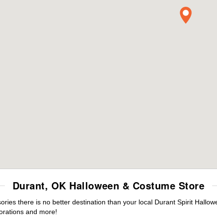
Durant, OK Halloween & Costume Store
es there is no better destination than your local Durant Spirit Hallow
orations and more!