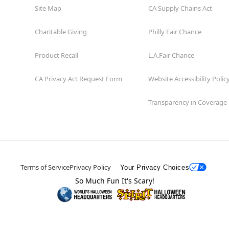
Site Map
CA Supply Chains Act
Charitable Giving
Philly Fair Chance
Product Recall
L.A.Fair Chance
CA Privacy Act Request Form
Website Accessibility Polic
Transparency in Coverage
Terms of Service
Privacy Policy
Your Privacy Choices
So Much Fun It's Scary!