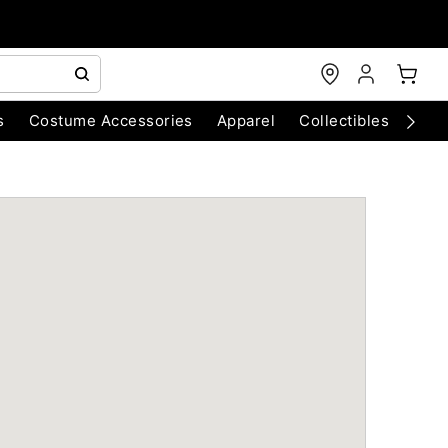
s
Costume Accessories
Apparel
Collectibles
Chri