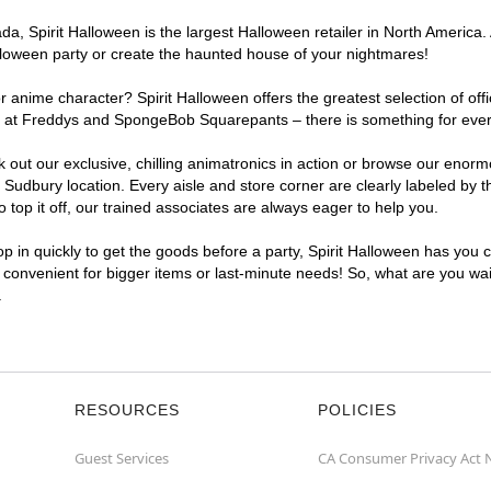
, Spirit Halloween is the largest Halloween retailer in North America. 
lloween party or create the haunted house of your nightmares!
r anime character? Spirit Halloween offers the greatest selection of of
ghts at Freddys and SpongeBob Squarepants – there is something for eve
ck out our exclusive, chilling animatronics in action or browse our eno
dbury location. Every aisle and store corner are clearly labeled by t
top it off, our trained associates are always eager to help you.
p in quickly to get the goods before a party, Spirit Halloween has you 
a convenient for bigger items or last-minute needs! So, what are you wai
.
RESOURCES
POLICIES
Guest Services
CA Consumer Privacy Act 