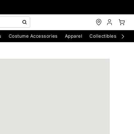
s
Costume Accessories
Apparel
Collectibles
Chri