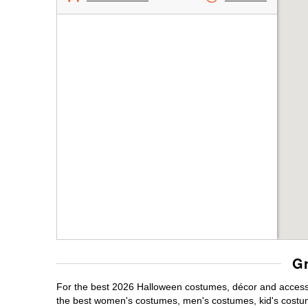
Gr
For the best 2026 Halloween costumes, décor and accessor
the best women's costumes, men's costumes, kid's costu