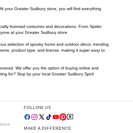
At your Greater Sudbury store, you will find everything
ficially licensed costumes and decorations. From Spider
ryone at your Greater Sudbury store.
rmous selection of spooky home and outdoor décor, trending
heme, product type, and license, making it super easy to
covered. We offer you the option of buying online and
ting for? Stop by your local Greater Sudbury Spirit
FOLLOW US
Notice
MAKE A DIFFERENCE