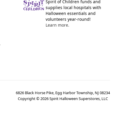
Spirit of Children funds and
supplies local hospitals with
Halloween essentials and
volunteers year-round!
Learn more.
y
6826 Black Horse Pike, Egg Harbor Township, NJ 08234
Copyright ©
2026
Spirit Halloween Superstores, LLC