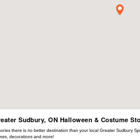
eater Sudbury, ON Halloween & Costume St
ies there is no better destination than your local Greater Sudbury Spi
mes, decorations and more!