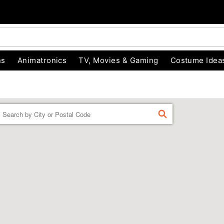
ns
Animatronics
TV, Movies & Gaming
Costume Idea
Enter a location
FIND