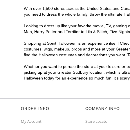
With over 1,500 stores across the United States and Canada
you need to dress the whole family, throw the ultimate Ha
Looking to dress up like your favorite movie, TV, gaming o
Man, Harry Potter and Terrifier to Lilo & Stitch, Five Ni
Shopping at Spirit Halloween is an experience itself! Che
costumes, wigs, makeup, props and more at your Greater Su
find the Halloween costumes and decorations you want. To 
Whether you want to peruse the store at your leisure or po
picking up at your Greater Sudbury location, which is ultr
Halloween today for an experience so much fun, it's scary
ORDER INFO
COMPANY INFO
My Account
Store Locator