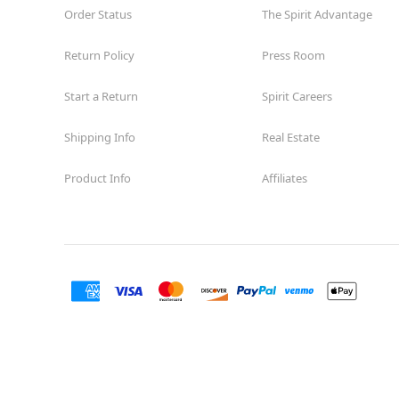
Order Status
The Spirit Advantage
Return Policy
Press Room
Start a Return
Spirit Careers
Shipping Info
Real Estate
Product Info
Affiliates