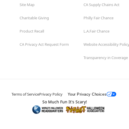
Site Map
CA Supply Chains Act
Charitable Giving
Philly Fair Chance
Product Recall
L.A.Fair Chance
CA Privacy Act Request Form
Website Accessibility Polic
Transparency in Coverage
Terms of Service
Privacy Policy
Your Privacy Choices
So Much Fun It's Scary!