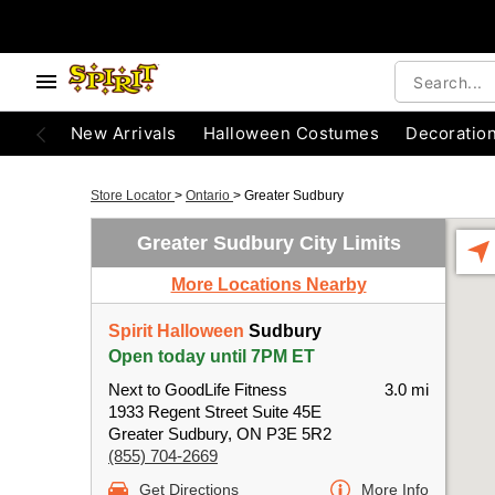
New Arrivals
Halloween Costumes
Decoratio
Store Locator
>
Ontario
>
Greater Sudbury
Greater Sudbury City Limits
More Locations Nearby
Spirit Halloween
Sudbury
Open today until 7PM ET
Next to GoodLife Fitness
3.0 mi
1933 Regent Street Suite 45E
Greater Sudbury, ON P3E 5R2
(855) 704-2669
Get Directions
More Info