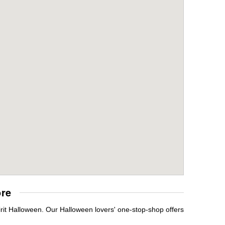
ore
rit Halloween. Our Halloween lovers' one-stop-shop offers