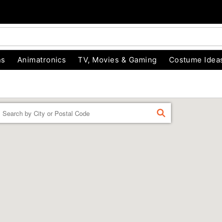
ns
Animatronics
TV, Movies & Gaming
Costume Idea
Enter a location
FIND