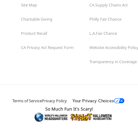
Site Map
CA Supply Chains Act
Charitable Giving
Philly Fair Chance
Product Recall
L.A.Fair Chance
CA Privacy Act Request Form
Website Accessibility Polic
Transparency in Coverage
Terms of Service
Privacy Policy
Your Privacy Choices
So Much Fun It's Scary!