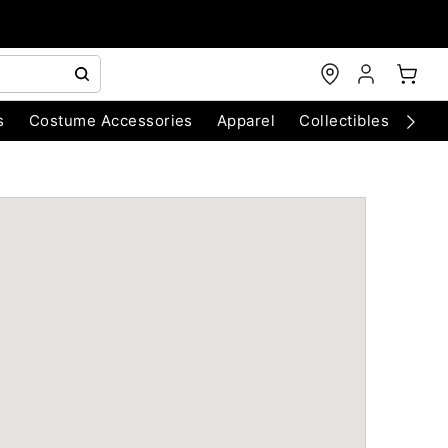
s
Costume Accessories
Apparel
Collectibles
Chri