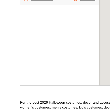
For the best 2026 Halloween costumes, décor and accessori
women's costumes, men's costumes, kid's costumes, dec