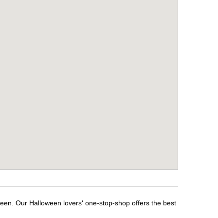
ween. Our Halloween lovers' one-stop-shop offers the best