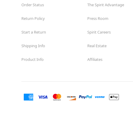
Order Status
The Spirit Advantage
Return Policy
Press Room
Start a Return
Spirit Careers
Shipping Info
Real Estate
Product Info
Affiliates