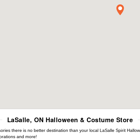
LaSalle, ON Halloween & Costume Store
es there is no better destination than your local LaSalle Spirit Hallo
orations and more!