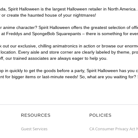
, Spirit Halloween is the largest Halloween retailer in North America. A
y or create the haunted house of your nightmares!
r anime character? Spirit Halloween offers the greatest selection of of
ghts at Freddys and SpongeBob Squarepants – there is something for ever
ck out our exclusive, chilling animatronics in action or browse our eno
cation. Every aisle and store corner are clearly labeled by theme, prod
f, our trained associates are always eager to help you.
p in quickly to get the goods before a party, Spirit Halloween has you 
ent for bigger items or last-minute needs! So, what are you waiting for?
RESOURCES
POLICIES
Guest Services
CA Consumer Privacy Act 