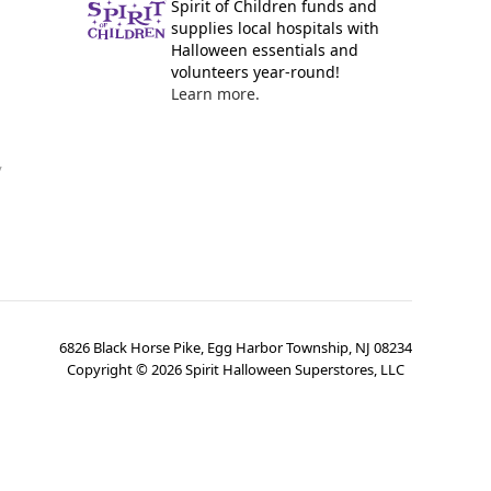
Spirit of Children funds and
supplies local hospitals with
Halloween essentials and
volunteers year-round!
Learn more.
y
6826 Black Horse Pike, Egg Harbor Township, NJ 08234
Copyright ©
2026
Spirit Halloween Superstores, LLC