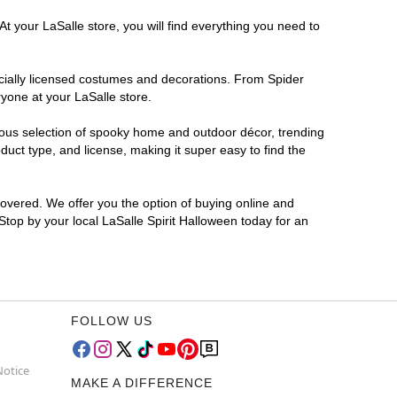
t your LaSalle store, you will find everything you need to
ficially licensed costumes and decorations. From Spider
yone at your LaSalle store.
rmous selection of spooky home and outdoor décor, trending
uct type, and license, making it super easy to find the
covered. We offer you the option of buying online and
 Stop by your local LaSalle Spirit Halloween today for an
FOLLOW US
Notice
MAKE A DIFFERENCE