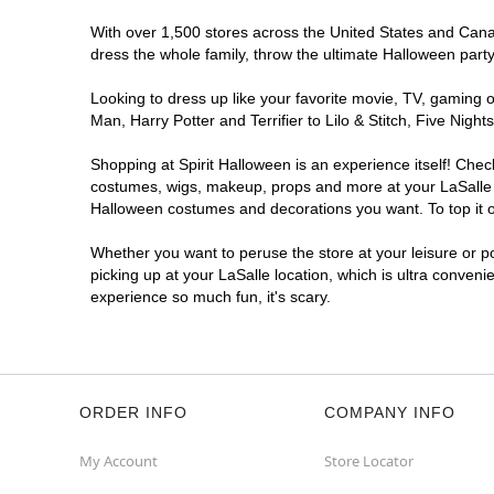
With over 1,500 stores across the United States and Canada
dress the whole family, throw the ultimate Halloween part
Looking to dress up like your favorite movie, TV, gaming o
Man, Harry Potter and Terrifier to Lilo & Stitch, Five Ni
Shopping at Spirit Halloween is an experience itself! Che
costumes, wigs, makeup, props and more at your LaSalle lo
Halloween costumes and decorations you want. To top it of
Whether you want to peruse the store at your leisure or po
picking up at your LaSalle location, which is ultra conveni
experience so much fun, it's scary.
ORDER INFO
COMPANY INFO
My Account
Store Locator