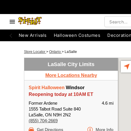
New Arrivals
Halloween Costumes
Decoratio
Store Locator
>
Ontario
>
LaSalle
LaSalle City Limits
More Locations Nearby
Spirit Halloween
Windsor
Reopening today at 10AM ET
Former Ardene
4.6 mi
1555 Talbot Road Suite 840
LaSalle, ON N9H 2N2
(855) 704-2669
Get Directions
More Info