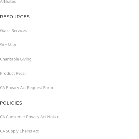
Affiliates
RESOURCES
Guest Services
Site Map
Charitable Giving
Product Recall
CA Privacy Act Request Form
POLICIES
CA Consumer Privacy Act Notice
CA Supply Chains Act