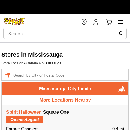
Stores in Mississauga
Store Locator
>
Ontario
>
Mississauga
Enter a location
Mississauga City Limits
More Locations Nearby
Spirit Halloween
Square One
Opens August
Former Chapters
0.4 mi