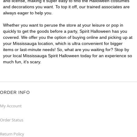
and license, making it super easy to find the Halloween costumes
and decorations you want. To top it off, our trained associates are
always eager to help you.
Whether you want to peruse the store at your leisure or pop in
quickly to get the goods before a party, Spirit Halloween has you
covered. We offer you the option of buying online and picking up at
your Mississauga location, which is ultra convenient for bigger
items or last-minute needs! So, what are you waiting for? Stop by
your local Mississauga Spirit Halloween today for an experience so
much fun, it's scary.
ORDER INFO
My Account
Order Status
Return Policy