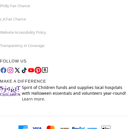
Philly Fair Chance
L.A.Fair Chance
Website Accessibility Policy
Transparency in Coverage
FOLLOW US
MAKE A DIFFERENCE
Spirit of Children funds and supplies local hospitals
with Halloween essentials and volunteers year-round!
Learn more.