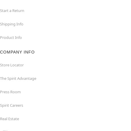
Start a Return
Shipping Info
Product Info
COMPANY INFO
Store Locator
The Spirit Advantage
Press Room
Spirit Careers
Real Estate