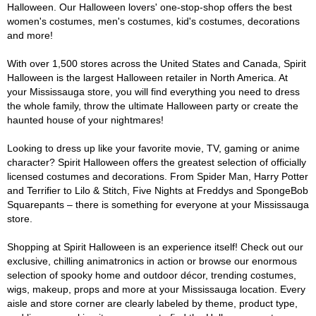
Halloween. Our Halloween lovers' one-stop-shop offers the best
women's costumes, men's costumes, kid's costumes, decorations
and more!
With over 1,500 stores across the United States and Canada, Spirit
Halloween is the largest Halloween retailer in North America. At
your Mississauga store, you will find everything you need to dress
the whole family, throw the ultimate Halloween party or create the
haunted house of your nightmares!
Looking to dress up like your favorite movie, TV, gaming or anime
character? Spirit Halloween offers the greatest selection of officially
licensed costumes and decorations. From Spider Man, Harry Potter
and Terrifier to Lilo & Stitch, Five Nights at Freddys and SpongeBob
Squarepants – there is something for everyone at your Mississauga
store.
Shopping at Spirit Halloween is an experience itself! Check out our
exclusive, chilling animatronics in action or browse our enormous
selection of spooky home and outdoor décor, trending costumes,
wigs, makeup, props and more at your Mississauga location. Every
aisle and store corner are clearly labeled by theme, product type,