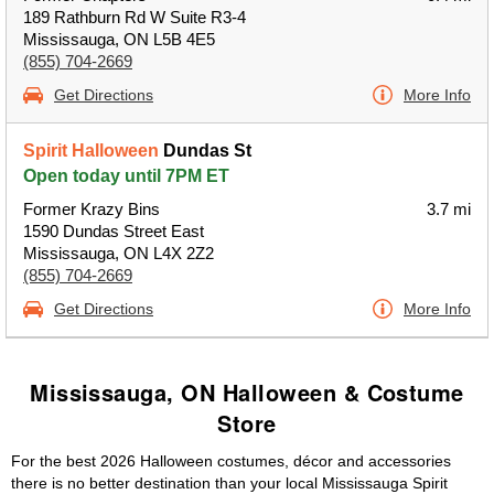
189 Rathburn Rd W Suite R3-4
Mississauga, ON L5B 4E5
(855) 704-2669
Get Directions
More Info
Spirit Halloween
Dundas St
Open today until 7PM ET
Former Krazy Bins
3.7 mi
1590 Dundas Street East
Mississauga, ON L4X 2Z2
(855) 704-2669
Get Directions
More Info
Mississauga, ON Halloween & Costume
Store
For the best 2026 Halloween costumes, décor and accessories
there is no better destination than your local Mississauga Spirit