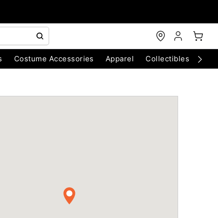
s
Costume Accessories
Apparel
Collectibles
Chri