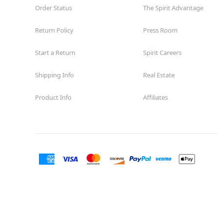
Order Status
The Spirit Advantage
Return Policy
Press Room
Start a Return
Spirit Careers
Shipping Info
Real Estate
Product Info
Affiliates