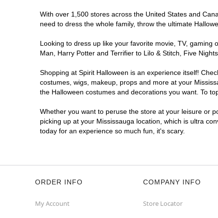
With over 1,500 stores across the United States and Canada
need to dress the whole family, throw the ultimate Hallow
Looking to dress up like your favorite movie, TV, gaming o
Man, Harry Potter and Terrifier to Lilo & Stitch, Five Ni
Shopping at Spirit Halloween is an experience itself! Che
costumes, wigs, makeup, props and more at your Mississaug
the Halloween costumes and decorations you want. To top i
Whether you want to peruse the store at your leisure or po
picking up at your Mississauga location, which is ultra co
today for an experience so much fun, it's scary.
ORDER INFO
COMPANY INFO
My Account
Store Locator