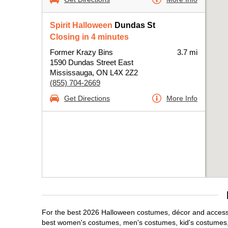
Spirit Halloween
Dundas St
Closing in 4 minutes
Former Krazy Bins
3.7 mi
1590 Dundas Street East
Mississauga, ON L4X 2Z2
(855) 704-2669
Get Directions
More Info
For the best 2026 Halloween costumes, décor and accessor
best women's costumes, men's costumes, kid's costumes,