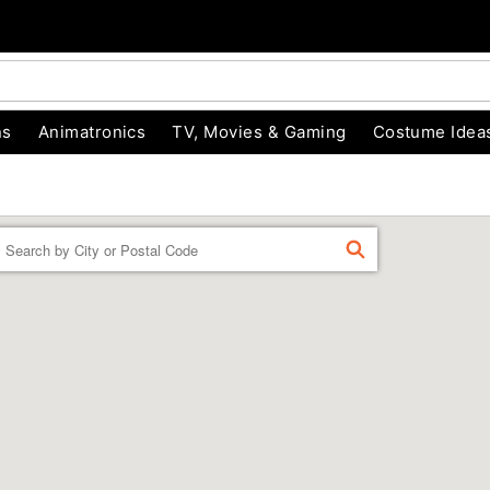
ns
Animatronics
TV, Movies & Gaming
Costume Idea
Enter a location
FIND