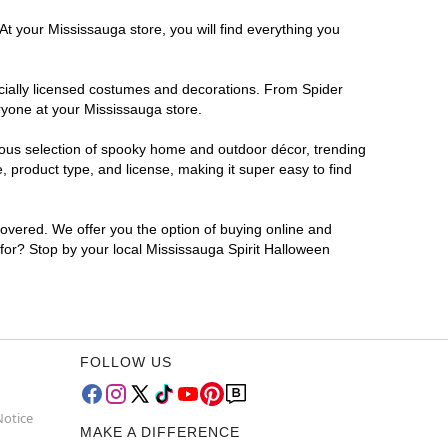
At your Mississauga store, you will find everything you
ficially licensed costumes and decorations. From Spider
ryone at your Mississauga store.
rmous selection of spooky home and outdoor décor, trending
 product type, and license, making it super easy to find
covered. We offer you the option of buying online and
 for? Stop by your local Mississauga Spirit Halloween
FOLLOW US
Notice
MAKE A DIFFERENCE