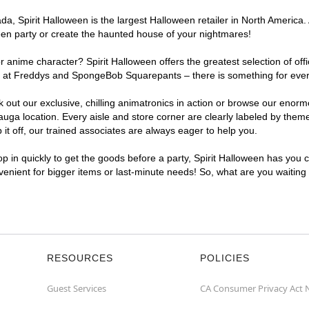
, Spirit Halloween is the largest Halloween retailer in North America. 
een party or create the haunted house of your nightmares!
r anime character? Spirit Halloween offers the greatest selection of of
ghts at Freddys and SpongeBob Squarepants – there is something for eve
ck out our exclusive, chilling animatronics in action or browse our eno
a location. Every aisle and store corner are clearly labeled by theme,
t off, our trained associates are always eager to help you.
p in quickly to get the goods before a party, Spirit Halloween has you 
nvenient for bigger items or last-minute needs! So, what are you waiting
RESOURCES
POLICIES
Guest Services
CA Consumer Privacy Act 