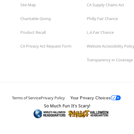
Site Map
CA Supply Chains Act
Charitable Giving
Philly Fair Chance
Product Recall
L.A.Fair Chance
CA Privacy Act Request Form
Website Accessibility Polic
Transparency in Coverage
Terms of Service
Privacy Policy
Your Privacy Choices
So Much Fun It's Scary!