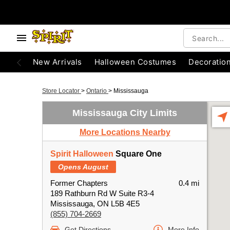
New Arrivals
Halloween Costumes
Decoratio
Store Locator
>
Ontario
>
Mississauga
Mississauga City Limits
More Locations Nearby
Spirit Halloween
Square One
Opens August
Former Chapters
0.4 mi
189 Rathburn Rd W Suite R3-4
Mississauga, ON L5B 4E5
(855) 704-2669
Get Directions
More Info