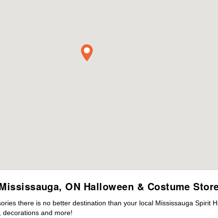
Mississauga, ON Halloween & Costume Stor
ies there is no better destination than your local Mississauga Spirit 
 decorations and more!