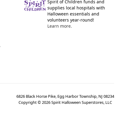
Spirit of Children funds and
supplies local hospitals with
Halloween essentials and
volunteers year-round!
Learn more.
y
6826 Black Horse Pike, Egg Harbor Township, NJ 08234
Copyright ©
2026
Spirit Halloween Superstores, LLC