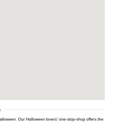
e
Halloween. Our Halloween lovers' one-stop-shop offers the