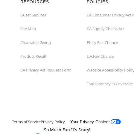
RESOURCES
POLICIES
Guest Services
CA Consumer Privacy Act 
Site Map
CA Supply Chains Act
Charitable Giving
Philly Fair Chance
Product Recall
L.A.Fair Chance
CA Privacy Act Request Form
Website Accessibility Polic
Transparency in Coverage
Terms of Service
Privacy Policy
Your Privacy Choices
So Much Fun It's Scary!