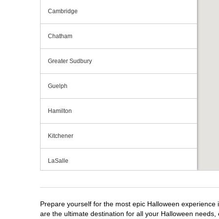
Cambridge
Chatham
Greater Sudbury
Guelph
Hamilton
Kitchener
LaSalle
London
Prepare yourself for the most epic Halloween experience i
Mississauga
are the ultimate destination for all your Halloween needs, 