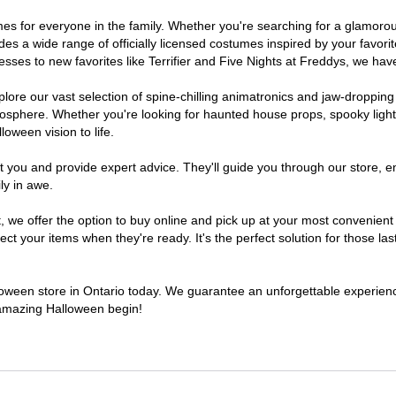
stumes for everyone in the family. Whether you're searching for a glamo
ludes a wide range of officially licensed costumes inspired by your fav
sses to new favorites like Terrifier and Five Nights at Freddys, we have
lore our vast selection of spine-chilling animatronics and jaw-dropping
osphere. Whether you're looking for haunted house props, spooky light
loween vision to life.
t you and provide expert advice. They'll guide you through our store, e
ly in awe.
e offer the option to buy online and pick up at your most convenient O
t your items when they're ready. It's the perfect solution for those last
lloween store in Ontario today. We guarantee an unforgettable experience 
n amazing Halloween begin!