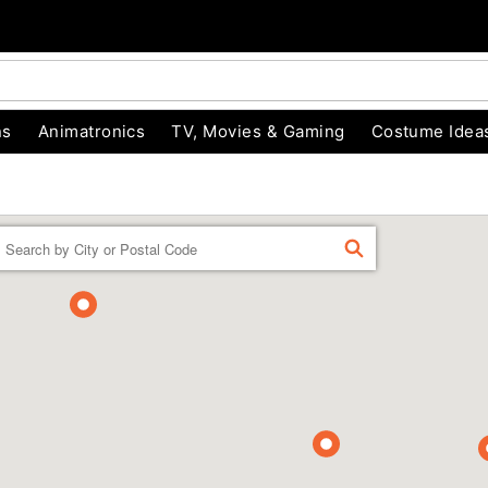
ns
Animatronics
TV, Movies & Gaming
Costume Idea
Enter a location
FIND