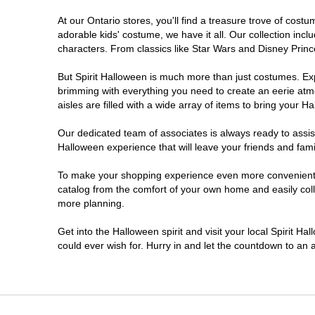
At our Ontario stores, you'll find a treasure trove of co
Nepean
adorable kids' costume, we have it all. Our collection inc
characters. From classics like Star Wars and Disney Prince
Newmarket
But Spirit Halloween is much more than just costumes. Exp
brimming with everything you need to create an eerie atm
Niagara Falls
aisles are filled with a wide array of items to bring your Hal
Ottawa
Our dedicated team of associates is always ready to assis
Halloween experience that will leave your friends and fami
Peterborough
To make your shopping experience even more convenient, w
catalog from the comfort of your own home and easily collec
more planning.
Pickering
Get into the Halloween spirit and visit your local Spirit Ha
Sarnia
could ever wish for. Hurry in and let the countdown to a
Sault Ste Marie
Scarborough