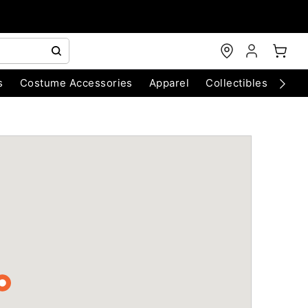
s
Costume Accessories
Apparel
Collectibles
Chri