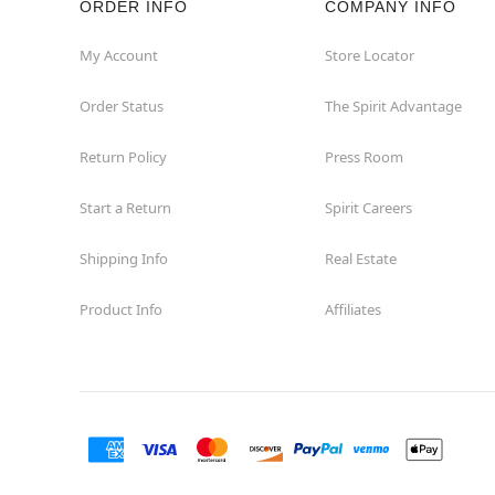
ORDER INFO
COMPANY INFO
St Catharines
My Account
Store Locator
Order Status
The Spirit Advantage
Thunder Bay
Return Policy
Press Room
Toronto
Start a Return
Spirit Careers
Shipping Info
Real Estate
Product Info
Affiliates