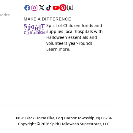
Notice
MAKE A DIFFERENCE
Spirit of Children funds and
supplies local hospitals with
Halloween essentials and
volunteers year-round!
Learn more.
y
6826 Black Horse Pike, Egg Harbor Township, NJ 08234
Copyright ©
2026
Spirit Halloween Superstores, LLC