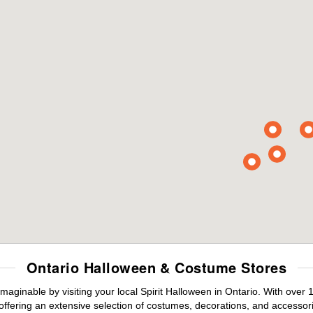
Ontario Halloween & Costume Stores
maginable by visiting your local Spirit Halloween in Ontario. With ove
offering an extensive selection of costumes, decorations, and accessories