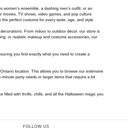
rous women's ensemble, a dashing men's outfit, or an
orite movies, TV shows, video games, and pop culture
 the perfect costume for every taste, age, and style.
 decorations. From indoor to outdoor décor, our store is
ing, or realistic makeup and costume accessories, our
nsuring you find exactly what you need to create a
ntario location. This allows you to browse our extensive
-minute party needs or larger items that require a bit
filled with thrills, chills, and all the Halloween magic you
FOLLOW US