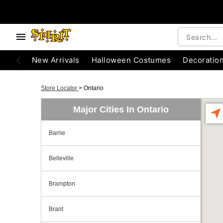
New Arrivals
Halloween Costumes
Decoratio
Store Locator
>
Ontario
Major Cities In Ontario
Barrie
Belleville
Brampton
Brant