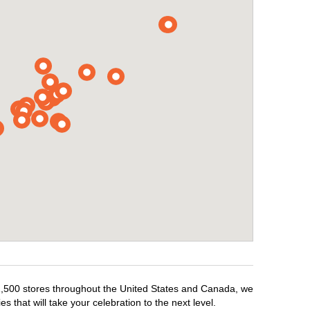
r 1,500 stores throughout the United States and Canada, we
 that will take your celebration to the next level.