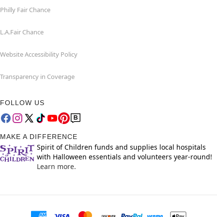
Philly Fair Chance
L.A.Fair Chance
Website Accessibility Policy
Transparency in Coverage
FOLLOW US
MAKE A DIFFERENCE
Spirit of Children funds and supplies local hospitals
with Halloween essentials and volunteers year-round!
Learn more.