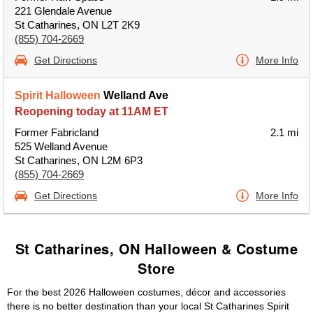
221 Glendale Avenue
St Catharines, ON L2T 2K9
(855) 704-2669
Get Directions
More Info
Spirit Halloween
Welland Ave
Reopening today at 11AM ET
Former Fabricland
2.1 mi
525 Welland Avenue
St Catharines, ON L2M 6P3
(855) 704-2669
Get Directions
More Info
St Catharines, ON Halloween & Costume
Store
For the best 2026 Halloween costumes, décor and accessories
there is no better destination than your local St Catharines Spirit