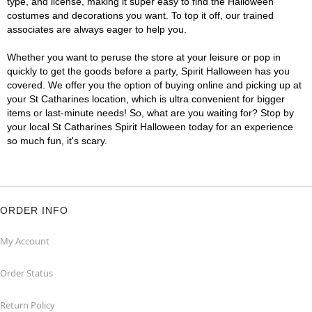
type, and license, making it super easy to find the Halloween
costumes and decorations you want. To top it off, our trained
associates are always eager to help you.
Whether you want to peruse the store at your leisure or pop in
quickly to get the goods before a party, Spirit Halloween has you
covered. We offer you the option of buying online and picking up at
your St Catharines location, which is ultra convenient for bigger
items or last-minute needs! So, what are you waiting for? Stop by
your local St Catharines Spirit Halloween today for an experience
so much fun, it's scary.
ORDER INFO
My Account
Order Status
Return Policy