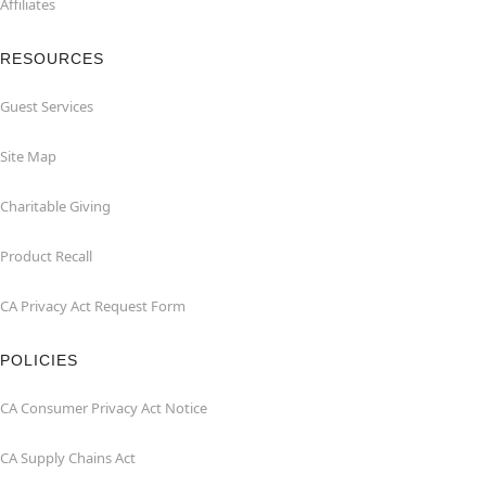
Affiliates
RESOURCES
Guest Services
Site Map
Charitable Giving
Product Recall
CA Privacy Act Request Form
POLICIES
CA Consumer Privacy Act Notice
CA Supply Chains Act