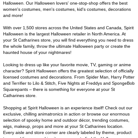
Halloween. Our Halloween lovers' one-stop-shop offers the best
women's costumes, men's costumes, kid's costumes, decorations
and more!
With over 1,500 stores across the United States and Canada, Spirit
Halloween is the largest Halloween retailer in North America. At
your St Catharines store, you will find everything you need to dress
the whole family, throw the ultimate Halloween party or create the
haunted house of your nightmares!
Looking to dress up like your favorite movie, TV, gaming or anime
character? Spirit Halloween offers the greatest selection of officially
licensed costumes and decorations. From Spider Man, Harry Potter
and Terrifier to Lilo & Stitch, Five Nights at Freddys and SpongeBob
Squarepants – there is something for everyone at your St
Catharines store.
Shopping at Spirit Halloween is an experience itself! Check out our
exclusive, chilling animatronics in action or browse our enormous
selection of spooky home and outdoor décor, trending costumes,
wigs, makeup, props and more at your St Catharines location.
Every aisle and store corner are clearly labeled by theme, product