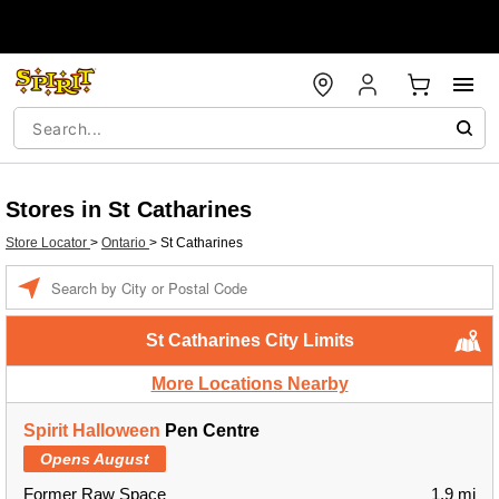
Stores in St Catharines
Store Locator
>
Ontario
>
St Catharines
Enter a location
St Catharines City Limits
More Locations Nearby
Spirit Halloween
Pen Centre
Opens August
Former Raw Space
1.9 mi