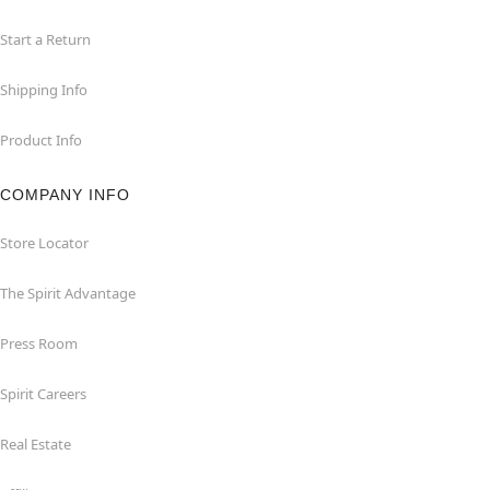
Start a Return
Shipping Info
Product Info
COMPANY INFO
Store Locator
The Spirit Advantage
Press Room
Spirit Careers
Real Estate