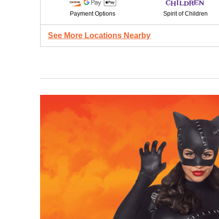
Payment Options
Spirit of Children
See More Locations Nearby