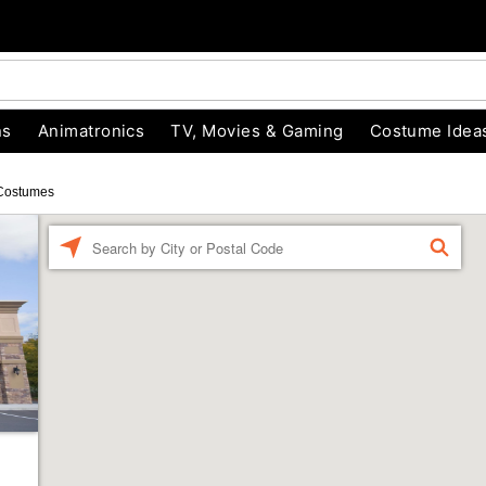
ns
Animatronics
TV, Movies & Gaming
Costume Idea
Costumes
Enter a location
FIND