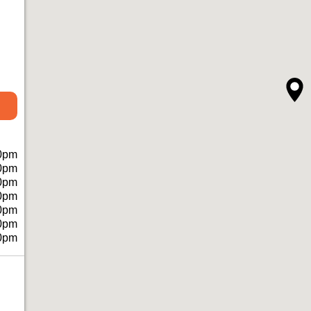
0pm
0pm
0pm
0pm
0pm
0pm
0pm