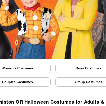
Women's Costumes
Boys Costumes
Couples Costumes
Group Costumes
iston OR Halloween Costumes for Adults &