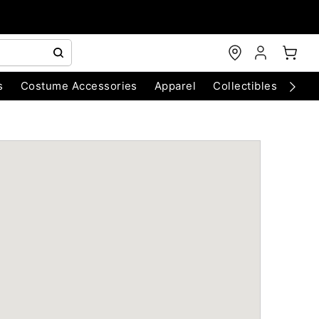
s
Costume Accessories
Apparel
Collectibles
Chri