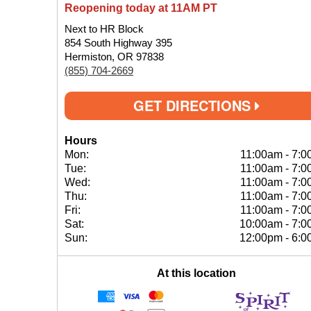
Reopening today at 11AM PT
Next to HR Block
854 South Highway 395
Hermiston, OR 97838
(855) 704-2669
GET DIRECTIONS
Hours
Mon:
11:00am
-
7:0
Tue:
11:00am
-
7:0
Wed:
11:00am
-
7:0
Thu:
11:00am
-
7:0
Fri:
11:00am
-
7:0
Sat:
10:00am
-
7:0
Sun:
12:00pm
-
6:0
At this location