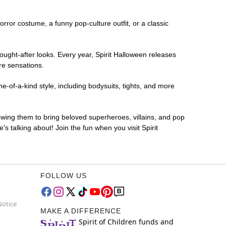
horror costume, a funny pop-culture outfit, or a classic
ought-after looks. Every year, Spirit Halloween releases
re sensations.
-of-a-kind style, including bodysuits, tights, and more
lowing them to bring beloved superheroes, villains, and pop
 talking about! Join the fun when you visit Spirit
FOLLOW US
Notice
MAKE A DIFFERENCE
Spirit of Children funds and