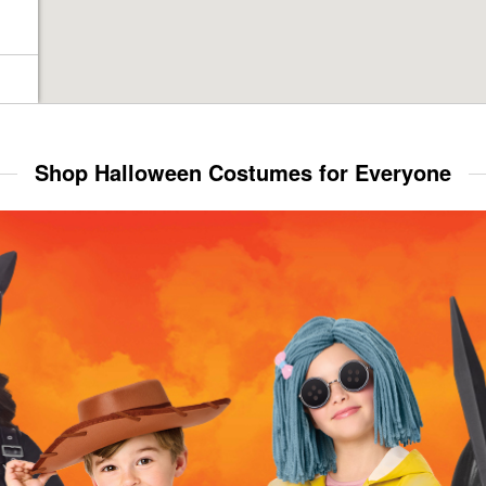
Shop Halloween Costumes for Everyone