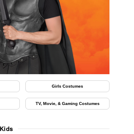
Girls Costumes
TV, Movie, & Gaming Costumes
 Kids