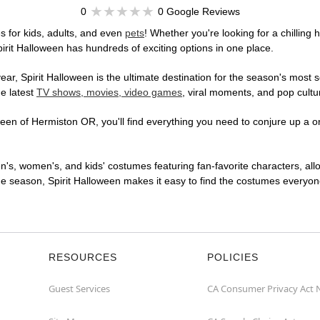
0
0 Google Reviews
 for kids, adults, and even
pets
! Whether you're looking for a chilling 
pirit Halloween has hundreds of exciting options in one place.
r, Spirit Halloween is the ultimate destination for the season's most s
he latest
TV shows, movies, video games
, viral moments, and pop cultu
en of Hermiston OR, you'll find everything you need to conjure up a one
en's, women's, and kids' costumes featuring fan-favorite characters, al
 season, Spirit Halloween makes it easy to find the costumes everyone's
RESOURCES
POLICIES
Guest Services
CA Consumer Privacy Act 