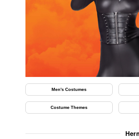
Men's Costumes
Costume Themes
Herm