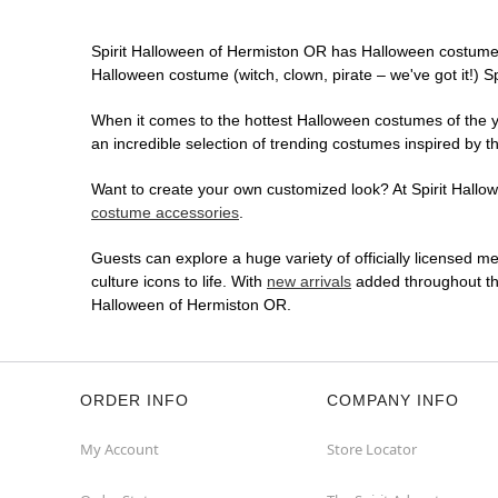
Spirit Halloween of Hermiston OR has Halloween costumes
Halloween costume (witch, clown, pirate – we've got it!) S
When it comes to the hottest Halloween costumes of the yea
an incredible selection of trending costumes inspired by t
Want to create your own customized look? At Spirit Hallowe
costume accessories
.
Guests can explore a huge variety of officially licensed m
culture icons to life. With
new arrivals
added throughout the
Halloween of Hermiston OR.
ORDER INFO
COMPANY INFO
My Account
Store Locator