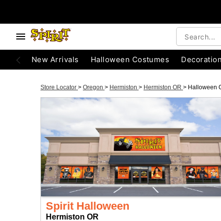
New Arrivals
Halloween Costumes
Decoratio
Store Locator
>
Oregon
>
Hermiston
>
Hermiston OR
>
Halloween 
Spirit Halloween
Hermiston OR