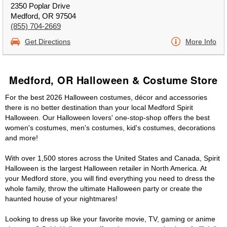
2350 Poplar Drive
Medford, OR 97504
(855) 704-2669
Get Directions
More Info
Medford, OR Halloween & Costume Store
For the best 2026 Halloween costumes, décor and accessories
there is no better destination than your local Medford Spirit
Halloween. Our Halloween lovers' one-stop-shop offers the best
women's costumes, men's costumes, kid's costumes, decorations
and more!
With over 1,500 stores across the United States and Canada, Spirit
Halloween is the largest Halloween retailer in North America. At
your Medford store, you will find everything you need to dress the
whole family, throw the ultimate Halloween party or create the
haunted house of your nightmares!
Looking to dress up like your favorite movie, TV, gaming or anime