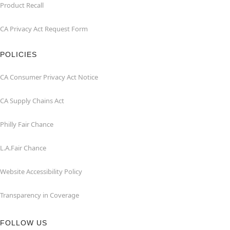
Product Recall
CA Privacy Act Request Form
POLICIES
CA Consumer Privacy Act Notice
CA Supply Chains Act
Philly Fair Chance
L.A.Fair Chance
Website Accessibility Policy
Transparency in Coverage
FOLLOW US