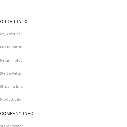
ORDER INFO
My Account
Order Status
Return Policy
Start a Return
Shipping Info
Product Info
COMPANY INFO
Store Locator