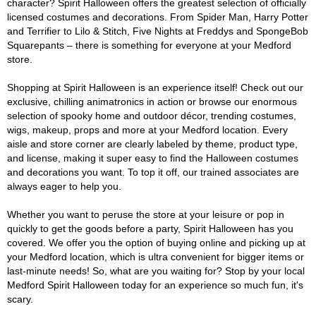
character? Spirit Halloween offers the greatest selection of officially
licensed costumes and decorations. From Spider Man, Harry Potter
and Terrifier to Lilo & Stitch, Five Nights at Freddys and SpongeBob
Squarepants – there is something for everyone at your Medford
store.
Shopping at Spirit Halloween is an experience itself! Check out our
exclusive, chilling animatronics in action or browse our enormous
selection of spooky home and outdoor décor, trending costumes,
wigs, makeup, props and more at your Medford location. Every
aisle and store corner are clearly labeled by theme, product type,
and license, making it super easy to find the Halloween costumes
and decorations you want. To top it off, our trained associates are
always eager to help you.
Whether you want to peruse the store at your leisure or pop in
quickly to get the goods before a party, Spirit Halloween has you
covered. We offer you the option of buying online and picking up at
your Medford location, which is ultra convenient for bigger items or
last-minute needs! So, what are you waiting for? Stop by your local
Medford Spirit Halloween today for an experience so much fun, it's
scary.