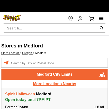
Stores in Medford
Store Locator
>
Oregon
>
Medford
Enter a location
Medford City Limits
More Locations Nearby
Spirit Halloween
Medford
Open today until 7PM PT
Former JoAnn
1.8 mi