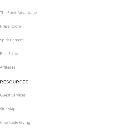
The Spirit Advantage
Press Room
Spirit Careers
Real Estate
Affiliates
RESOURCES
Guest Services
Site Map
Charitable Giving