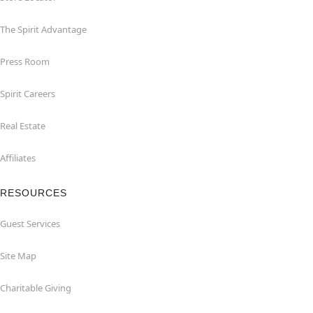
The Spirit Advantage
Press Room
Spirit Careers
Real Estate
Affiliates
RESOURCES
Guest Services
Site Map
Charitable Giving