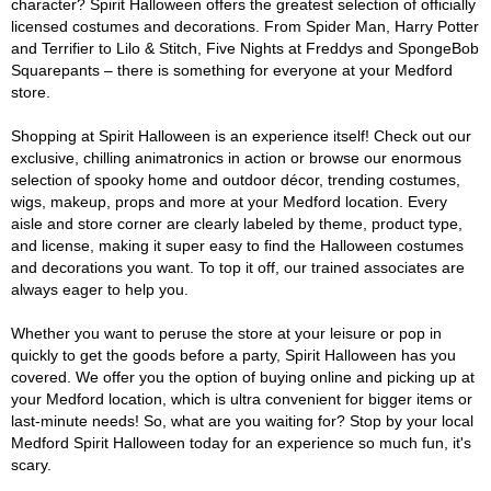
character? Spirit Halloween offers the greatest selection of officially
licensed costumes and decorations. From Spider Man, Harry Potter
and Terrifier to Lilo & Stitch, Five Nights at Freddys and SpongeBob
Squarepants – there is something for everyone at your Medford
store.
Shopping at Spirit Halloween is an experience itself! Check out our
exclusive, chilling animatronics in action or browse our enormous
selection of spooky home and outdoor décor, trending costumes,
wigs, makeup, props and more at your Medford location. Every
aisle and store corner are clearly labeled by theme, product type,
and license, making it super easy to find the Halloween costumes
and decorations you want. To top it off, our trained associates are
always eager to help you.
Whether you want to peruse the store at your leisure or pop in
quickly to get the goods before a party, Spirit Halloween has you
covered. We offer you the option of buying online and picking up at
your Medford location, which is ultra convenient for bigger items or
last-minute needs! So, what are you waiting for? Stop by your local
Medford Spirit Halloween today for an experience so much fun, it's
scary.