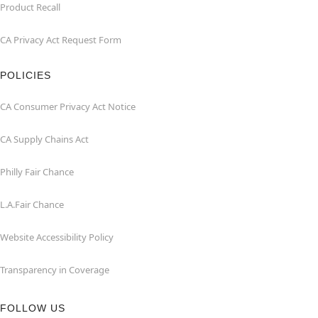
Product Recall
CA Privacy Act Request Form
POLICIES
CA Consumer Privacy Act Notice
CA Supply Chains Act
Philly Fair Chance
L.A.Fair Chance
Website Accessibility Policy
Transparency in Coverage
FOLLOW US