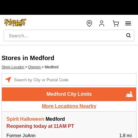
Stores in Medford
Store Locator
>
Oregon
>
Medford
Enter a location
Medford City Limits
More Locations Nearby
Spirit Halloween
Medford
Reopening today at 11AM PT
Former JoAnn
1.8 mi