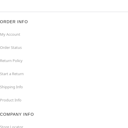
ORDER INFO
My Account
Order Status
Return Policy
Start a Return
Shipping Info
Product Info
COMPANY INFO
Store Locator