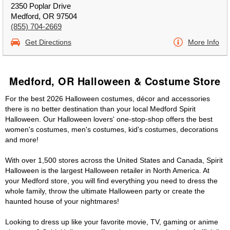
2350 Poplar Drive
Medford, OR 97504
(855) 704-2669
Get Directions
More Info
Medford, OR Halloween & Costume Store
For the best 2026 Halloween costumes, décor and accessories
there is no better destination than your local Medford Spirit
Halloween. Our Halloween lovers' one-stop-shop offers the best
women's costumes, men's costumes, kid's costumes, decorations
and more!
With over 1,500 stores across the United States and Canada, Spirit
Halloween is the largest Halloween retailer in North America. At
your Medford store, you will find everything you need to dress the
whole family, throw the ultimate Halloween party or create the
haunted house of your nightmares!
Looking to dress up like your favorite movie, TV, gaming or anime