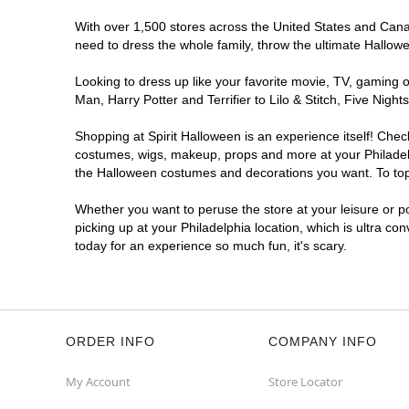
With over 1,500 stores across the United States and Canada
Spirit Halloween
Woodhaven Rd
need to dress the whole family, throw the ultimate Hallow
Opens August
Looking to dress up like your favorite movie, TV, gaming o
Former Rite Aid
13.7 mi
Man, Harry Potter and Terrifier to Lilo & Stitch, Five Ni
4000 Woodhaven Road
Philadelphia, PA 19154
Shopping at Spirit Halloween is an experience itself! Che
(855) 704-2669
costumes, wigs, makeup, props and more at your Philadelph
Get Directions
More Info
the Halloween costumes and decorations you want. To top i
Whether you want to peruse the store at your leisure or po
picking up at your Philadelphia location, which is ultra co
today for an experience so much fun, it's scary.
ORDER INFO
COMPANY INFO
My Account
Store Locator