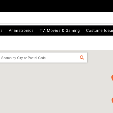
ns
Animatronics
TV, Movies & Gaming
Costume Idea
Enter a location
FIND