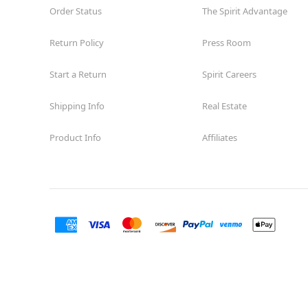
Order Status
The Spirit Advantage
Return Policy
Press Room
Start a Return
Spirit Careers
Shipping Info
Real Estate
Product Info
Affiliates