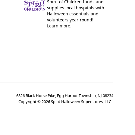
Spirit of Children funds and
supplies local hospitals with
Halloween essentials and
volunteers year-round!
Learn more.
y
6826 Black Horse Pike, Egg Harbor Township, NJ 08234
Copyright ©
2026
Spirit Halloween Superstores, LLC