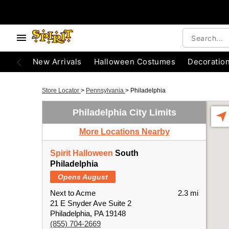
New Arrivals
Halloween Costumes
Decoratio
Store Locator
>
Pennsylvania
>
Philadelphia
Philadelphia City Limits
More Locations Nearby
Spirit Halloween
South
Philadelphia
Opens August
Next to Acme
2.3 mi
21 E Snyder Ave Suite 2
Philadelphia, PA 19148
(855) 704-2669