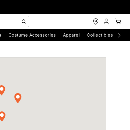
s
Costume Accessories
Apparel
Collectibles
Chri