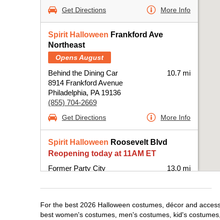
Get Directions
More Info
Spirit Halloween
Frankford Ave
Northeast
Opens August
Behind the Dining Car
10.7 mi
8914 Frankford Avenue
Philadelphia, PA 19136
(855) 704-2669
Get Directions
More Info
Spirit Halloween
Roosevelt Blvd
Reopening today at 11AM ET
Former Party City
13.0 mi
10500 Roosevelt Boulevard Suite B
Philadelphia, PA 19116
(855) 704-2669
For the best 2026 Halloween costumes, décor and accessori
Get Directions
More Info
best women's costumes, men's costumes, kid's costumes,