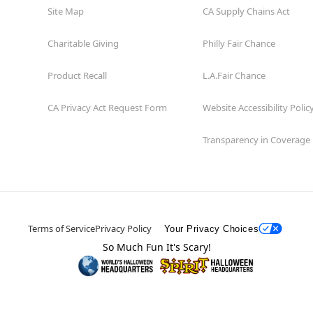
Site Map
CA Supply Chains Act
Charitable Giving
Philly Fair Chance
Product Recall
L.A.Fair Chance
CA Privacy Act Request Form
Website Accessibility Polic
Transparency in Coverage
Terms of Service
Privacy Policy
Your Privacy Choices
So Much Fun It's Scary!