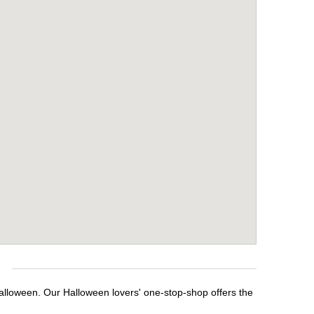
e
Halloween. Our Halloween lovers' one-stop-shop offers the