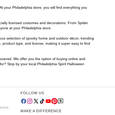
t your Philadelphia store, you will find everything you
ficially licensed costumes and decorations. From Spider
yone at your Philadelphia store.
rmous selection of spooky home and outdoor décor, trending
 product type, and license, making it super easy to find
covered. We offer you the option of buying online and
 for? Stop by your local Philadelphia Spirit Halloween
FOLLOW US
Notice
MAKE A DIFFERENCE