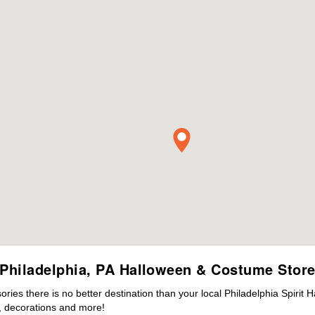
Philadelphia, PA Halloween & Costume Stor
es there is no better destination than your local Philadelphia Spirit 
 decorations and more!