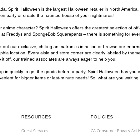
, Spirit Halloween is the largest Halloween retailer in North America. A
een party or create the haunted house of your nightmares!
r anime character? Spirit Halloween offers the greatest selection of of
ghts at Freddys and SpongeBob Squarepants – there is something for ever
ck out our exclusive, chilling animatronics in action or browse our eno
ia location. Every aisle and store corner are clearly labeled by theme,
t off, our trained associates are always eager to help you.
p in quickly to get the goods before a party, Spirit Halloween has you 
nvenient for bigger items or last-minute needs! So, what are you waiting
RESOURCES
POLICIES
Guest Services
CA Consumer Privacy Act 