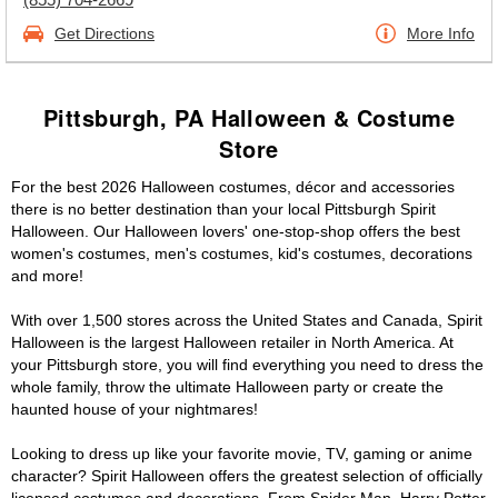
Get Directions
More Info
Pittsburgh, PA Halloween & Costume
Store
For the best 2026 Halloween costumes, décor and accessories
there is no better destination than your local Pittsburgh Spirit
Halloween. Our Halloween lovers' one-stop-shop offers the best
women's costumes, men's costumes, kid's costumes, decorations
and more!
With over 1,500 stores across the United States and Canada, Spirit
Halloween is the largest Halloween retailer in North America. At
your Pittsburgh store, you will find everything you need to dress the
whole family, throw the ultimate Halloween party or create the
haunted house of your nightmares!
Looking to dress up like your favorite movie, TV, gaming or anime
character? Spirit Halloween offers the greatest selection of officially