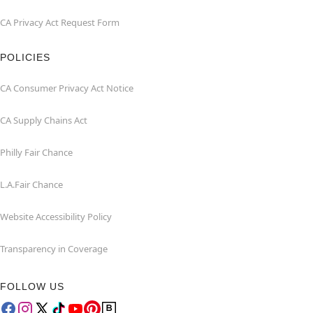
CA Privacy Act Request Form
POLICIES
CA Consumer Privacy Act Notice
CA Supply Chains Act
Philly Fair Chance
L.A.Fair Chance
Website Accessibility Policy
Transparency in Coverage
FOLLOW US