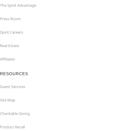
The Spirit Advantage
Press Room
Spirit Careers
Real Estate
Affiliates
RESOURCES
Guest Services
Site Map
Charitable Giving
Product Recall