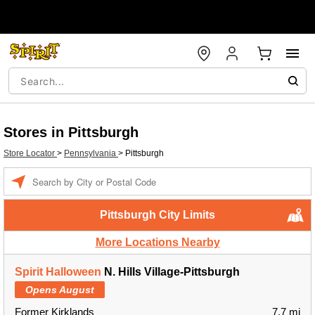
Stores in Pittsburgh
Store Locator
>
Pennsylvania
>
Pittsburgh
Enter a location
Pittsburgh City Limits
More Locations Nearby
Spirit Halloween
N. Hills Village-Pittsburgh
Opens August
Former Kirklands
7.7 mi