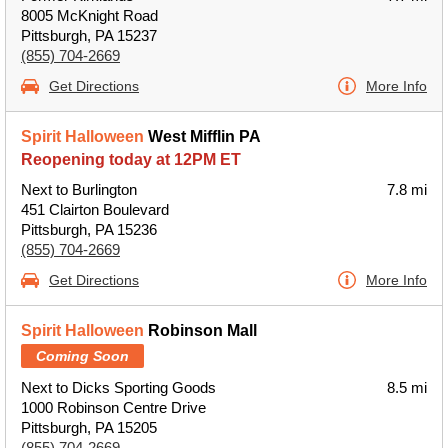
8005 McKnight Road
Pittsburgh, PA 15237
(855) 704-2669
Get Directions
More Info
Spirit Halloween
West Mifflin PA
Reopening today at 12PM ET
Next to Burlington
7.8 mi
451 Clairton Boulevard
Pittsburgh, PA 15236
(855) 704-2669
Get Directions
More Info
Spirit Halloween
Robinson Mall
Coming Soon
Next to Dicks Sporting Goods
8.5 mi
1000 Robinson Centre Drive
Pittsburgh, PA 15205
(855) 704-2669