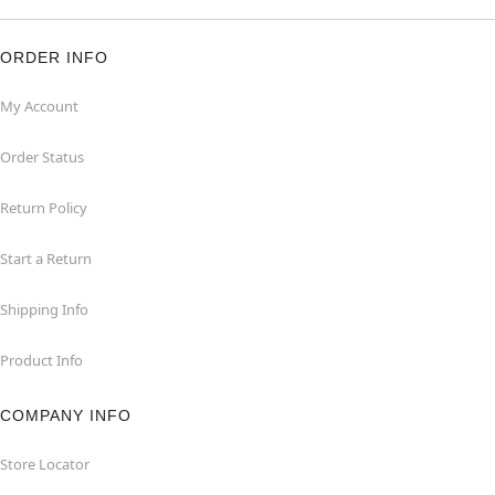
ORDER INFO
My Account
Order Status
Return Policy
Start a Return
Shipping Info
Product Info
COMPANY INFO
Store Locator