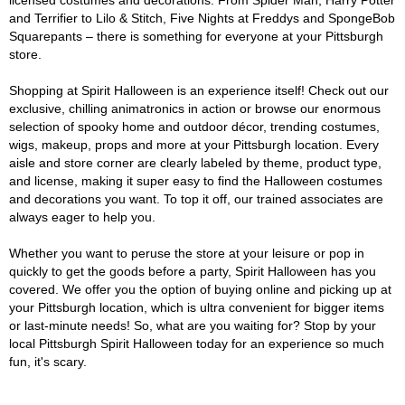
licensed costumes and decorations. From Spider Man, Harry Potter
and Terrifier to Lilo & Stitch, Five Nights at Freddys and SpongeBob
Squarepants – there is something for everyone at your Pittsburgh
store.
Shopping at Spirit Halloween is an experience itself! Check out our
exclusive, chilling animatronics in action or browse our enormous
selection of spooky home and outdoor décor, trending costumes,
wigs, makeup, props and more at your Pittsburgh location. Every
aisle and store corner are clearly labeled by theme, product type,
and license, making it super easy to find the Halloween costumes
and decorations you want. To top it off, our trained associates are
always eager to help you.
Whether you want to peruse the store at your leisure or pop in
quickly to get the goods before a party, Spirit Halloween has you
covered. We offer you the option of buying online and picking up at
your Pittsburgh location, which is ultra convenient for bigger items
or last-minute needs! So, what are you waiting for? Stop by your
local Pittsburgh Spirit Halloween today for an experience so much
fun, it's scary.