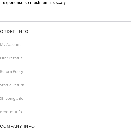
experience so much fun, it's scary.
ORDER INFO
My Account
Order Status
Return Policy
Start a Return
Shipping Info
Product Info
COMPANY INFO