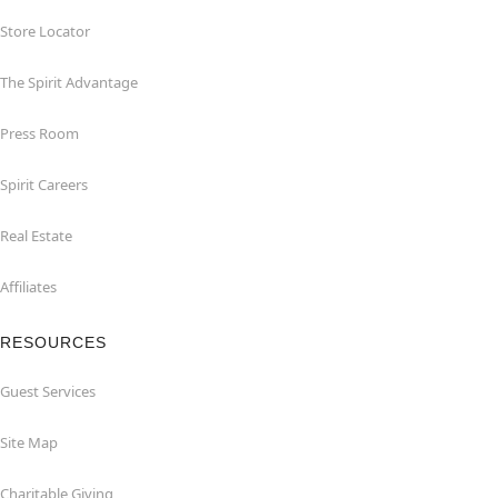
Store Locator
The Spirit Advantage
Press Room
Spirit Careers
Real Estate
Affiliates
RESOURCES
Guest Services
Site Map
Charitable Giving