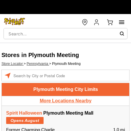
Stores in Plymouth Meeting
Store Locator
>
Pennsylvania
>
Plymouth Meeting
Enter a location
Plymouth Meeting City Limits
More Locations Nearby
Spirit Halloween
Plymouth Meeting Mall
Opens August
Former Charming Charlie
1.0 mi