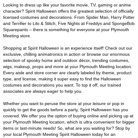
Looking to dress up like your favorite movie, TV, gaming or anime
character? Spirit Halloween offers the greatest selection of officially
licensed costumes and decorations. From Spider Man, Harry Potter
and Terrifier to Lilo & Stitch, Five Nights at Freddys and SpongeBob
Squarepants – there is something for everyone at your Plymouth
Meeting store.
Shopping at Spirit Halloween is an experience itself! Check out our
exclusive, chilling animatronics in action or browse our enormous
selection of spooky home and outdoor décor, trending costumes,
wigs, makeup, props and more at your Plymouth Meeting location.
Every aisle and store corner are clearly labeled by theme, product
type, and license, making it super easy to find the Halloween
costumes and decorations you want. To top it off, our trained
associates are always eager to help you.
Whether you want to peruse the store at your leisure or pop in
quickly to get the goods before a party, Spirit Halloween has you
covered. We offer you the option of buying online and picking up at
your Plymouth Meeting location, which is ultra convenient for bigger
items or last-minute needs! So, what are you waiting for? Stop by
your local Plymouth Meeting Spirit Halloween today for an