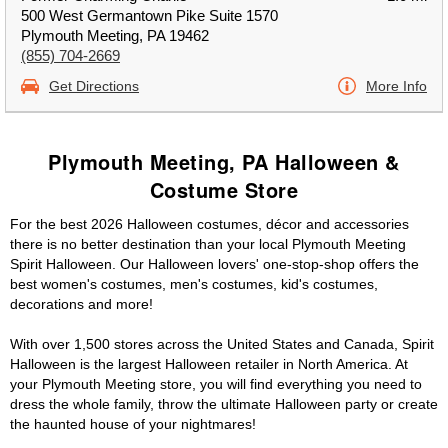
500 West Germantown Pike Suite 1570
Plymouth Meeting, PA 19462
(855) 704-2669
Get Directions
More Info
Plymouth Meeting, PA Halloween &
Costume Store
For the best 2026 Halloween costumes, décor and accessories
there is no better destination than your local Plymouth Meeting
Spirit Halloween. Our Halloween lovers' one-stop-shop offers the
best women's costumes, men's costumes, kid's costumes,
decorations and more!
With over 1,500 stores across the United States and Canada, Spirit
Halloween is the largest Halloween retailer in North America. At
your Plymouth Meeting store, you will find everything you need to
dress the whole family, throw the ultimate Halloween party or create
the haunted house of your nightmares!