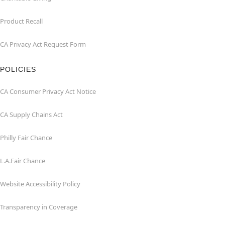
Product Recall
CA Privacy Act Request Form
POLICIES
CA Consumer Privacy Act Notice
CA Supply Chains Act
Philly Fair Chance
L.A.Fair Chance
Website Accessibility Policy
Transparency in Coverage