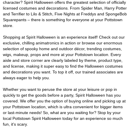
character? Spirit Halloween offers the greatest selection of officially
licensed costumes and decorations. From Spider Man, Harry Potter
and Terrifier to Lilo & Stitch, Five Nights at Freddys and SpongeBob
Squarepants – there is something for everyone at your Pottstown
store.
Shopping at Spirit Halloween is an experience itself! Check out our
exclusive, chilling animatronics in action or browse our enormous
selection of spooky home and outdoor décor, trending costumes,
wigs, makeup, props and more at your Pottstown location. Every
aisle and store corner are clearly labeled by theme, product type,
and license, making it super easy to find the Halloween costumes
and decorations you want. To top it off, our trained associates are
always eager to help you.
Whether you want to peruse the store at your leisure or pop in
quickly to get the goods before a party, Spirit Halloween has you
covered. We offer you the option of buying online and picking up at
your Pottstown location, which is ultra convenient for bigger items
or last-minute needs! So, what are you waiting for? Stop by your
local Pottstown Spirit Halloween today for an experience so much
fun, it's scary.