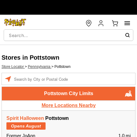
Stores in Pottstown
Store Locator
>
Pennsylvania
>
Pottstown
Enter a location
Pottstown City Limits
More Locations Nearby
Spirit Halloween
Pottstown
Opens August
Former JoAnn
1.0 mi