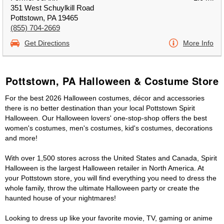
351 West Schuylkill Road
Pottstown, PA 19465
(855) 704-2669
Get Directions
More Info
Pottstown, PA Halloween & Costume Store
For the best 2026 Halloween costumes, décor and accessories
there is no better destination than your local Pottstown Spirit
Halloween. Our Halloween lovers' one-stop-shop offers the best
women's costumes, men's costumes, kid's costumes, decorations
and more!
With over 1,500 stores across the United States and Canada, Spirit
Halloween is the largest Halloween retailer in North America. At
your Pottstown store, you will find everything you need to dress the
whole family, throw the ultimate Halloween party or create the
haunted house of your nightmares!
Looking to dress up like your favorite movie, TV, gaming or anime