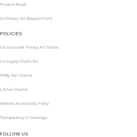
Product Recall
CA Privacy Act Request Form
POLICIES
CA Consumer Privacy Act Notice
CA Supply Chains Act
Philly Fair Chance
L.A.Fair Chance
Website Accessibility Policy
Transparency in Coverage
FOLLOW US