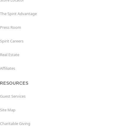
Store Locator
The Spirit Advantage
Press Room
Spirit Careers
Real Estate
Affiliates
RESOURCES
Guest Services
Site Map
Charitable Giving