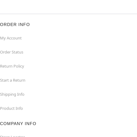
ORDER INFO
My Account
Order Status
Return Policy
Start a Return
Shipping Info
Product Info
COMPANY INFO