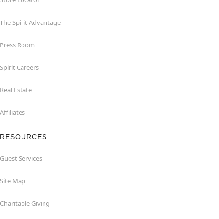
Store Locator
The Spirit Advantage
Press Room
Spirit Careers
Real Estate
Affiliates
RESOURCES
Guest Services
Site Map
Charitable Giving