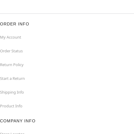
ORDER INFO
My Account
Order Status
Return Policy
Start a Return
Shipping Info
Product Info
COMPANY INFO