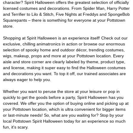
character? Spirit Halloween offers the greatest selection of officially
licensed costumes and decorations. From Spider Man, Harry Potter
and Terrifier to Lilo & Stitch, Five Nights at Freddys and SpongeBob
Squarepants – there is something for everyone at your Pottstown
store.
Shopping at Spirit Halloween is an experience itself! Check out our
exclusive, chilling animatronics in action or browse our enormous
selection of spooky home and outdoor décor, trending costumes,
wigs, makeup, props and more at your Pottstown location. Every
aisle and store corner are clearly labeled by theme, product type,
and license, making it super easy to find the Halloween costumes
and decorations you want. To top it off, our trained associates are
always eager to help you.
Whether you want to peruse the store at your leisure or pop in
quickly to get the goods before a party, Spirit Halloween has you
covered. We offer you the option of buying online and picking up at
your Pottstown location, which is ultra convenient for bigger items
or last-minute needs! So, what are you waiting for? Stop by your
local Pottstown Spirit Halloween today for an experience so much
fun, it's scary.