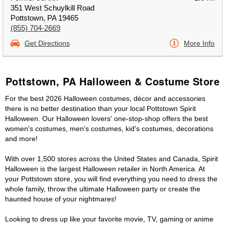
351 West Schuylkill Road
Pottstown, PA 19465
(855) 704-2669
Get Directions
More Info
Pottstown, PA Halloween & Costume Store
For the best 2026 Halloween costumes, décor and accessories
there is no better destination than your local Pottstown Spirit
Halloween. Our Halloween lovers' one-stop-shop offers the best
women's costumes, men's costumes, kid's costumes, decorations
and more!
With over 1,500 stores across the United States and Canada, Spirit
Halloween is the largest Halloween retailer in North America. At
your Pottstown store, you will find everything you need to dress the
whole family, throw the ultimate Halloween party or create the
haunted house of your nightmares!
Looking to dress up like your favorite movie, TV, gaming or anime