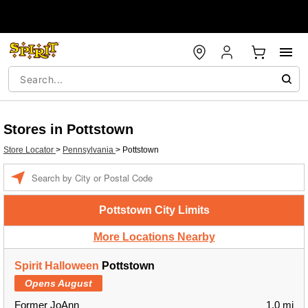
Stores in Pottstown
Store Locator
>
Pennsylvania
>
Pottstown
Enter a location
Pottstown City Limits
More Locations Nearby
Spirit Halloween
Pottstown
Opens August
Former JoAnn
1.0 mi