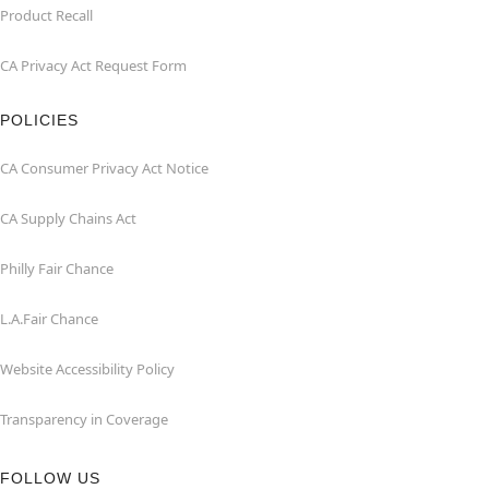
Product Recall
CA Privacy Act Request Form
POLICIES
CA Consumer Privacy Act Notice
CA Supply Chains Act
Philly Fair Chance
L.A.Fair Chance
Website Accessibility Policy
Transparency in Coverage
FOLLOW US