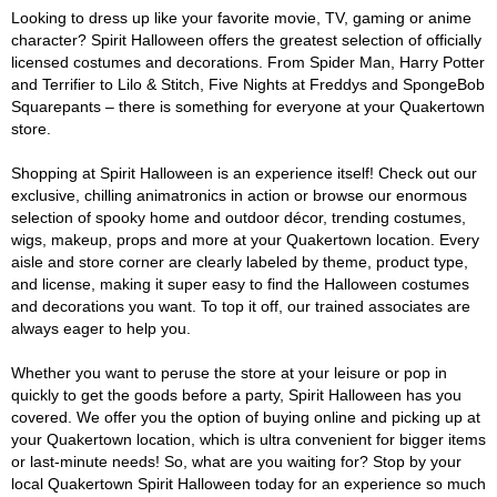
Looking to dress up like your favorite movie, TV, gaming or anime
character? Spirit Halloween offers the greatest selection of officially
licensed costumes and decorations. From Spider Man, Harry Potter
and Terrifier to Lilo & Stitch, Five Nights at Freddys and SpongeBob
Squarepants – there is something for everyone at your Quakertown
store.
Shopping at Spirit Halloween is an experience itself! Check out our
exclusive, chilling animatronics in action or browse our enormous
selection of spooky home and outdoor décor, trending costumes,
wigs, makeup, props and more at your Quakertown location. Every
aisle and store corner are clearly labeled by theme, product type,
and license, making it super easy to find the Halloween costumes
and decorations you want. To top it off, our trained associates are
always eager to help you.
Whether you want to peruse the store at your leisure or pop in
quickly to get the goods before a party, Spirit Halloween has you
covered. We offer you the option of buying online and picking up at
your Quakertown location, which is ultra convenient for bigger items
or last-minute needs! So, what are you waiting for? Stop by your
local Quakertown Spirit Halloween today for an experience so much