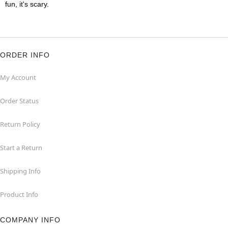
fun, it's scary.
ORDER INFO
My Account
Order Status
Return Policy
Start a Return
Shipping Info
Product Info
COMPANY INFO