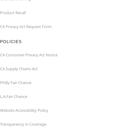
Product Recall
CA Privacy Act Request Form
POLICIES
CA Consumer Privacy Act Notice
CA Supply Chains Act
Philly Fair Chance
L.A.Fair Chance
Website Accessibility Policy
Transparency in Coverage