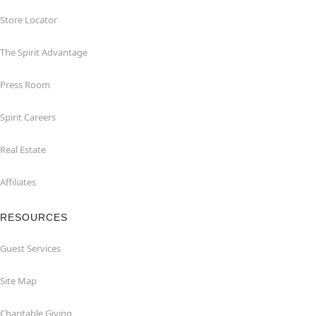
Store Locator
The Spirit Advantage
Press Room
Spirit Careers
Real Estate
Affiliates
RESOURCES
Guest Services
Site Map
Charitable Giving