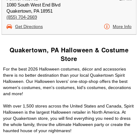
1080 South West End Blvd
Quakertown, PA 18951
(855) 704-2669
Get Directions
More Info
Quakertown, PA Halloween & Costume
Store
For the best 2026 Halloween costumes, décor and accessories
there is no better destination than your local Quakertown Spirit
Halloween. Our Halloween lovers' one-stop-shop offers the best
women's costumes, men's costumes, kid's costumes, decorations
and more!
With over 1,500 stores across the United States and Canada, Spirit
Halloween is the largest Halloween retailer in North America. At
your Quakertown store, you will find everything you need to dress
the whole family, throw the ultimate Halloween party or create the
haunted house of your nightmares!