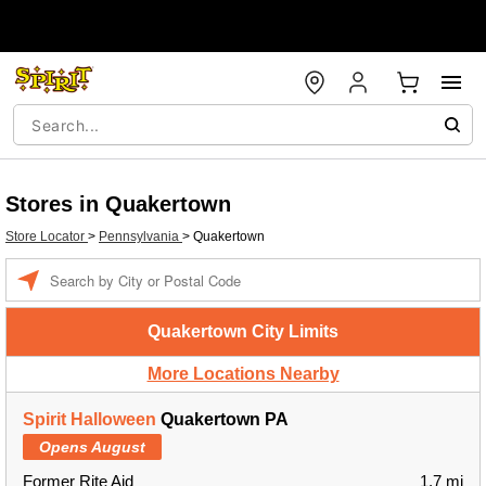
Stores in Quakertown
Store Locator
>
Pennsylvania
>
Quakertown
Enter a location
Quakertown City Limits
More Locations Nearby
Spirit Halloween
Quakertown PA
Opens August
Former Rite Aid
1.7 mi