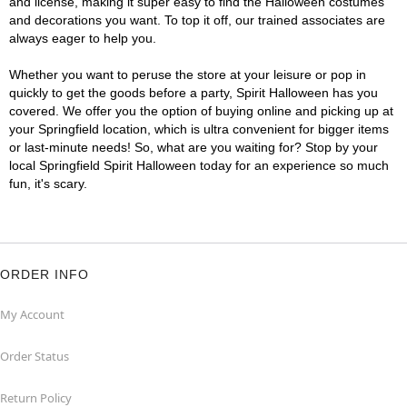
and license, making it super easy to find the Halloween costumes
and decorations you want. To top it off, our trained associates are
always eager to help you.
Whether you want to peruse the store at your leisure or pop in
quickly to get the goods before a party, Spirit Halloween has you
covered. We offer you the option of buying online and picking up at
your Springfield location, which is ultra convenient for bigger items
or last-minute needs! So, what are you waiting for? Stop by your
local Springfield Spirit Halloween today for an experience so much
fun, it's scary.
ORDER INFO
My Account
Order Status
Return Policy