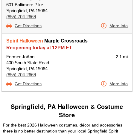
601 Baltimore Pike
Springfield, PA 19064
(855) 704-2669
Get Directions
More Info
Spirit Halloween
Marple Crossroads
Reopening today at 12PM ET
Former JoAnn
2.1 mi
400 South State Road
Springfield, PA 19064
(855) 704-2669
Get Directions
More Info
Springfield, PA Halloween & Costume
Store
For the best 2026 Halloween costumes, décor and accessories
there is no better destination than your local Springfield Spirit