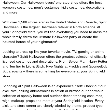
Halloween. Our Halloween lovers' one-stop-shop offers the best
women's costumes, men's costumes, kid's costumes, decorations
and more!
With over 1,500 stores across the United States and Canada, Spirit
Halloween is the largest Halloween retailer in North America. At
your Springfield store, you will find everything you need to dress the
whole family, throw the ultimate Halloween party or create the
haunted house of your nightmares!
Looking to dress up like your favorite movie, TV, gaming or anime
character? Spirit Halloween offers the greatest selection of officially
licensed costumes and decorations. From Spider Man, Harry Potter
and Terrifier to Lilo & Stitch, Five Nights at Freddys and SpongeBob
Squarepants – there is something for everyone at your Springfield
store.
Shopping at Spirit Halloween is an experience itself! Check out our
exclusive, chilling animatronics in action or browse our enormous
selection of spooky home and outdoor décor, trending costumes,
wigs, makeup, props and more at your Springfield location. Every
aisle and store corner are clearly labeled by theme, product type,