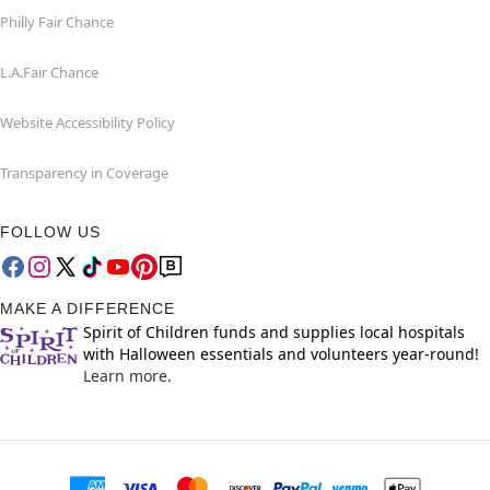
Philly Fair Chance
L.A.Fair Chance
Website Accessibility Policy
Transparency in Coverage
FOLLOW US
MAKE A DIFFERENCE
Spirit of Children funds and supplies local hospitals
with Halloween essentials and volunteers year-round!
Learn more.