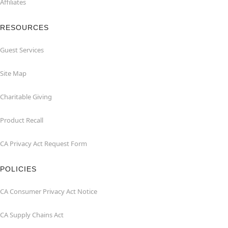
Affiliates
RESOURCES
Guest Services
Site Map
Charitable Giving
Product Recall
CA Privacy Act Request Form
POLICIES
CA Consumer Privacy Act Notice
CA Supply Chains Act