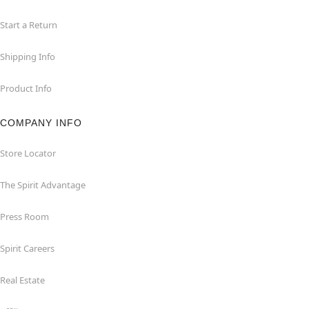
Start a Return
Shipping Info
Product Info
COMPANY INFO
Store Locator
The Spirit Advantage
Press Room
Spirit Careers
Real Estate