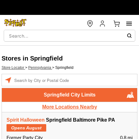
Stores in Springfield
Store Locator
>
Pennsylvania
>
Springfield
Enter a location
Springfield City Limits
More Locations Nearby
Spirit Halloween
Springfield Baltimore Pike PA
Opens August
Former Party City
0.8 mi