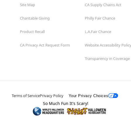
Site Map
CA Supply Chains Act
Charitable Giving
Philly Fair Chance
Product Recall
L.A.Fair Chance
CA Privacy Act Request Form
Website Accessibility Polic
Transparency in Coverage
Terms of Service
Privacy Policy
Your Privacy Choices
So Much Fun It's Scary!