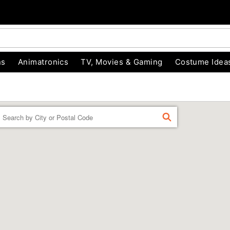
ns
Animatronics
TV, Movies & Gaming
Costume Idea
Enter a location
FIND