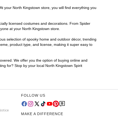
At your North Kingstown store, you will find everything you
ficially licensed costumes and decorations. From Spider
ryone at your North Kingstown store.
rmous selection of spooky home and outdoor décor, trending
eme, product type, and license, making it super easy to
covered. We offer you the option of buying online and
ting for? Stop by your local North Kingstown Spirit
FOLLOW US
Notice
MAKE A DIFFERENCE