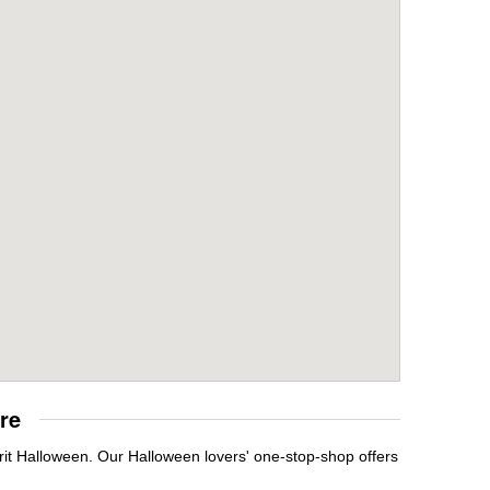
re
rit Halloween. Our Halloween lovers' one-stop-shop offers