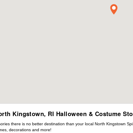
orth Kingstown, RI Halloween & Costume Sto
ies there is no better destination than your local North Kingstown Spi
mes, decorations and more!