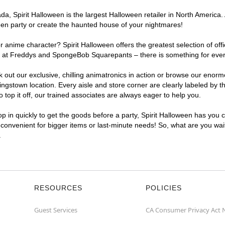
, Spirit Halloween is the largest Halloween retailer in North America. 
een party or create the haunted house of your nightmares!
r anime character? Spirit Halloween offers the greatest selection of of
ghts at Freddys and SpongeBob Squarepants – there is something for eve
ck out our exclusive, chilling animatronics in action or browse our eno
stown location. Every aisle and store corner are clearly labeled by th
top it off, our trained associates are always eager to help you.
p in quickly to get the goods before a party, Spirit Halloween has you 
a convenient for bigger items or last-minute needs! So, what are you wai
.
RESOURCES
POLICIES
Guest Services
CA Consumer Privacy Act 