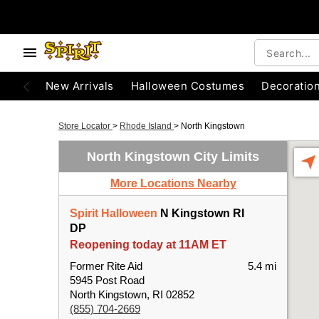
New Arrivals
Halloween Costumes
Decoratio
Store Locator
>
Rhode Island
>
North Kingstown
North Kingstown City Limits
More Locations Nearby
Spirit Halloween
N Kingstown RI
DP
Reopening today at 11AM ET
Former Rite Aid
5.4 mi
5945 Post Road
North Kingstown, RI 02852
(855) 704-2669