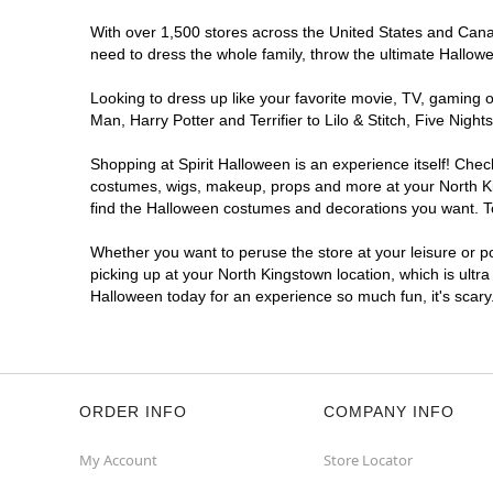
With over 1,500 stores across the United States and Canada
need to dress the whole family, throw the ultimate Hallow
Looking to dress up like your favorite movie, TV, gaming o
Man, Harry Potter and Terrifier to Lilo & Stitch, Five Ni
Shopping at Spirit Halloween is an experience itself! Che
costumes, wigs, makeup, props and more at your North King
find the Halloween costumes and decorations you want. To 
Whether you want to peruse the store at your leisure or po
picking up at your North Kingstown location, which is ultr
Halloween today for an experience so much fun, it's scary
ORDER INFO
COMPANY INFO
My Account
Store Locator