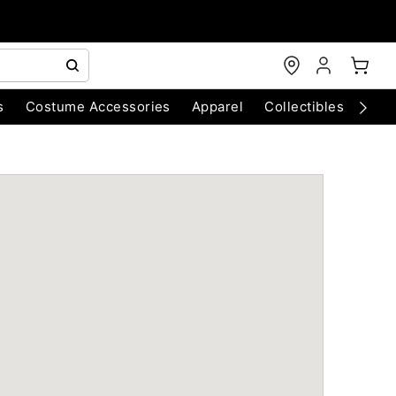
s
Costume Accessories
Apparel
Collectibles
Chri