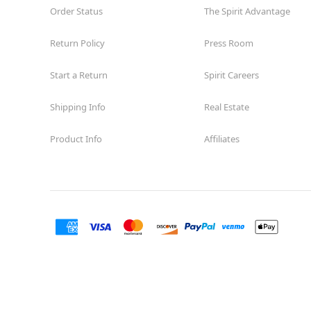
Order Status
The Spirit Advantage
Return Policy
Press Room
Start a Return
Spirit Careers
Shipping Info
Real Estate
Product Info
Affiliates