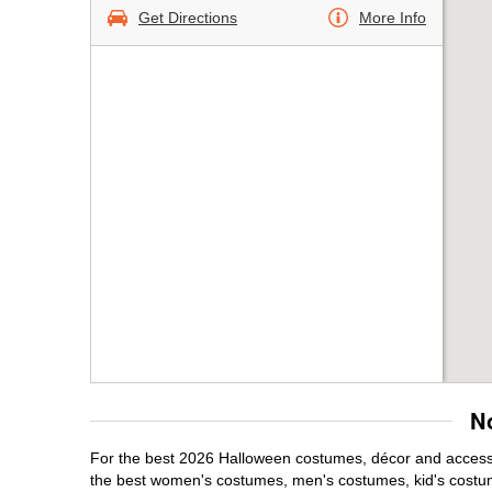
Get Directions
More Info
N
For the best 2026 Halloween costumes, décor and accessor
the best women's costumes, men's costumes, kid's costu