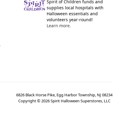
Spirit of Children funds and
supplies local hospitals with
Halloween essentials and
volunteers year-round!
Learn more.
y
6826 Black Horse Pike, Egg Harbor Township, NJ 08234
Copyright ©
2026
Spirit Halloween Superstores, LLC