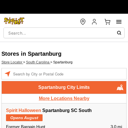
Stores in Spartanburg
Store Locator
>
South Carolina
>
Spartanburg
Enter a location
Spartanburg City Limits
More Locations Nearby
Spirit Halloween
Spartanburg SC South
Opens August
Former Bargain Hunt
3.0 mi