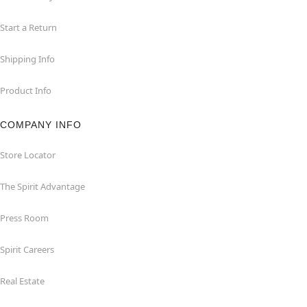
Start a Return
Shipping Info
Product Info
COMPANY INFO
Store Locator
The Spirit Advantage
Press Room
Spirit Careers
Real Estate