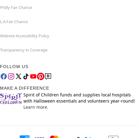
Philly Fair Chance
L.A.Fair Chance
Website Accessibility Policy
Transparency in Coverage
FOLLOW US
MAKE A DIFFERENCE
Spirit of Children funds and supplies local hospitals
with Halloween essentials and volunteers year-round!
Learn more.