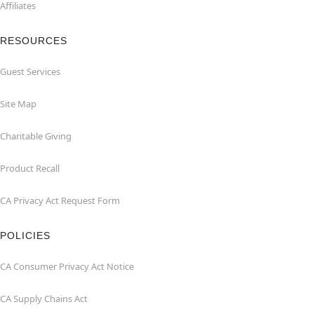
Affiliates
RESOURCES
Guest Services
Site Map
Charitable Giving
Product Recall
CA Privacy Act Request Form
POLICIES
CA Consumer Privacy Act Notice
CA Supply Chains Act