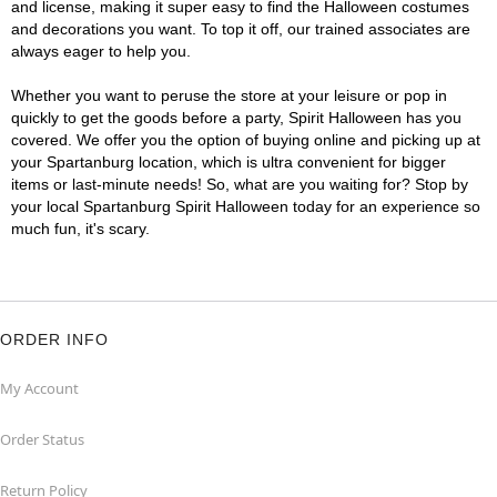
and license, making it super easy to find the Halloween costumes
and decorations you want. To top it off, our trained associates are
always eager to help you.
Whether you want to peruse the store at your leisure or pop in
quickly to get the goods before a party, Spirit Halloween has you
covered. We offer you the option of buying online and picking up at
your Spartanburg location, which is ultra convenient for bigger
items or last-minute needs! So, what are you waiting for? Stop by
your local Spartanburg Spirit Halloween today for an experience so
much fun, it's scary.
ORDER INFO
My Account
Order Status
Return Policy