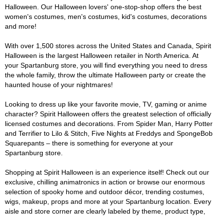
Halloween. Our Halloween lovers' one-stop-shop offers the best
women's costumes, men's costumes, kid's costumes, decorations
and more!
With over 1,500 stores across the United States and Canada, Spirit
Halloween is the largest Halloween retailer in North America. At
your Spartanburg store, you will find everything you need to dress
the whole family, throw the ultimate Halloween party or create the
haunted house of your nightmares!
Looking to dress up like your favorite movie, TV, gaming or anime
character? Spirit Halloween offers the greatest selection of officially
licensed costumes and decorations. From Spider Man, Harry Potter
and Terrifier to Lilo & Stitch, Five Nights at Freddys and SpongeBob
Squarepants – there is something for everyone at your
Spartanburg store.
Shopping at Spirit Halloween is an experience itself! Check out our
exclusive, chilling animatronics in action or browse our enormous
selection of spooky home and outdoor décor, trending costumes,
wigs, makeup, props and more at your Spartanburg location. Every
aisle and store corner are clearly labeled by theme, product type,