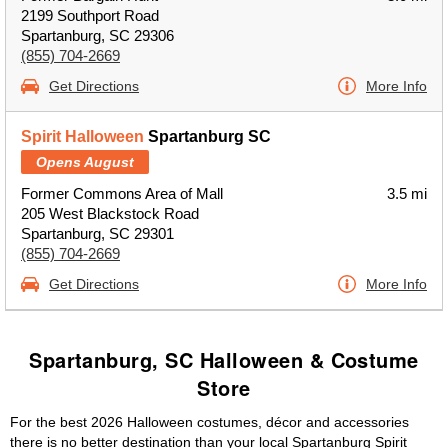
2199 Southport Road
Spartanburg, SC 29306
(855) 704-2669
Get Directions
More Info
Spirit Halloween
Spartanburg SC
Opens August
Former Commons Area of Mall
3.5 mi
205 West Blackstock Road
Spartanburg, SC 29301
(855) 704-2669
Get Directions
More Info
Spartanburg, SC Halloween & Costume
Store
For the best 2026 Halloween costumes, décor and accessories
there is no better destination than your local Spartanburg Spirit