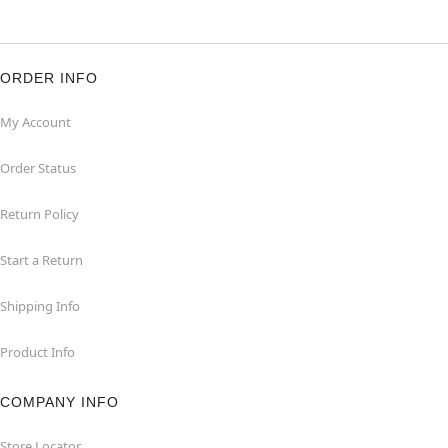
ORDER INFO
My Account
Order Status
Return Policy
Start a Return
Shipping Info
Product Info
COMPANY INFO
Store Locator