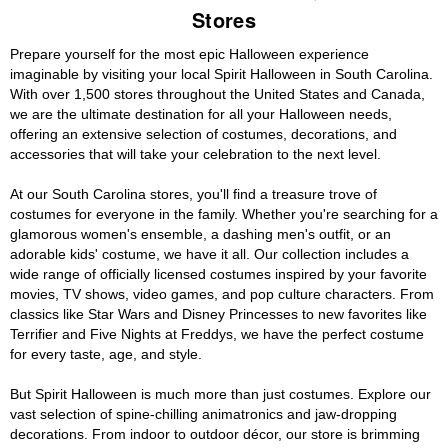
Stores
Prepare yourself for the most epic Halloween experience
imaginable by visiting your local Spirit Halloween in South Carolina.
With over 1,500 stores throughout the United States and Canada,
we are the ultimate destination for all your Halloween needs,
offering an extensive selection of costumes, decorations, and
accessories that will take your celebration to the next level.
At our South Carolina stores, you'll find a treasure trove of
costumes for everyone in the family. Whether you're searching for a
glamorous women's ensemble, a dashing men's outfit, or an
adorable kids' costume, we have it all. Our collection includes a
wide range of officially licensed costumes inspired by your favorite
movies, TV shows, video games, and pop culture characters. From
classics like Star Wars and Disney Princesses to new favorites like
Terrifier and Five Nights at Freddys, we have the perfect costume
for every taste, age, and style.
But Spirit Halloween is much more than just costumes. Explore our
vast selection of spine-chilling animatronics and jaw-dropping
decorations. From indoor to outdoor décor, our store is brimming