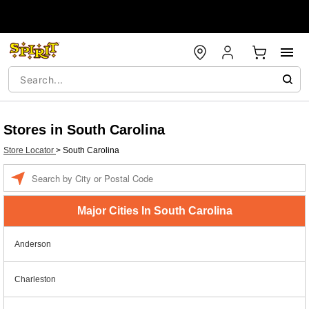
Stores in South Carolina
Store Locator
>
South Carolina
Enter a location
Major Cities In South Carolina
Anderson
Charleston