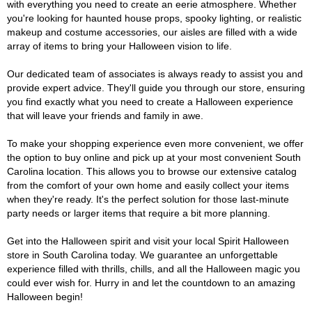
with everything you need to create an eerie atmosphere. Whether
you're looking for haunted house props, spooky lighting, or realistic
makeup and costume accessories, our aisles are filled with a wide
array of items to bring your Halloween vision to life.
Our dedicated team of associates is always ready to assist you and
provide expert advice. They'll guide you through our store, ensuring
you find exactly what you need to create a Halloween experience
that will leave your friends and family in awe.
To make your shopping experience even more convenient, we offer
the option to buy online and pick up at your most convenient South
Carolina location. This allows you to browse our extensive catalog
from the comfort of your own home and easily collect your items
when they're ready. It's the perfect solution for those last-minute
party needs or larger items that require a bit more planning.
Get into the Halloween spirit and visit your local Spirit Halloween
store in South Carolina today. We guarantee an unforgettable
experience filled with thrills, chills, and all the Halloween magic you
could ever wish for. Hurry in and let the countdown to an amazing
Halloween begin!