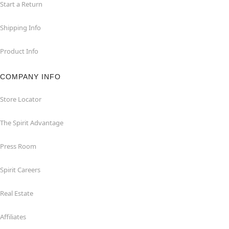
Start a Return
Shipping Info
Product Info
COMPANY INFO
Store Locator
The Spirit Advantage
Press Room
Spirit Careers
Real Estate
Affiliates