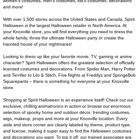
women's costumes, men's costumes, kid's costumes, decorations
and more!
With over 1,500 stores across the United States and Canada, Spirit
Halloween is the largest Halloween retailer in North America. At
your Knoxville store, you will find everything you need to dress the
whole family, throw the ultimate Halloween party or create the
haunted house of your nightmares!
Looking to dress up like your favorite movie, TV, gaming or anime
character? Spirit Halloween offers the greatest selection of officially
licensed costumes and decorations. From Spider Man, Harry Potter
and Terrifier to Lilo & Stitch, Five Nights at Freddys and SpongeBob
Squarepants – there is something for everyone at your Knoxville
store.
Shopping at Spirit Halloween is an experience itself! Check out our
exclusive, chilling animatronics in action or browse our enormous
selection of spooky home and outdoor décor, trending costumes,
wigs, makeup, props and more at your Knoxville location. Every
aisle and store corner are clearly labeled by theme, product type,
and license, making it super easy to find the Halloween costumes
and decorations you want. To top it off, our trained associates are