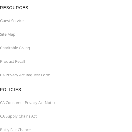
RESOURCES
Guest Services
Site Map
Charitable Giving
Product Recall
CA Privacy Act Request Form
POLICIES
CA Consumer Privacy Act Notice
CA Supply Chains Act
Philly Fair Chance