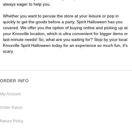
always eager to help you.
Whether you want to peruse the store at your leisure or pop in
quickly to get the goods before a party, Spirit Halloween has you
covered. We offer you the option of buying online and picking up at
your Knoxville location, which is ultra convenient for bigger items or
last-minute needs! So, what are you waiting for? Stop by your local
Knoxville Spirit Halloween today for an experience so much fun, it's
scary.
ORDER INFO
My Account
Order Status
Return Policy