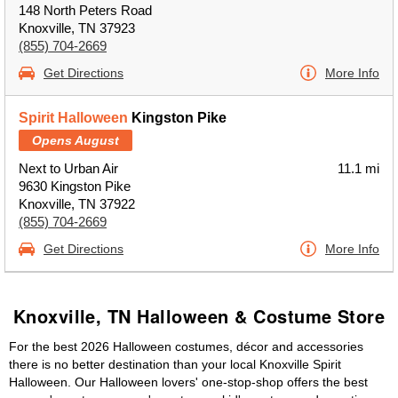
148 North Peters Road
Knoxville, TN 37923
(855) 704-2669
Get Directions
More Info
Spirit Halloween
Kingston Pike
Opens August
Next to Urban Air
11.1 mi
9630 Kingston Pike
Knoxville, TN 37922
(855) 704-2669
Get Directions
More Info
Knoxville, TN Halloween & Costume Store
For the best 2026 Halloween costumes, décor and accessories
there is no better destination than your local Knoxville Spirit
Halloween. Our Halloween lovers' one-stop-shop offers the best