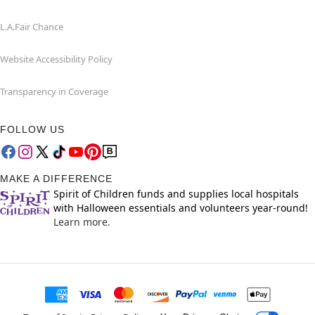
L.A.Fair Chance
Website Accessibility Policy
Transparency in Coverage
FOLLOW US
MAKE A DIFFERENCE
Spirit of Children funds and supplies local hospitals
with Halloween essentials and volunteers year-round!
Learn more.