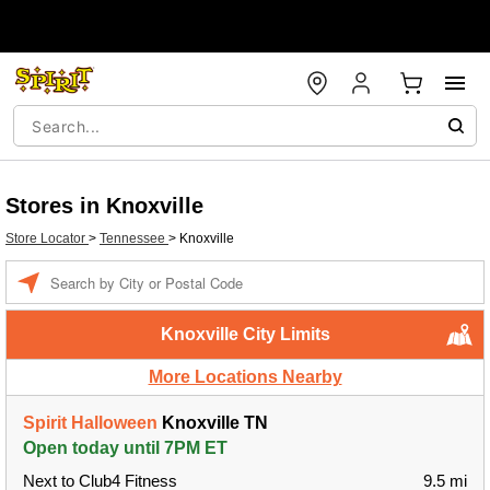
Stores in Knoxville
Store Locator
>
Tennessee
>
Knoxville
Enter
a
location
Knoxville City Limits
More Locations Nearby
Spirit Halloween
Knoxville TN
Open today until 7PM ET
Next to Club4 Fitness
9.5 mi