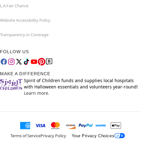
L.A.Fair Chance
Website Accessibility Policy
Transparency in Coverage
FOLLOW US
MAKE A DIFFERENCE
Spirit of Children funds and supplies local hospitals
with Halloween essentials and volunteers year-round!
Learn more.
Terms of Service
Privacy Policy
Your Privacy Choices