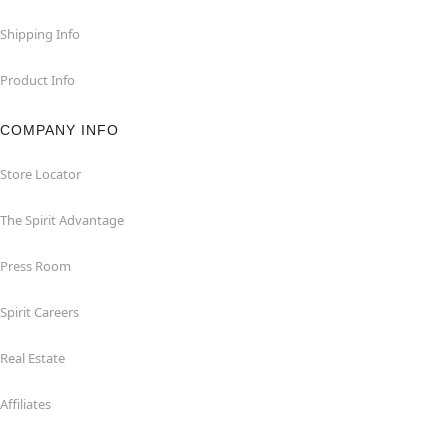
Shipping Info
Product Info
COMPANY INFO
Store Locator
The Spirit Advantage
Press Room
Spirit Careers
Real Estate
Affiliates