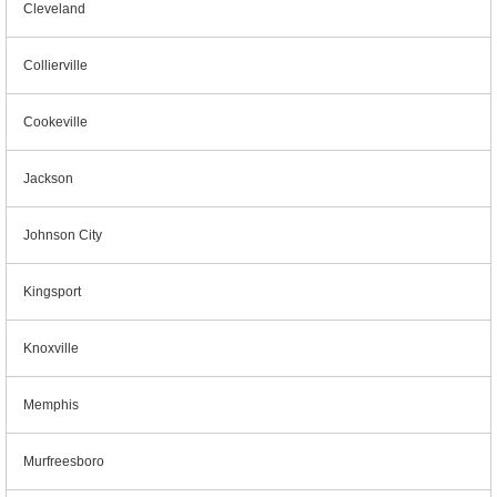
Cleveland
Collierville
Cookeville
Jackson
Johnson City
Kingsport
Knoxville
Memphis
Murfreesboro