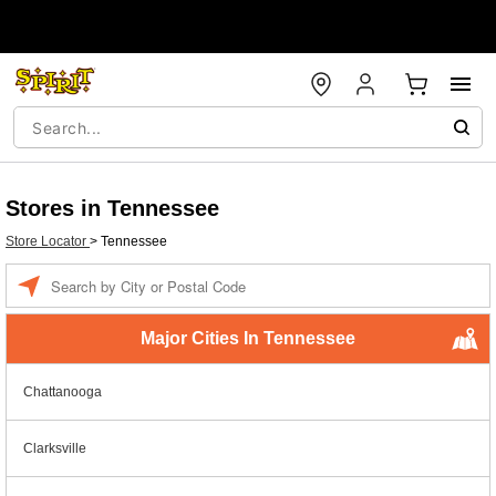
Stores in Tennessee
Store Locator
>
Tennessee
Enter a location
Major Cities In Tennessee
Chattanooga
Clarksville