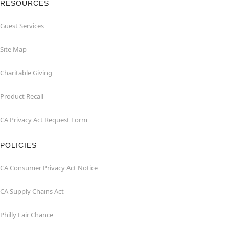
RESOURCES
Guest Services
Site Map
Charitable Giving
Product Recall
CA Privacy Act Request Form
POLICIES
CA Consumer Privacy Act Notice
CA Supply Chains Act
Philly Fair Chance