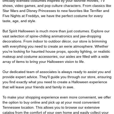
officially licensed costumes inspired by your favorite movies, TV
shows, video games, and pop culture characters. From classics like
Star Wars and Disney Princesses to new favorites like Terrifier and
Five Nights at Freddys, we have the perfect costume for every
taste, age, and style.
But Spirit Halloween is much more than just costumes. Explore our
vast selection of spine-chilling animatronics and jaw-dropping
decorations. From indoor to outdoor décor, our store is brimming
with everything you need to create an eerie atmosphere. Whether
you're looking for haunted house props, spooky lighting, or realistic
makeup and costume accessories, our aisles are filled with a wide
array of items to bring your Halloween vision to life.
Our dedicated team of associates is always ready to assist you and
provide expert advice. They'll guide you through our store, ensuring
you find exactly what you need to create a Halloween experience
that will leave your friends and family in awe.
To make your shopping experience even more convenient, we offer
the option to buy online and pick up at your most convenient
Tennessee location. This allows you to browse our extensive
catalog from the comfort of your own home and easily collect your