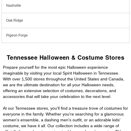
Nashville
Oak Ridge
Pigeon Forge
Tennessee Halloween & Costume Stores
Prepare yourself for the most epic Halloween experience
imaginable by visiting your local Spirit Halloween in Tennessee.
With over 1,500 stores throughout the United States and Canada,
we are the ultimate destination for all your Halloween needs,
offering an extensive selection of costumes, decorations, and
accessories that will take your celebration to the next level.
At our Tennessee stores, you'll find a treasure trove of costumes for
everyone in the family. Whether you're searching for a glamorous
women's ensemble, a dashing men's outfit, or an adorable kids'
costume, we have it all. Our collection includes a wide range of