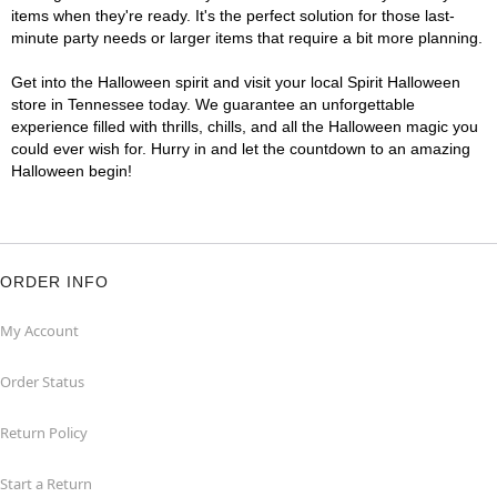
items when they're ready. It's the perfect solution for those last-
minute party needs or larger items that require a bit more planning.
Get into the Halloween spirit and visit your local Spirit Halloween
store in Tennessee today. We guarantee an unforgettable
experience filled with thrills, chills, and all the Halloween magic you
could ever wish for. Hurry in and let the countdown to an amazing
Halloween begin!
ORDER INFO
My Account
Order Status
Return Policy
Start a Return