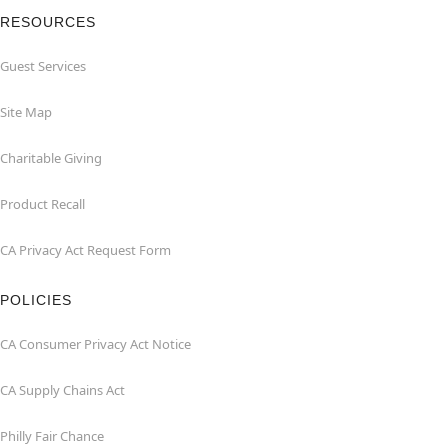
RESOURCES
Guest Services
Site Map
Charitable Giving
Product Recall
CA Privacy Act Request Form
POLICIES
CA Consumer Privacy Act Notice
CA Supply Chains Act
Philly Fair Chance