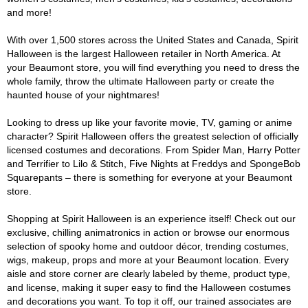
and more!
With over 1,500 stores across the United States and Canada, Spirit
Halloween is the largest Halloween retailer in North America. At
your Beaumont store, you will find everything you need to dress the
whole family, throw the ultimate Halloween party or create the
haunted house of your nightmares!
Looking to dress up like your favorite movie, TV, gaming or anime
character? Spirit Halloween offers the greatest selection of officially
licensed costumes and decorations. From Spider Man, Harry Potter
and Terrifier to Lilo & Stitch, Five Nights at Freddys and SpongeBob
Squarepants – there is something for everyone at your Beaumont
store.
Shopping at Spirit Halloween is an experience itself! Check out our
exclusive, chilling animatronics in action or browse our enormous
selection of spooky home and outdoor décor, trending costumes,
wigs, makeup, props and more at your Beaumont location. Every
aisle and store corner are clearly labeled by theme, product type,
and license, making it super easy to find the Halloween costumes
and decorations you want. To top it off, our trained associates are