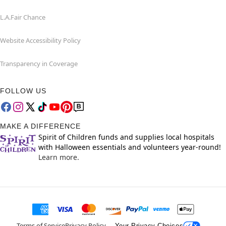
L.A.Fair Chance
Website Accessibility Policy
Transparency in Coverage
FOLLOW US
MAKE A DIFFERENCE
Spirit of Children funds and supplies local hospitals
with Halloween essentials and volunteers year-round!
Learn more.
Terms of Service
Privacy Policy
Your Privacy Choices