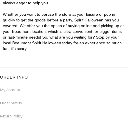
always eager to help you.
Whether you want to peruse the store at your leisure or pop in
quickly to get the goods before a party, Spirit Halloween has you
covered. We offer you the option of buying online and picking up at
your Beaumont location, which is ultra convenient for bigger items
or last-minute needs! So, what are you waiting for? Stop by your
local Beaumont Spirit Halloween today for an experience so much
fun, it's scary.
ORDER INFO
My Account
Order Status
Return Policy