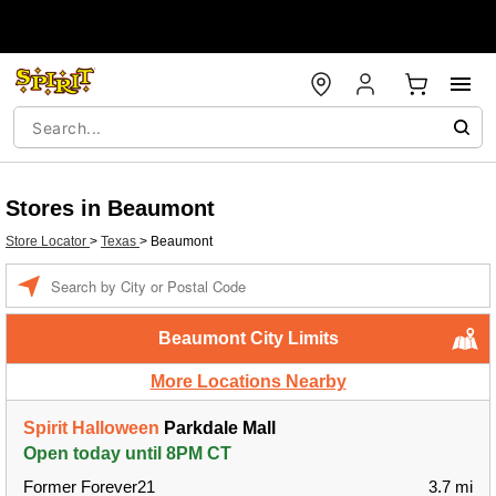
Stores in Beaumont
Store Locator
>
Texas
>
Beaumont
Enter a location
Beaumont City Limits
More Locations Nearby
Spirit Halloween
Parkdale Mall
Open today until 8PM CT
Former Forever21
3.7 mi