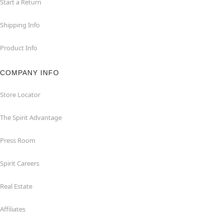
Start a Return
Shipping Info
Product Info
COMPANY INFO
Store Locator
The Spirit Advantage
Press Room
Spirit Careers
Real Estate
Affiliates