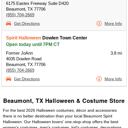
6175 Eastex Freeway Suite D420
Beaumont, TX 77706
(855) 704-2669
Get Directions
More Info
Spirit Halloween
Dowlen Town Center
Open today until 7PM CT
Former JoAnn
3.8 mi
4035 Dowlen Road
Beaumont, TX 77706
(855) 704-2669
Get Directions
More Info
Beaumont, TX Halloween & Costume Store
For the best 2026 Halloween costumes, décor and accessories
there is no better destination than your local Beaumont Spirit
Halloween. Our Halloween lovers' one-stop-shop offers the best
women's costumes, men's costumes, kid's costumes, decorations