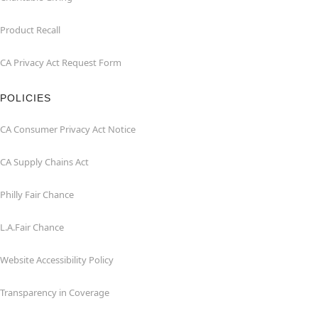
Product Recall
CA Privacy Act Request Form
POLICIES
CA Consumer Privacy Act Notice
CA Supply Chains Act
Philly Fair Chance
L.A.Fair Chance
Website Accessibility Policy
Transparency in Coverage