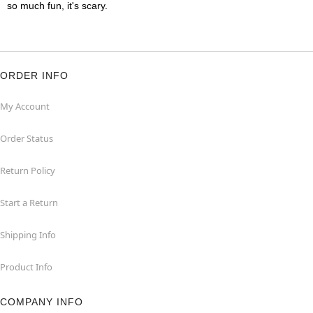
so much fun, it's scary.
ORDER INFO
My Account
Order Status
Return Policy
Start a Return
Shipping Info
Product Info
COMPANY INFO