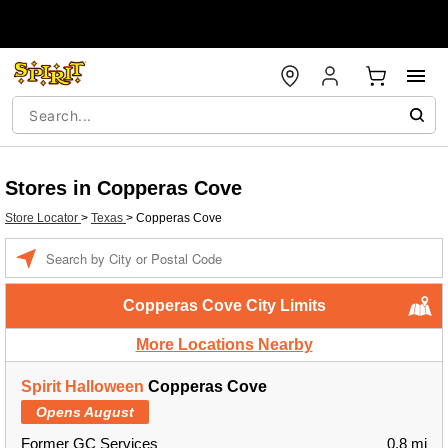
Stores in Copperas Cove
Store Locator
>
Texas
>
Copperas Cove
Enter a location
Copperas Cove City Limits
More Locations Nearby
Spirit Halloween
Copperas Cove
Opens August
Former GC Services
0.8 mi