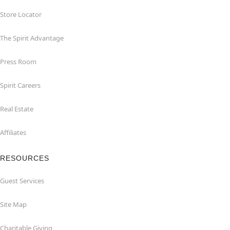
Store Locator
The Spirit Advantage
Press Room
Spirit Careers
Real Estate
Affiliates
RESOURCES
Guest Services
Site Map
Charitable Giving