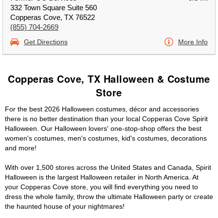
332 Town Square Suite 560
Copperas Cove, TX 76522
(855) 704-2669
Get Directions
More Info
Copperas Cove, TX Halloween & Costume
Store
For the best 2026 Halloween costumes, décor and accessories
there is no better destination than your local Copperas Cove Spirit
Halloween. Our Halloween lovers' one-stop-shop offers the best
women's costumes, men's costumes, kid's costumes, decorations
and more!
With over 1,500 stores across the United States and Canada, Spirit
Halloween is the largest Halloween retailer in North America. At
your Copperas Cove store, you will find everything you need to
dress the whole family, throw the ultimate Halloween party or create
the haunted house of your nightmares!