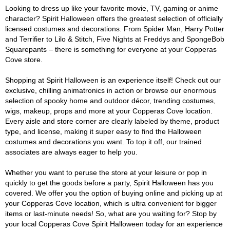
Looking to dress up like your favorite movie, TV, gaming or anime
character? Spirit Halloween offers the greatest selection of officially
licensed costumes and decorations. From Spider Man, Harry Potter
and Terrifier to Lilo & Stitch, Five Nights at Freddys and SpongeBob
Squarepants – there is something for everyone at your Copperas
Cove store.
Shopping at Spirit Halloween is an experience itself! Check out our
exclusive, chilling animatronics in action or browse our enormous
selection of spooky home and outdoor décor, trending costumes,
wigs, makeup, props and more at your Copperas Cove location.
Every aisle and store corner are clearly labeled by theme, product
type, and license, making it super easy to find the Halloween
costumes and decorations you want. To top it off, our trained
associates are always eager to help you.
Whether you want to peruse the store at your leisure or pop in
quickly to get the goods before a party, Spirit Halloween has you
covered. We offer you the option of buying online and picking up at
your Copperas Cove location, which is ultra convenient for bigger
items or last-minute needs! So, what are you waiting for? Stop by
your local Copperas Cove Spirit Halloween today for an experience