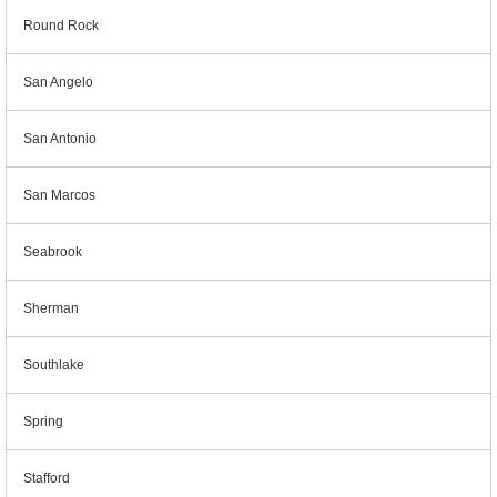
Round Rock
San Angelo
San Antonio
San Marcos
Seabrook
Sherman
Southlake
Spring
Stafford