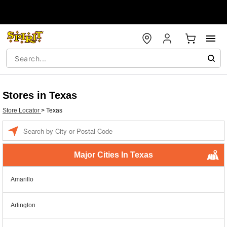
Stores in Texas
Store Locator
>
Texas
Enter a location
Major Cities In Texas
Amarillo
Arlington