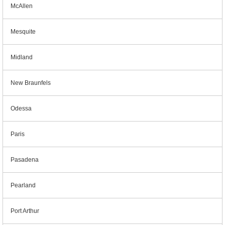
McAllen
Mesquite
Midland
New Braunfels
Odessa
Paris
Pasadena
Pearland
Port Arthur