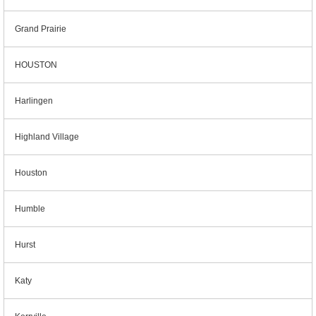
Grand Prairie
HOUSTON
Harlingen
Highland Village
Houston
Humble
Hurst
Katy