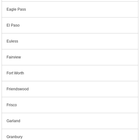
Eagle Pass
El Paso
Euless
Fairview
Fort Worth
Friendswood
Frisco
Garland
Granbury