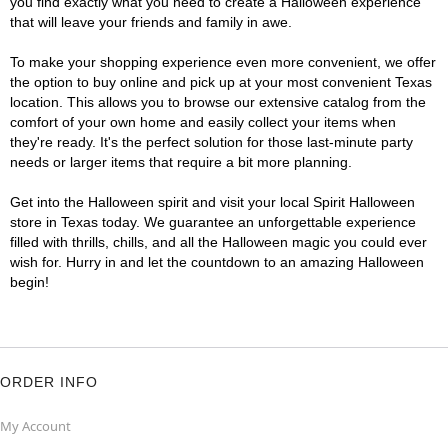
you find exactly what you need to create a Halloween experience
that will leave your friends and family in awe.
To make your shopping experience even more convenient, we offer
the option to buy online and pick up at your most convenient Texas
location. This allows you to browse our extensive catalog from the
comfort of your own home and easily collect your items when
they're ready. It's the perfect solution for those last-minute party
needs or larger items that require a bit more planning.
Get into the Halloween spirit and visit your local Spirit Halloween
store in Texas today. We guarantee an unforgettable experience
filled with thrills, chills, and all the Halloween magic you could ever
wish for. Hurry in and let the countdown to an amazing Halloween
begin!
ORDER INFO
My Account