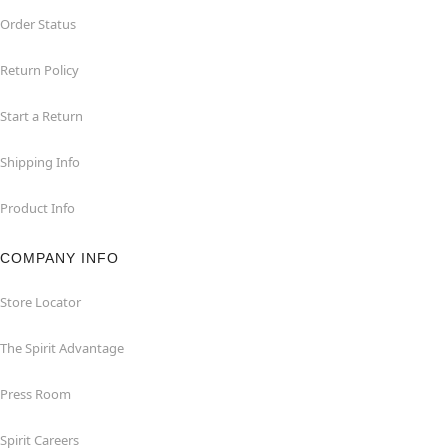
Order Status
Return Policy
Start a Return
Shipping Info
Product Info
COMPANY INFO
Store Locator
The Spirit Advantage
Press Room
Spirit Careers