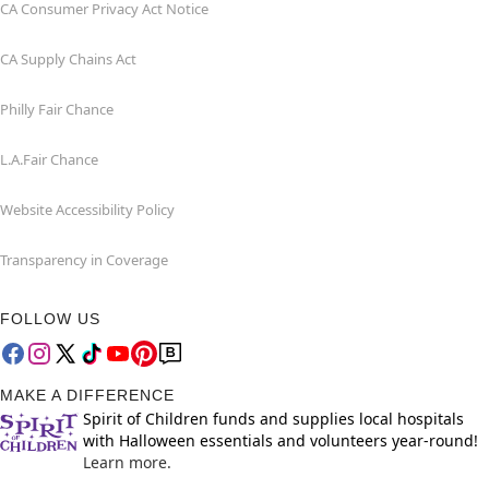
CA Consumer Privacy Act Notice
CA Supply Chains Act
Philly Fair Chance
L.A.Fair Chance
Website Accessibility Policy
Transparency in Coverage
FOLLOW US
MAKE A DIFFERENCE
Spirit of Children funds and supplies local hospitals
with Halloween essentials and volunteers year-round!
Learn more.