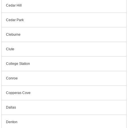
Cedar Hill
Cedar Park
Cleburne
Clute
College Station
Conroe
Copperas Cove
Dallas
Denton