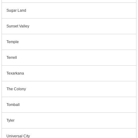
Sugar Land
Sunset Valley
Temple
Terrell
Texarkana
The Colony
Tomball
Tyler
Universal City