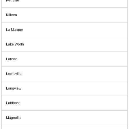
Kerrville
Killeen
La Marque
Lake Worth
Laredo
Lewisville
Longview
Lubbock
Magnolia