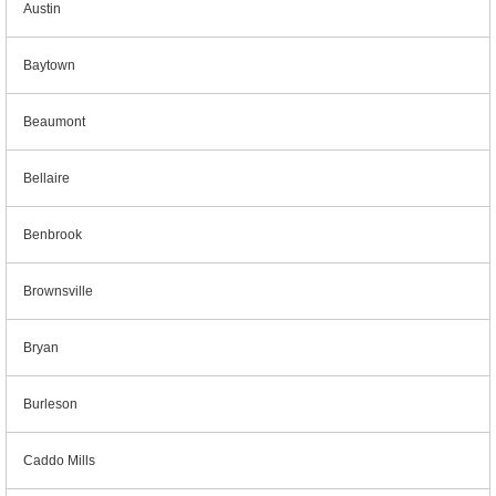
Austin
Baytown
Beaumont
Bellaire
Benbrook
Brownsville
Bryan
Burleson
Caddo Mills