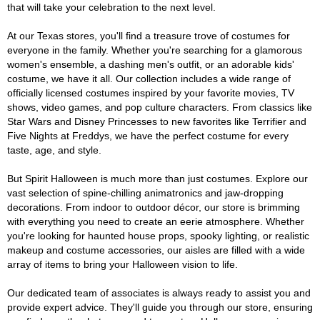
that will take your celebration to the next level.
At our Texas stores, you'll find a treasure trove of costumes for
everyone in the family. Whether you're searching for a glamorous
women's ensemble, a dashing men's outfit, or an adorable kids'
costume, we have it all. Our collection includes a wide range of
officially licensed costumes inspired by your favorite movies, TV
shows, video games, and pop culture characters. From classics like
Star Wars and Disney Princesses to new favorites like Terrifier and
Five Nights at Freddys, we have the perfect costume for every
taste, age, and style.
But Spirit Halloween is much more than just costumes. Explore our
vast selection of spine-chilling animatronics and jaw-dropping
decorations. From indoor to outdoor décor, our store is brimming
with everything you need to create an eerie atmosphere. Whether
you're looking for haunted house props, spooky lighting, or realistic
makeup and costume accessories, our aisles are filled with a wide
array of items to bring your Halloween vision to life.
Our dedicated team of associates is always ready to assist you and
provide expert advice. They'll guide you through our store, ensuring