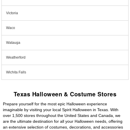
Victoria
Waco
Watauga
Weatherford
Wichita Falls
Texas Halloween & Costume Stores
Prepare yourself for the most epic Halloween experience
imaginable by visiting your local Spirit Halloween in Texas. With
over 1,500 stores throughout the United States and Canada, we
are the ultimate destination for all your Halloween needs, offering
an extensive selection of costumes, decorations, and accessories