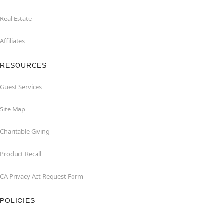
Real Estate
Affiliates
RESOURCES
Guest Services
Site Map
Charitable Giving
Product Recall
CA Privacy Act Request Form
POLICIES