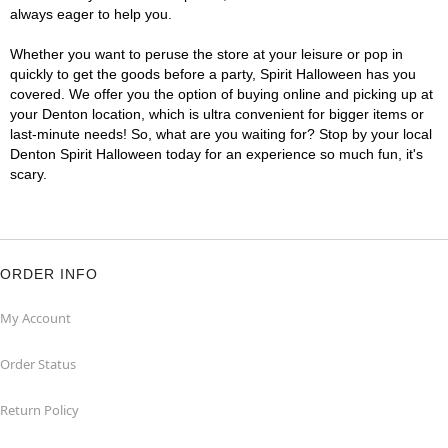
always eager to help you.
Whether you want to peruse the store at your leisure or pop in
quickly to get the goods before a party, Spirit Halloween has you
covered. We offer you the option of buying online and picking up at
your Denton location, which is ultra convenient for bigger items or
last-minute needs! So, what are you waiting for? Stop by your local
Denton Spirit Halloween today for an experience so much fun, it's
scary.
ORDER INFO
My Account
Order Status
Return Policy