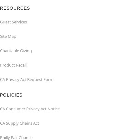
RESOURCES
Guest Services
Site Map
Charitable Giving
Product Recall
CA Privacy Act Request Form
POLICIES
CA Consumer Privacy Act Notice
CA Supply Chains Act
Philly Fair Chance