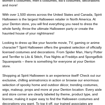
women's costumes, men's costumes, kid's costumes, decorations
and more!
With over 1,500 stores across the United States and Canada, Spirit
Halloween is the largest Halloween retailer in North America. At
your Denton store, you will find everything you need to dress the
whole family, throw the ultimate Halloween party or create the
haunted house of your nightmares!
Looking to dress up like your favorite movie, TV, gaming or anime
character? Spirit Halloween offers the greatest selection of officially
licensed costumes and decorations. From Spider Man, Harry Potter
and Terrifier to Lilo & Stitch, Five Nights at Freddys and SpongeBob
Squarepants – there is something for everyone at your Denton
store.
Shopping at Spirit Halloween is an experience itself! Check out our
exclusive, chilling animatronics in action or browse our enormous
selection of spooky home and outdoor décor, trending costumes,
wigs, makeup, props and more at your Denton location. Every aisle
and store corner are clearly labeled by theme, product type, and
license, making it super easy to find the Halloween costumes and
decorations you want. To top it off, our trained associates are