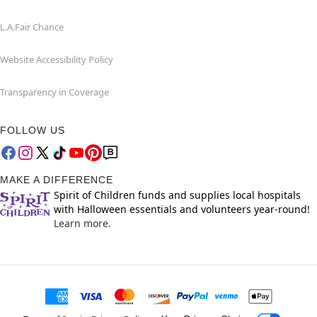
L.A.Fair Chance
Website Accessibility Policy
Transparency in Coverage
FOLLOW US
MAKE A DIFFERENCE
Spirit of Children funds and supplies local hospitals
with Halloween essentials and volunteers year-round!
Learn more.