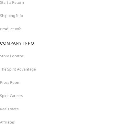
Start a Return
Shipping Info
Product Info
COMPANY INFO
Store Locator
The Spirit Advantage
Press Room
Spirit Careers
Real Estate
Affiliates