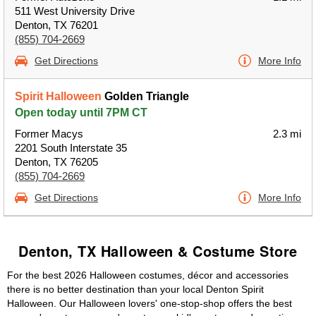
511 West University Drive
Denton, TX 76201
(855) 704-2669
Get Directions
More Info
Spirit Halloween
Golden Triangle
Open today until 7PM CT
Former Macys
2.3 mi
2201 South Interstate 35
Denton, TX 76205
(855) 704-2669
Get Directions
More Info
Denton, TX Halloween & Costume Store
For the best 2026 Halloween costumes, décor and accessories
there is no better destination than your local Denton Spirit
Halloween. Our Halloween lovers' one-stop-shop offers the best