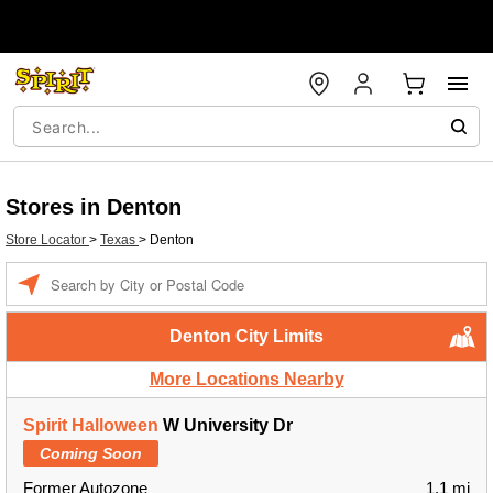
Stores in Denton
Store Locator
>
Texas
>
Denton
Enter a location
Denton City Limits
More Locations Nearby
Spirit Halloween
W University Dr
Coming Soon
Former Autozone
1.1 mi