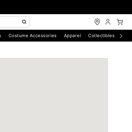
s
Costume Accessories
Apparel
Collectibles
Chri