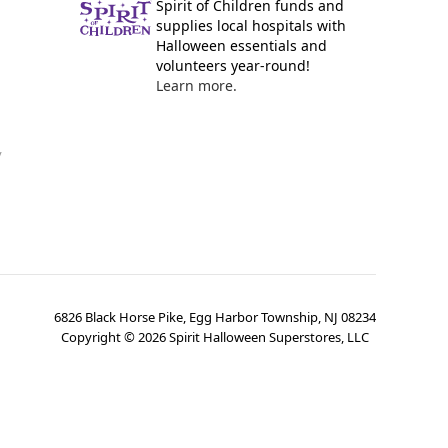
Spirit of Children funds and
supplies local hospitals with
Halloween essentials and
volunteers year-round!
Learn more.
y
6826 Black Horse Pike, Egg Harbor Township, NJ 08234
Copyright ©
2026
Spirit Halloween Superstores, LLC