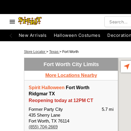
New Arrivals
Halloween Costumes
Decoratio
Store Locator
>
Texas
>
Fort Worth
Fort Worth City Limits
More Locations Nearby
Spirit Halloween
Fort Worth
Ridgmar TX
Reopening today at 12PM CT
Former Party City
5.7 mi
435 Sherry Lane
Fort Worth, TX 76114
(855) 704-2669