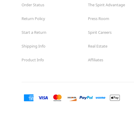
Order Status
The Spirit Advantage
Return Policy
Press Room
Start a Return
Spirit Careers
Shipping Info
Real Estate
Product Info
Affiliates