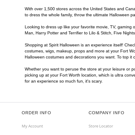
With over 1,500 stores across the United States and Canada
to dress the whole family, throw the ultimate Halloween p
Looking to dress up like your favorite movie, TV, gaming o
Man, Harry Potter and Terrifier to Lilo & Stitch, Five Ni
Shopping at Spirit Halloween is an experience itself! Che
costumes, wigs, makeup, props and more at your Fort Worth
Halloween costumes and decorations you want. To top it of
Whether you want to peruse the store at your leisure or po
picking up at your Fort Worth location, which is ultra con
for an experience so much fun, it's scary.
ORDER INFO
COMPANY INFO
My Account
Store Locator