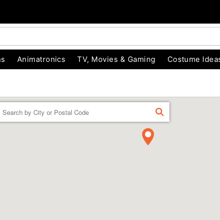
ns
Animatronics
TV, Movies & Gaming
Costume Idea
Enter a location
FIND