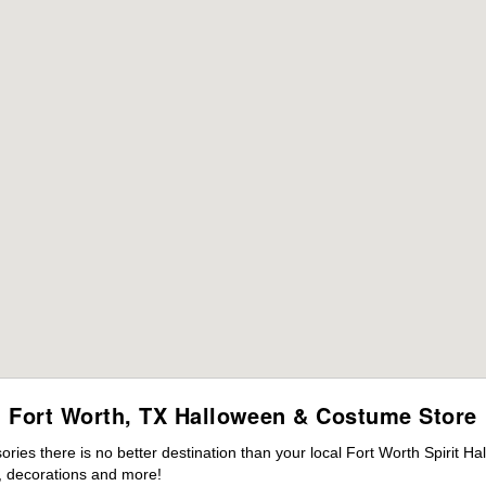
Fort Worth, TX Halloween & Costume Store
es there is no better destination than your local Fort Worth Spirit Ha
 decorations and more!