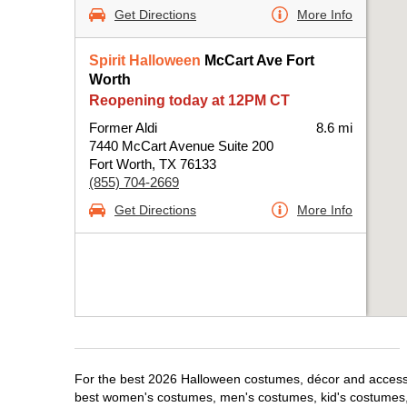
Get Directions
More Info
Spirit Halloween
McCart Ave Fort
Worth
Reopening today at 12PM CT
Former Aldi
8.6 mi
7440 McCart Avenue Suite 200
Fort Worth, TX 76133
(855) 704-2669
Get Directions
More Info
For the best 2026 Halloween costumes, décor and accessori
best women's costumes, men's costumes, kid's costumes,