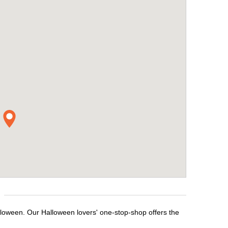
lloween. Our Halloween lovers' one-stop-shop offers the