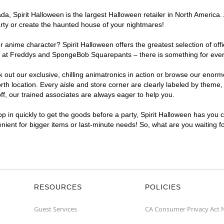
, Spirit Halloween is the largest Halloween retailer in North America. 
arty or create the haunted house of your nightmares!
r anime character? Spirit Halloween offers the greatest selection of of
ghts at Freddys and SpongeBob Squarepants – there is something for eve
ck out our exclusive, chilling animatronics in action or browse our eno
 location. Every aisle and store corner are clearly labeled by theme, p
f, our trained associates are always eager to help you.
p in quickly to get the goods before a party, Spirit Halloween has you 
venient for bigger items or last-minute needs! So, what are you waiting 
RESOURCES
POLICIES
Guest Services
CA Consumer Privacy Act 