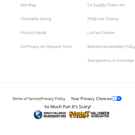
Site Map
CA Supply Chains Act
Charitable Giving
Philly Fair Chance
Product Recall
L.A.Fair Chance
CA Privacy Act Request Form
Website Accessibility Polic
Transparency in Coverage
Terms of Service
Privacy Policy
Your Privacy Choices
So Much Fun It's Scary!