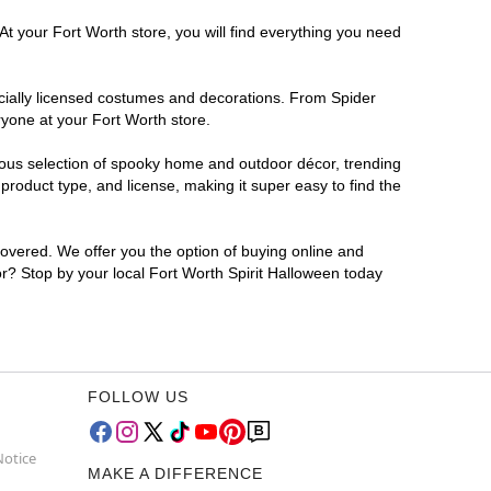
At your Fort Worth store, you will find everything you need
ficially licensed costumes and decorations. From Spider
ryone at your Fort Worth store.
rmous selection of spooky home and outdoor décor, trending
roduct type, and license, making it super easy to find the
covered. We offer you the option of buying online and
for? Stop by your local Fort Worth Spirit Halloween today
FOLLOW US
Notice
MAKE A DIFFERENCE