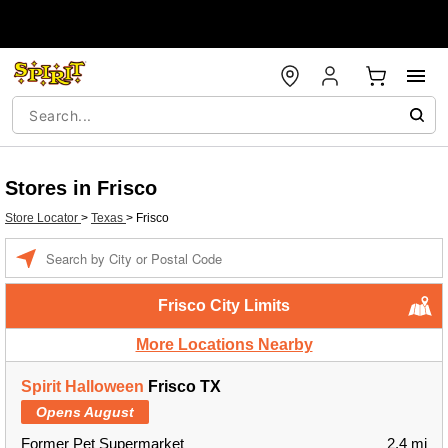
Stores in Frisco
Store Locator
>
Texas
>
Frisco
Enter a location
Frisco City Limits
More Locations Nearby
Spirit Halloween
Frisco TX
Opens August
Former Pet Supermarket
2.4 mi