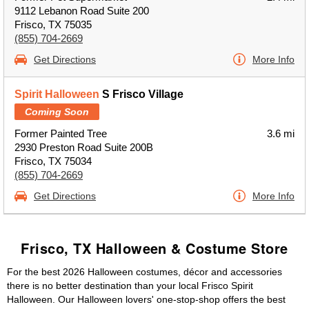
9112 Lebanon Road Suite 200
Frisco, TX 75035
(855) 704-2669
Get Directions
More Info
Spirit Halloween
S Frisco Village
Coming Soon
Former Painted Tree
3.6 mi
2930 Preston Road Suite 200B
Frisco, TX 75034
(855) 704-2669
Get Directions
More Info
Frisco, TX Halloween & Costume Store
For the best 2026 Halloween costumes, décor and accessories
there is no better destination than your local Frisco Spirit
Halloween. Our Halloween lovers' one-stop-shop offers the best