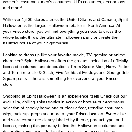
women's costumes, men's costumes, kid's costumes, decorations
and more!
With over 1,500 stores across the United States and Canada, Spirit
Halloween is the largest Halloween retailer in North America. At
your Frisco store, you will find everything you need to dress the
whole family, throw the ultimate Halloween party or create the
haunted house of your nightmares!
Looking to dress up like your favorite movie, TV, gaming or anime
character? Spirit Halloween offers the greatest selection of officially
licensed costumes and decorations. From Spider Man, Harry Potter
and Terrifier to Lilo & Stitch, Five Nights at Freddys and SpongeBob
Squarepants – there is something for everyone at your Frisco
store.
Shopping at Spirit Halloween is an experience itself! Check out our
exclusive, chilling animatronics in action or browse our enormous
selection of spooky home and outdoor décor, trending costumes,
wigs, makeup, props and more at your Frisco location. Every aisle
and store corner are clearly labeled by theme, product type, and
license, making it super easy to find the Halloween costumes and
decorations you want. To top it off, our trained associates are