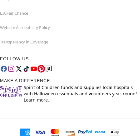
L.A.Fair Chance
Website Accessibility Policy
Transparency in Coverage
FOLLOW US
MAKE A DIFFERENCE
Spirit of Children funds and supplies local hospitals
with Halloween essentials and volunteers year-round!
Learn more.