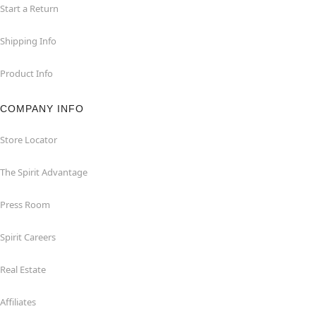
Start a Return
Shipping Info
Product Info
COMPANY INFO
Store Locator
The Spirit Advantage
Press Room
Spirit Careers
Real Estate
Affiliates