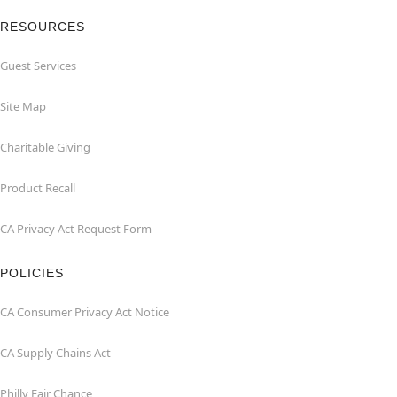
RESOURCES
Guest Services
Site Map
Charitable Giving
Product Recall
CA Privacy Act Request Form
POLICIES
CA Consumer Privacy Act Notice
CA Supply Chains Act
Philly Fair Chance