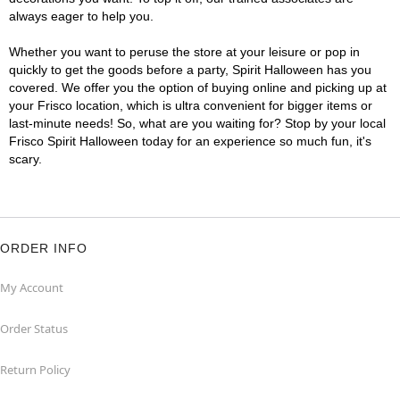
always eager to help you.
Whether you want to peruse the store at your leisure or pop in
quickly to get the goods before a party, Spirit Halloween has you
covered. We offer you the option of buying online and picking up at
your Frisco location, which is ultra convenient for bigger items or
last-minute needs! So, what are you waiting for? Stop by your local
Frisco Spirit Halloween today for an experience so much fun, it's
scary.
ORDER INFO
My Account
Order Status
Return Policy