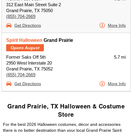
312 East Main Street Suite 2
Grand Prairie, TX 75050
(855) 704-2669
Get Directions
More Info
Spirit Halloween
Grand Prairie
Opens August
Former Saks Off 5th
5.7 mi
2950 West Interstate 20
Grand Prairie, TX 75052
(855) 704-2669
Get Directions
More Info
Grand Prairie, TX Halloween & Costume
Store
For the best 2026 Halloween costumes, décor and accessories
there is no better destination than your local Grand Prairie Spirit