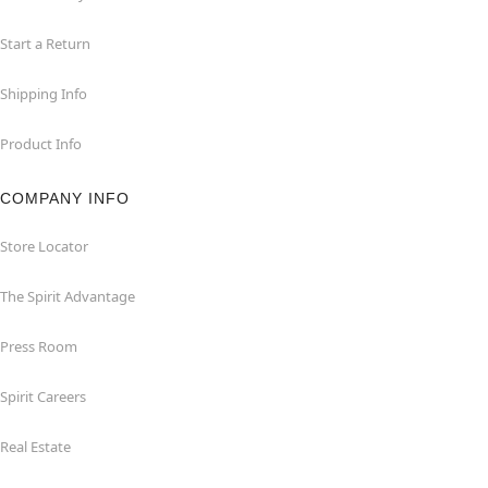
Start a Return
Shipping Info
Product Info
COMPANY INFO
Store Locator
The Spirit Advantage
Press Room
Spirit Careers
Real Estate