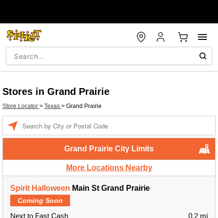
Stores in Grand Prairie
Store Locator
>
Texas
>
Grand Prairie
Enter a location
Grand Prairie City Limits
More Locations Nearby
Spirit Halloween
Main St Grand Prairie
Coming Soon
Next to Fast Cash
0.2 mi