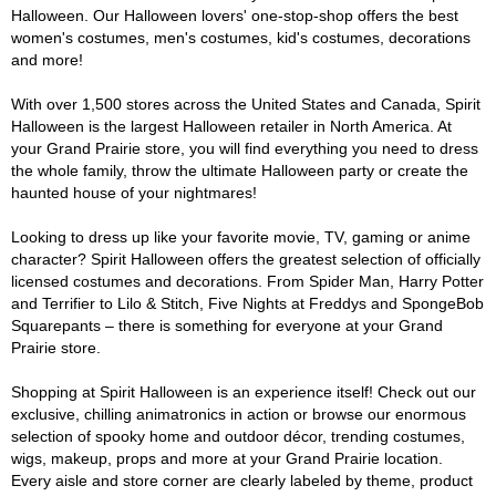
Halloween. Our Halloween lovers' one-stop-shop offers the best
women's costumes, men's costumes, kid's costumes, decorations
and more!
With over 1,500 stores across the United States and Canada, Spirit
Halloween is the largest Halloween retailer in North America. At
your Grand Prairie store, you will find everything you need to dress
the whole family, throw the ultimate Halloween party or create the
haunted house of your nightmares!
Looking to dress up like your favorite movie, TV, gaming or anime
character? Spirit Halloween offers the greatest selection of officially
licensed costumes and decorations. From Spider Man, Harry Potter
and Terrifier to Lilo & Stitch, Five Nights at Freddys and SpongeBob
Squarepants – there is something for everyone at your Grand
Prairie store.
Shopping at Spirit Halloween is an experience itself! Check out our
exclusive, chilling animatronics in action or browse our enormous
selection of spooky home and outdoor décor, trending costumes,
wigs, makeup, props and more at your Grand Prairie location.
Every aisle and store corner are clearly labeled by theme, product