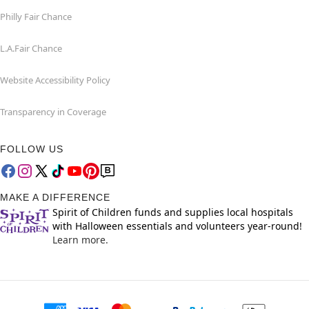
Philly Fair Chance
L.A.Fair Chance
Website Accessibility Policy
Transparency in Coverage
FOLLOW US
MAKE A DIFFERENCE
Spirit of Children funds and supplies local hospitals
with Halloween essentials and volunteers year-round!
Learn more.