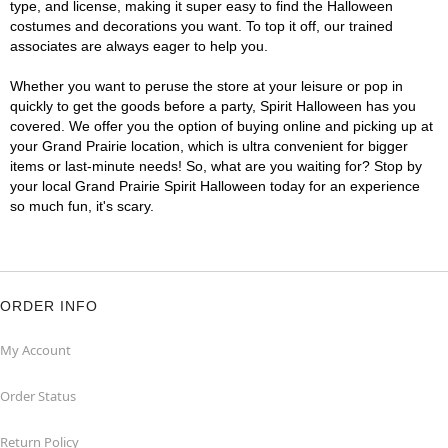
type, and license, making it super easy to find the Halloween
costumes and decorations you want. To top it off, our trained
associates are always eager to help you.
Whether you want to peruse the store at your leisure or pop in
quickly to get the goods before a party, Spirit Halloween has you
covered. We offer you the option of buying online and picking up at
your Grand Prairie location, which is ultra convenient for bigger
items or last-minute needs! So, what are you waiting for? Stop by
your local Grand Prairie Spirit Halloween today for an experience
so much fun, it's scary.
ORDER INFO
My Account
Order Status
Return Policy