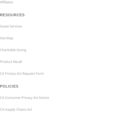
Affiliates
RESOURCES
Guest Services
Site Map
Charitable Giving
Product Recall
CA Privacy Act Request Form
POLICIES
CA Consumer Privacy Act Notice
CA Supply Chains Act