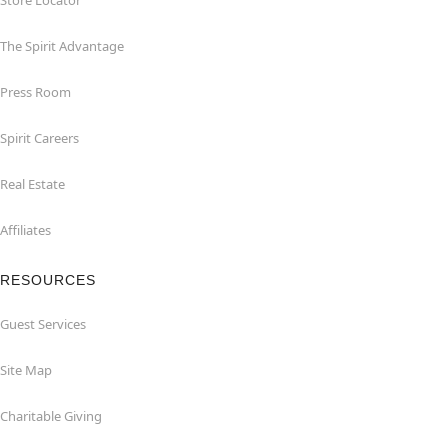
Store Locator
The Spirit Advantage
Press Room
Spirit Careers
Real Estate
Affiliates
RESOURCES
Guest Services
Site Map
Charitable Giving