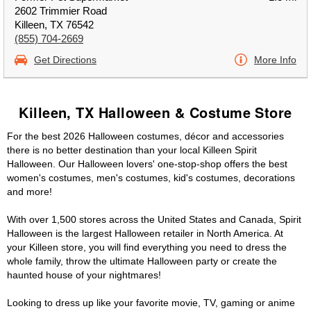
2602 Trimmier Road
Killeen, TX 76542
(855) 704-2669
Get Directions
More Info
Killeen, TX Halloween & Costume Store
For the best 2026 Halloween costumes, décor and accessories
there is no better destination than your local Killeen Spirit
Halloween. Our Halloween lovers' one-stop-shop offers the best
women's costumes, men's costumes, kid's costumes, decorations
and more!
With over 1,500 stores across the United States and Canada, Spirit
Halloween is the largest Halloween retailer in North America. At
your Killeen store, you will find everything you need to dress the
whole family, throw the ultimate Halloween party or create the
haunted house of your nightmares!
Looking to dress up like your favorite movie, TV, gaming or anime