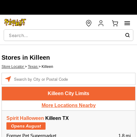
Stores in Killeen
Store Locator
>
Texas
>
Killeen
Enter a location
Killeen City Limits
More Locations Nearby
Spirit Halloween
Killeen TX
Opens August
Former Pet Supermarket
1.8 mi