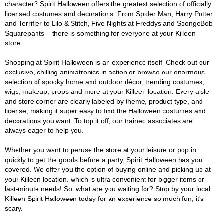
character? Spirit Halloween offers the greatest selection of officially
licensed costumes and decorations. From Spider Man, Harry Potter
and Terrifier to Lilo & Stitch, Five Nights at Freddys and SpongeBob
Squarepants – there is something for everyone at your Killeen
store.
Shopping at Spirit Halloween is an experience itself! Check out our
exclusive, chilling animatronics in action or browse our enormous
selection of spooky home and outdoor décor, trending costumes,
wigs, makeup, props and more at your Killeen location. Every aisle
and store corner are clearly labeled by theme, product type, and
license, making it super easy to find the Halloween costumes and
decorations you want. To top it off, our trained associates are
always eager to help you.
Whether you want to peruse the store at your leisure or pop in
quickly to get the goods before a party, Spirit Halloween has you
covered. We offer you the option of buying online and picking up at
your Killeen location, which is ultra convenient for bigger items or
last-minute needs! So, what are you waiting for? Stop by your local
Killeen Spirit Halloween today for an experience so much fun, it's
scary.