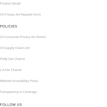
Product Recall
CA Privacy Act Request Form
POLICIES
CA Consumer Privacy Act Notice
CA Supply Chains Act
Philly Fair Chance
L.A.Fair Chance
Website Accessibility Policy
Transparency in Coverage
FOLLOW US