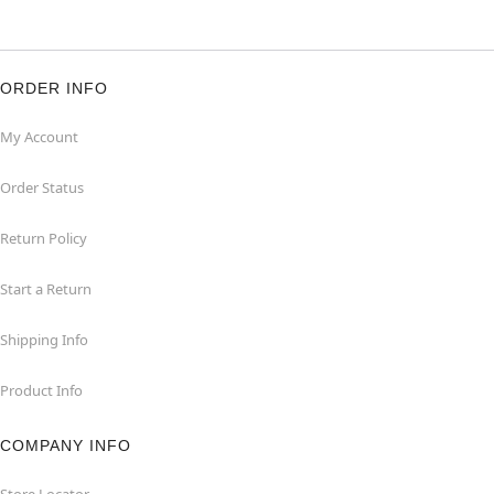
ORDER INFO
My Account
Order Status
Return Policy
Start a Return
Shipping Info
Product Info
COMPANY INFO