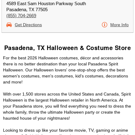
4589 East Sam Houston Parkway South
Pasadena, TX 77505
(855) 704-2669
Get Directions
More Info
Pasadena, TX Halloween & Costume Store
For the best 2026 Halloween costumes, décor and accessories
there is no better destination than your local Pasadena Spirit
Halloween. Our Halloween lovers' one-stop-shop offers the best
women's costumes, men's costumes, kid's costumes, decorations
and more!
With over 1,500 stores across the United States and Canada, Spirit
Halloween is the largest Halloween retailer in North America. At
your Pasadena store, you will find everything you need to dress the
whole family, throw the ultimate Halloween party or create the
haunted house of your nightmares!
Looking to dress up like your favorite movie, TV, gaming or anime