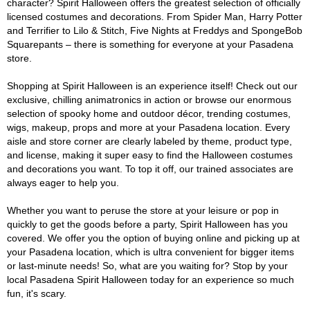
character? Spirit Halloween offers the greatest selection of officially
licensed costumes and decorations. From Spider Man, Harry Potter
and Terrifier to Lilo & Stitch, Five Nights at Freddys and SpongeBob
Squarepants – there is something for everyone at your Pasadena
store.
Shopping at Spirit Halloween is an experience itself! Check out our
exclusive, chilling animatronics in action or browse our enormous
selection of spooky home and outdoor décor, trending costumes,
wigs, makeup, props and more at your Pasadena location. Every
aisle and store corner are clearly labeled by theme, product type,
and license, making it super easy to find the Halloween costumes
and decorations you want. To top it off, our trained associates are
always eager to help you.
Whether you want to peruse the store at your leisure or pop in
quickly to get the goods before a party, Spirit Halloween has you
covered. We offer you the option of buying online and picking up at
your Pasadena location, which is ultra convenient for bigger items
or last-minute needs! So, what are you waiting for? Stop by your
local Pasadena Spirit Halloween today for an experience so much
fun, it's scary.