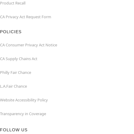
Product Recall
CA Privacy Act Request Form
POLICIES
CA Consumer Privacy Act Notice
CA Supply Chains Act
Philly Fair Chance
L.A.Fair Chance
Website Accessibility Policy
Transparency in Coverage
FOLLOW US