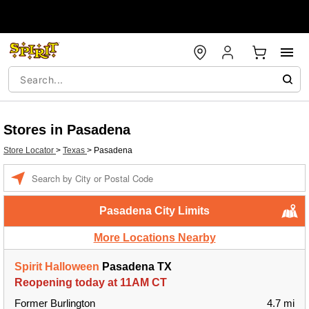
Stores in Pasadena
Store Locator
>
Texas
>
Pasadena
Enter a location
Pasadena City Limits
More Locations Nearby
Spirit Halloween
Pasadena TX
Reopening today at 11AM CT
Former Burlington
4.7 mi