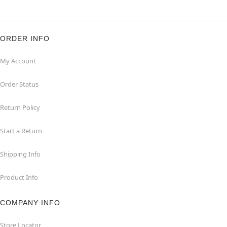
ORDER INFO
My Account
Order Status
Return Policy
Start a Return
Shipping Info
Product Info
COMPANY INFO
Store Locator