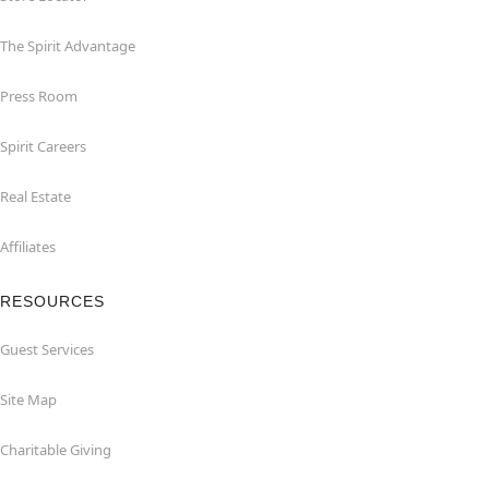
The Spirit Advantage
Press Room
Spirit Careers
Real Estate
Affiliates
RESOURCES
Guest Services
Site Map
Charitable Giving