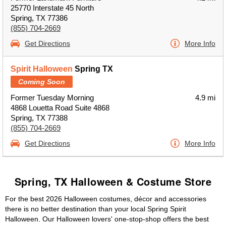
25770 Interstate 45 North
Spring, TX 77386
(855) 704-2669
Get Directions
More Info
Spirit Halloween
Spring TX
Coming Soon
Former Tuesday Morning
4.9 mi
4868 Louetta Road Suite 4868
Spring, TX 77388
(855) 704-2669
Get Directions
More Info
Spring, TX Halloween & Costume Store
For the best 2026 Halloween costumes, décor and accessories
there is no better destination than your local Spring Spirit
Halloween. Our Halloween lovers' one-stop-shop offers the best