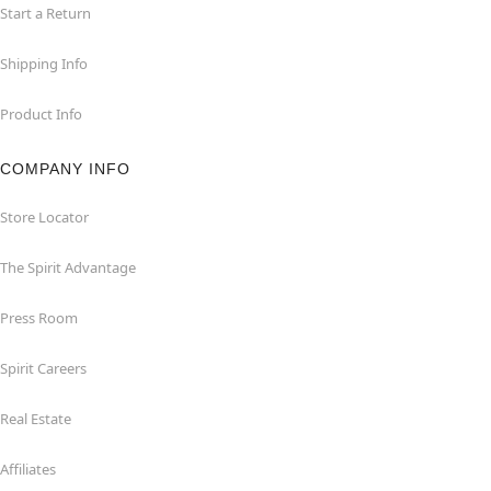
Start a Return
Shipping Info
Product Info
COMPANY INFO
Store Locator
The Spirit Advantage
Press Room
Spirit Careers
Real Estate
Affiliates