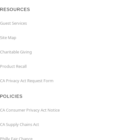
RESOURCES
Guest Services
Site Map
Charitable Giving
Product Recall
CA Privacy Act Request Form
POLICIES
CA Consumer Privacy Act Notice
CA Supply Chains Act
Philly Fair Chance