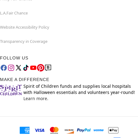
L.A.Fair Chance
Website Accessibility Policy
Transparency in Coverage
FOLLOW US
MAKE A DIFFERENCE
Spirit of Children funds and supplies local hospitals
with Halloween essentials and volunteers year-round!
Learn more.