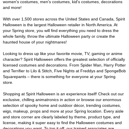
women's costumes, men's costumes, kid's costumes, decorations
and more!
With over 1,500 stores across the United States and Canada, Spirit
Halloween is the largest Halloween retailer in North America. At
your Spring store, you will find everything you need to dress the
whole family, throw the ultimate Halloween party or create the
haunted house of your nightmares!
Looking to dress up like your favorite movie, TV, gaming or anime
character? Spirit Halloween offers the greatest selection of officially
licensed costumes and decorations. From Spider Man, Harry Potter
and Terrifier to Lilo & Stitch, Five Nights at Freddys and SpongeBob
Squarepants – there is something for everyone at your Spring
store.
Shopping at Spirit Halloween is an experience itself! Check out our
exclusive, chilling animatronics in action or browse our enormous
selection of spooky home and outdoor décor, trending costumes,
wigs, makeup, props and more at your Spring location. Every aisle
and store corner are clearly labeled by theme, product type, and
license, making it super easy to find the Halloween costumes and
decorations you want. To top it off, our trained associates are