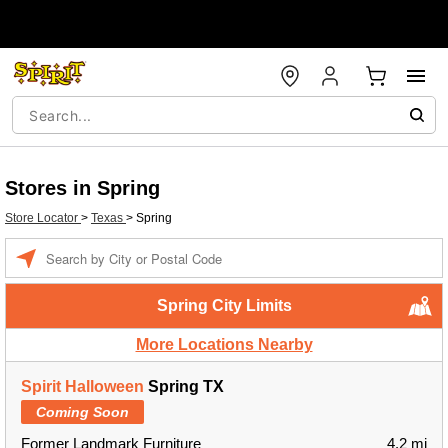
Stores in Spring
Store Locator
>
Texas
>
Spring
Enter a location
Spring City Limits
More Locations Nearby
Spirit Halloween
Spring TX
Coming Soon
Former Landmark Furniture
4.2 mi