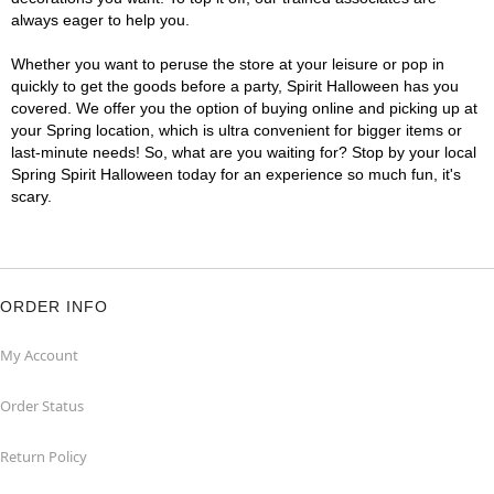
always eager to help you.
Whether you want to peruse the store at your leisure or pop in
quickly to get the goods before a party, Spirit Halloween has you
covered. We offer you the option of buying online and picking up at
your Spring location, which is ultra convenient for bigger items or
last-minute needs! So, what are you waiting for? Stop by your local
Spring Spirit Halloween today for an experience so much fun, it's
scary.
ORDER INFO
My Account
Order Status
Return Policy