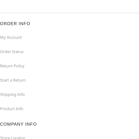
ORDER INFO
My Account
Order Status
Return Policy
Start a Return
Shipping Info
Product Info
COMPANY INFO
Store Locator