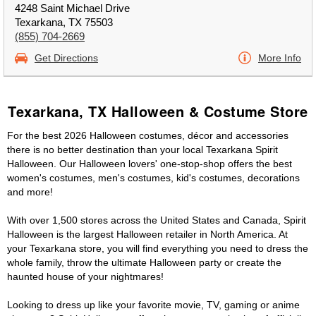
4248 Saint Michael Drive
Texarkana, TX 75503
(855) 704-2669
Get Directions
More Info
Texarkana, TX Halloween & Costume Store
For the best 2026 Halloween costumes, décor and accessories
there is no better destination than your local Texarkana Spirit
Halloween. Our Halloween lovers' one-stop-shop offers the best
women's costumes, men's costumes, kid's costumes, decorations
and more!
With over 1,500 stores across the United States and Canada, Spirit
Halloween is the largest Halloween retailer in North America. At
your Texarkana store, you will find everything you need to dress the
whole family, throw the ultimate Halloween party or create the
haunted house of your nightmares!
Looking to dress up like your favorite movie, TV, gaming or anime