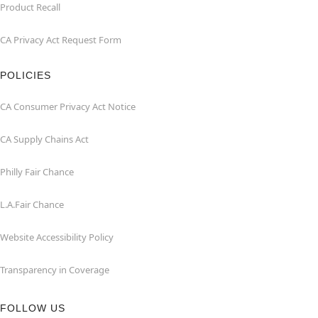
Product Recall
CA Privacy Act Request Form
POLICIES
CA Consumer Privacy Act Notice
CA Supply Chains Act
Philly Fair Chance
L.A.Fair Chance
Website Accessibility Policy
Transparency in Coverage
FOLLOW US