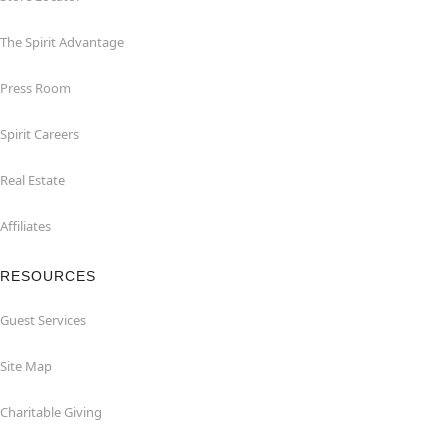
The Spirit Advantage
Press Room
Spirit Careers
Real Estate
Affiliates
RESOURCES
Guest Services
Site Map
Charitable Giving