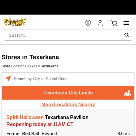
Stores in Texarkana
Store Locator
>
Texas
>
Texarkana
Enter a location
Texarkana City Limits
More Locations Nearby
Spirit Halloween
Texarkana Pavilion
Reopening today at 11AM CT
Former Bed Bath Beyond
3.6 mi