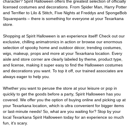
character? Spirit Halloween offers the greatest selection of officially
licensed costumes and decorations. From Spider Man, Harry Potter
and Terrifier to Lilo & Stitch, Five Nights at Freddys and SpongeBob
Squarepants – there is something for everyone at your Texarkana
store.
Shopping at Spirit Halloween is an experience itself! Check out our
exclusive, chilling animatronics in action or browse our enormous
selection of spooky home and outdoor décor, trending costumes,
wigs, makeup, props and more at your Texarkana location. Every
aisle and store corner are clearly labeled by theme, product type,
and license, making it super easy to find the Halloween costumes
and decorations you want. To top it off, our trained associates are
always eager to help you.
Whether you want to peruse the store at your leisure or pop in
quickly to get the goods before a party, Spirit Halloween has you
covered. We offer you the option of buying online and picking up at
your Texarkana location, which is ultra convenient for bigger items
or last-minute needs! So, what are you waiting for? Stop by your
local Texarkana Spirit Halloween today for an experience so much
fun, it's scary.