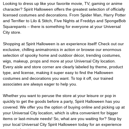
Looking to dress up like your favorite movie, TV, gaming or anime
character? Spirit Halloween offers the greatest selection of officially
licensed costumes and decorations. From Spider Man, Harry Potter
and Terrifier to Lilo & Stitch, Five Nights at Freddys and SpongeBob
Squarepants – there is something for everyone at your Universal
City store.
Shopping at Spirit Halloween is an experience itself! Check out our
exclusive, chilling animatronics in action or browse our enormous
selection of spooky home and outdoor décor, trending costumes,
wigs, makeup, props and more at your Universal City location.
Every aisle and store corner are clearly labeled by theme, product
type, and license, making it super easy to find the Halloween
costumes and decorations you want. To top it off, our trained
associates are always eager to help you.
Whether you want to peruse the store at your leisure or pop in
quickly to get the goods before a party, Spirit Halloween has you
covered. We offer you the option of buying online and picking up at
your Universal City location, which is ultra convenient for bigger
items or last-minute needs! So, what are you waiting for? Stop by
your local Universal City Spirit Halloween today for an experience