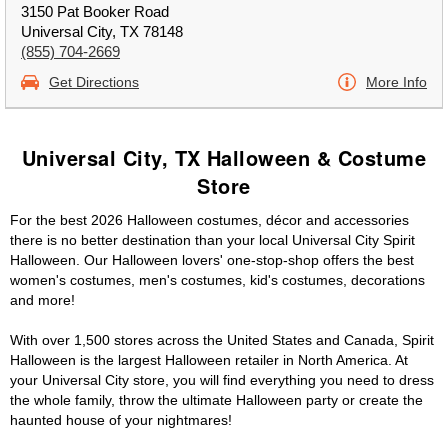
3150 Pat Booker Road
Universal City, TX 78148
(855) 704-2669
Get Directions
More Info
Universal City, TX Halloween & Costume
Store
For the best 2026 Halloween costumes, décor and accessories
there is no better destination than your local Universal City Spirit
Halloween. Our Halloween lovers' one-stop-shop offers the best
women's costumes, men's costumes, kid's costumes, decorations
and more!
With over 1,500 stores across the United States and Canada, Spirit
Halloween is the largest Halloween retailer in North America. At
your Universal City store, you will find everything you need to dress
the whole family, throw the ultimate Halloween party or create the
haunted house of your nightmares!