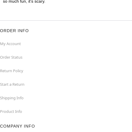
so much fun, it's scary.
ORDER INFO
My Account
Order Status
Return Policy
Start a Return
Shipping Info
Product Info
COMPANY INFO