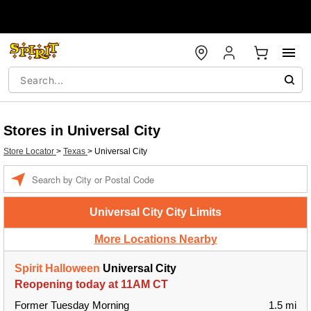
Stores in Universal City
Store Locator
>
Texas
>
Universal City
Enter a location
Universal City City Limits
More Locations Nearby
Spirit Halloween
Universal City
Reopening today at 11AM CT
Former Tuesday Morning
1.5 mi