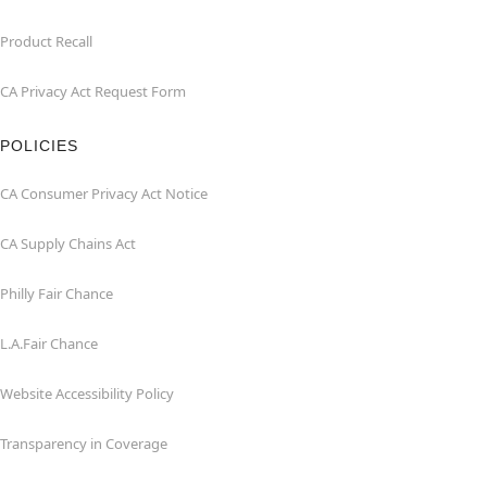
Product Recall
CA Privacy Act Request Form
POLICIES
CA Consumer Privacy Act Notice
CA Supply Chains Act
Philly Fair Chance
L.A.Fair Chance
Website Accessibility Policy
Transparency in Coverage