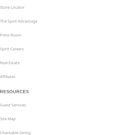
Store Locator
The Spirit Advantage
Press Room
Spirit Careers
Real Estate
Affiliates
RESOURCES
Guest Services
Site Map
Charitable Giving