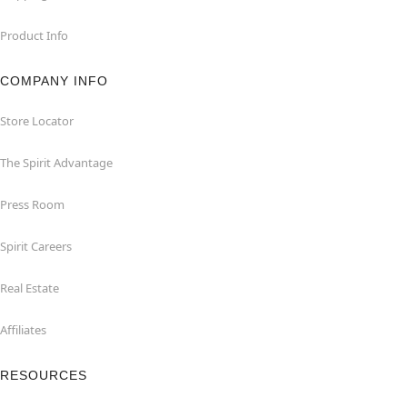
Product Info
COMPANY INFO
Store Locator
The Spirit Advantage
Press Room
Spirit Careers
Real Estate
Affiliates
RESOURCES