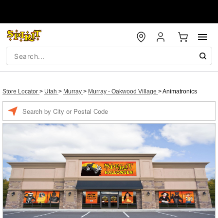
Store Locator
>
Utah
>
Murray
>
Murray - Oakwood Village
>
Animatronics
Enter a location