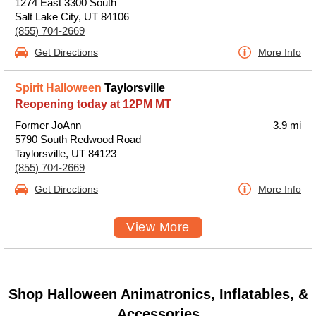
1274 East 3300 South
Salt Lake City, UT 84106
(855) 704-2669
Get Directions
More Info
Spirit Halloween
Taylorsville
Reopening today at 12PM MT
Former JoAnn
3.9 mi
5790 South Redwood Road
Taylorsville, UT 84123
(855) 704-2669
Get Directions
More Info
View More
Shop Halloween Animatronics, Inflatables, &
Accessories