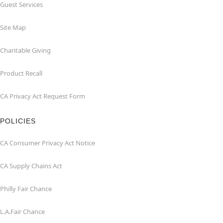
Guest Services
Site Map
Charitable Giving
Product Recall
CA Privacy Act Request Form
POLICIES
CA Consumer Privacy Act Notice
CA Supply Chains Act
Philly Fair Chance
L.A.Fair Chance