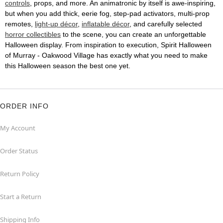
controls
, props, and more. An animatronic by itself is awe-inspiring,
but when you add thick, eerie fog, step-pad activators, multi-prop
remotes,
light-up décor
,
inflatable décor
, and carefully selected
horror collectibles
to the scene, you can create an unforgettable
Halloween display. From inspiration to execution, Spirit Halloween
of Murray - Oakwood Village has exactly what you need to make
this Halloween season the best one yet.
ORDER INFO
My Account
Order Status
Return Policy
Start a Return
Shipping Info