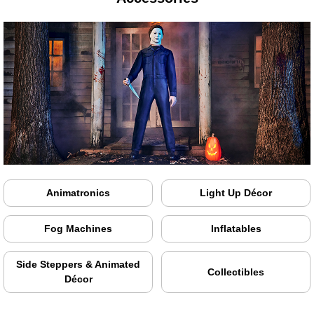
Animatronics
Light Up Décor
Fog Machines
Inflatables
Side Steppers & Animated
Collectibles
Décor