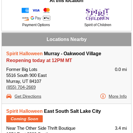
At this location
Payment Options
Spirit of Children
Locations Nearby
Spirit Halloween
Murray - Oakwood Village
Reopening today at 12PM MT
Former Big Lots
0.0 mi
5516 South 900 East
Murray, UT 84107
(855) 704-2669
Get Directions
More Info
Spirit Halloween
East South Salt Lake City
Coming Soon
Near The Other Side Thrift Boutique
3.4 mi