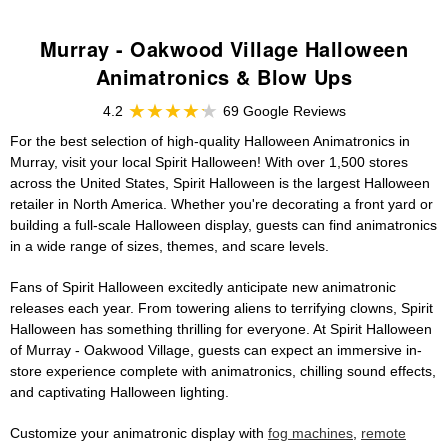
Murray - Oakwood Village Halloween
Animatronics & Blow Ups
4.2
69 Google Reviews
For the best selection of high-quality Halloween Animatronics in
Murray, visit your local Spirit Halloween! With over 1,500 stores
across the United States, Spirit Halloween is the largest Halloween
retailer in North America. Whether you're decorating a front yard or
building a full-scale Halloween display, guests can find animatronics
in a wide range of sizes, themes, and scare levels.
Fans of Spirit Halloween excitedly anticipate new animatronic
releases each year. From towering aliens to terrifying clowns, Spirit
Halloween has something thrilling for everyone. At Spirit Halloween
of Murray - Oakwood Village, guests can expect an immersive in-
store experience complete with animatronics, chilling sound effects,
and captivating Halloween lighting.
Customize your animatronic display with
fog machines
,
remote