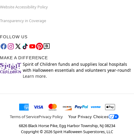
Website Accessibility Policy
Transparency in Coverage
FOLLOW US
MAKE A DIFFERENCE
Spirit of Children funds and supplies local hospitals
with Halloween essentials and volunteers year-round!
Learn more.
Terms of Service
Privacy Policy
Your Privacy Choices
6826 Black Horse Pike, Egg Harbor Township, NJ 08234
Copyright ©
2026
Spirit Halloween Superstores, LLC