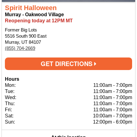
Spirit Halloween
Murray - Oakwood Village
Reopening today at 12PM MT
Former Big Lots
5516 South 900 East
Murray, UT 84107
(855) 704-2669
GET DIRECTIONS
Hours
Mon:
11:00am
-
7:00pm
Tue:
11:00am
-
7:00pm
Wed:
11:00am
-
7:00pm
Thu:
11:00am
-
7:00pm
Fri:
11:00am
-
7:00pm
Sat:
10:00am
-
7:00pm
Sun:
12:00pm
-
6:00pm