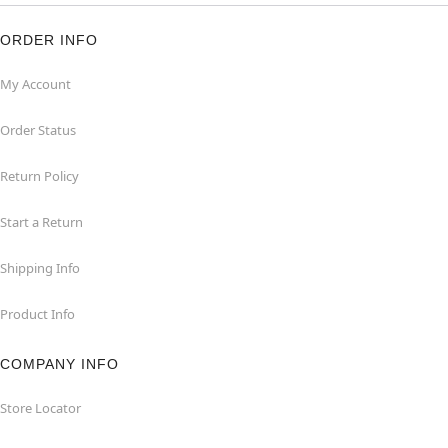
ORDER INFO
My Account
Order Status
Return Policy
Start a Return
Shipping Info
Product Info
COMPANY INFO
Store Locator