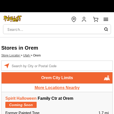
Stores in Orem
Store Locator
>
Utah
>
Orem
Enter a location
Orem City Limits
More Locations Nearby
Spirit Halloween
Family Ctr at Orem
Coming Soon
Former Painted Tree
1.7 mi