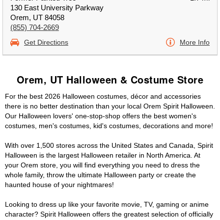
130 East University Parkway
Orem, UT 84058
(855) 704-2669
Get Directions
More Info
Orem, UT Halloween & Costume Store
For the best 2026 Halloween costumes, décor and accessories
there is no better destination than your local Orem Spirit Halloween.
Our Halloween lovers' one-stop-shop offers the best women's
costumes, men's costumes, kid's costumes, decorations and more!
With over 1,500 stores across the United States and Canada, Spirit
Halloween is the largest Halloween retailer in North America. At
your Orem store, you will find everything you need to dress the
whole family, throw the ultimate Halloween party or create the
haunted house of your nightmares!
Looking to dress up like your favorite movie, TV, gaming or anime
character? Spirit Halloween offers the greatest selection of officially