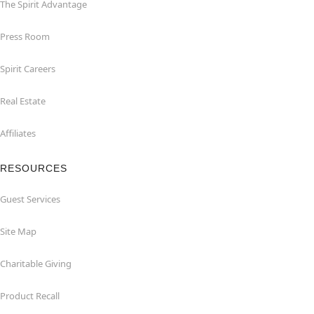
The Spirit Advantage
Press Room
Spirit Careers
Real Estate
Affiliates
RESOURCES
Guest Services
Site Map
Charitable Giving
Product Recall