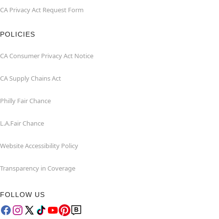
CA Privacy Act Request Form
POLICIES
CA Consumer Privacy Act Notice
CA Supply Chains Act
Philly Fair Chance
L.A.Fair Chance
Website Accessibility Policy
Transparency in Coverage
FOLLOW US