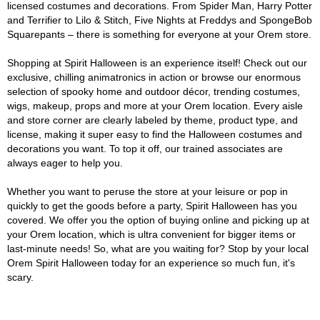
licensed costumes and decorations. From Spider Man, Harry Potter
and Terrifier to Lilo & Stitch, Five Nights at Freddys and SpongeBob
Squarepants – there is something for everyone at your Orem store.
Shopping at Spirit Halloween is an experience itself! Check out our
exclusive, chilling animatronics in action or browse our enormous
selection of spooky home and outdoor décor, trending costumes,
wigs, makeup, props and more at your Orem location. Every aisle
and store corner are clearly labeled by theme, product type, and
license, making it super easy to find the Halloween costumes and
decorations you want. To top it off, our trained associates are
always eager to help you.
Whether you want to peruse the store at your leisure or pop in
quickly to get the goods before a party, Spirit Halloween has you
covered. We offer you the option of buying online and picking up at
your Orem location, which is ultra convenient for bigger items or
last-minute needs! So, what are you waiting for? Stop by your local
Orem Spirit Halloween today for an experience so much fun, it's
scary.