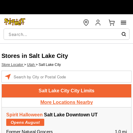
Stores in Salt Lake City
Store Locator
>
Utah
>
Salt Lake City
Enter a location
Salt Lake City City Limits
More Locations Nearby
Spirit Halloween
Salt Lake Downtown UT
Opens August
Former Natural Grocers
1.0 mi