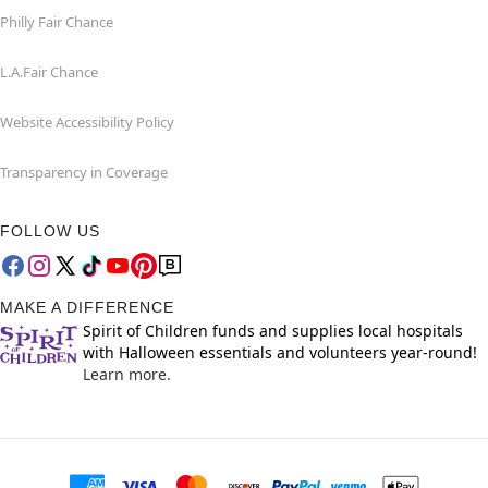
Philly Fair Chance
L.A.Fair Chance
Website Accessibility Policy
Transparency in Coverage
FOLLOW US
MAKE A DIFFERENCE
Spirit of Children funds and supplies local hospitals
with Halloween essentials and volunteers year-round!
Learn more.