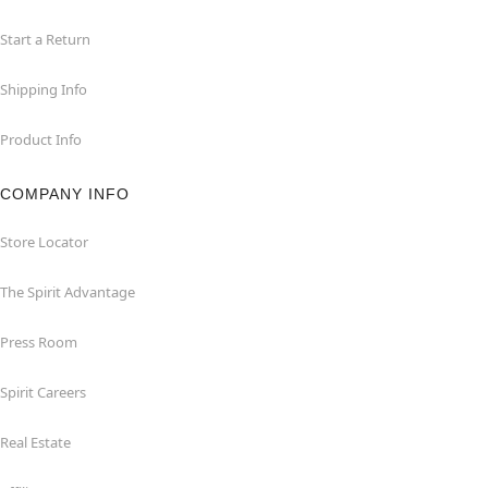
Start a Return
Shipping Info
Product Info
COMPANY INFO
Store Locator
The Spirit Advantage
Press Room
Spirit Careers
Real Estate