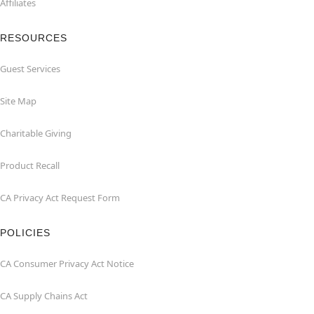
Affiliates
RESOURCES
Guest Services
Site Map
Charitable Giving
Product Recall
CA Privacy Act Request Form
POLICIES
CA Consumer Privacy Act Notice
CA Supply Chains Act