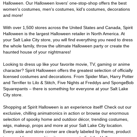
Halloween. Our Halloween lovers' one-stop-shop offers the best
women's costumes, men's costumes, kid's costumes, decorations
and more!
With over 1,500 stores across the United States and Canada, Spirit
Halloween is the largest Halloween retailer in North America. At
your Salt Lake City store, you will find everything you need to dress
the whole family, throw the ultimate Halloween party or create the
haunted house of your nightmares!
Looking to dress up like your favorite movie, TV, gaming or anime
character? Spirit Halloween offers the greatest selection of officially
licensed costumes and decorations. From Spider Man, Harry Potter
and Terrifier to Lilo & Stitch, Five Nights at Freddys and SpongeBob
Squarepants – there is something for everyone at your Salt Lake
City store.
Shopping at Spirit Halloween is an experience itself! Check out our
exclusive, chilling animatronics in action or browse our enormous
selection of spooky home and outdoor décor, trending costumes,
wigs, makeup, props and more at your Salt Lake City location.
Every aisle and store corner are clearly labeled by theme, product