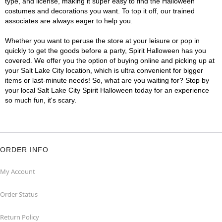
type, and license, making it super easy to find the Halloween
costumes and decorations you want. To top it off, our trained
associates are always eager to help you.
Whether you want to peruse the store at your leisure or pop in
quickly to get the goods before a party, Spirit Halloween has you
covered. We offer you the option of buying online and picking up at
your Salt Lake City location, which is ultra convenient for bigger
items or last-minute needs! So, what are you waiting for? Stop by
your local Salt Lake City Spirit Halloween today for an experience
so much fun, it's scary.
ORDER INFO
My Account
Order Status
Return Policy