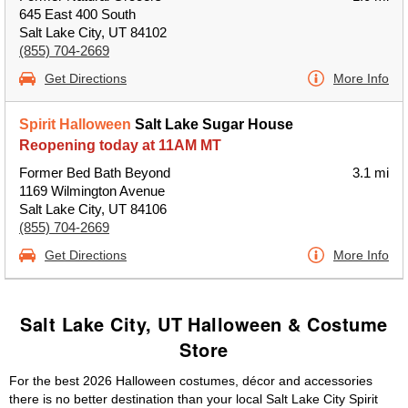
645 East 400 South
Salt Lake City, UT 84102
(855) 704-2669
Get Directions
More Info
Spirit Halloween
Salt Lake Sugar House
Reopening today at 11AM MT
Former Bed Bath Beyond
3.1 mi
1169 Wilmington Avenue
Salt Lake City, UT 84106
(855) 704-2669
Get Directions
More Info
Salt Lake City, UT Halloween & Costume
Store
For the best 2026 Halloween costumes, décor and accessories
there is no better destination than your local Salt Lake City Spirit