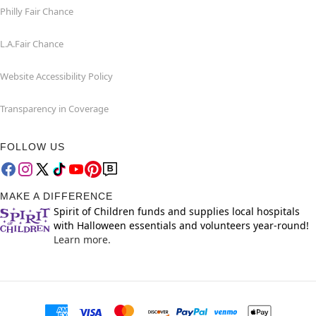
Philly Fair Chance
L.A.Fair Chance
Website Accessibility Policy
Transparency in Coverage
FOLLOW US
MAKE A DIFFERENCE
Spirit of Children funds and supplies local hospitals
with Halloween essentials and volunteers year-round!
Learn more.