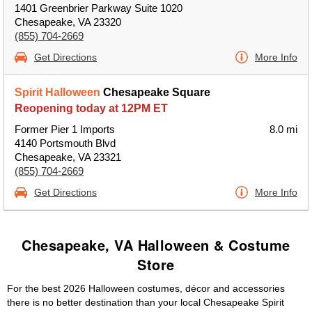
1401 Greenbrier Parkway Suite 1020
Chesapeake, VA 23320
(855) 704-2669
Get Directions
More Info
Spirit Halloween
Chesapeake Square
Reopening today at 12PM ET
Former Pier 1 Imports
8.0 mi
4140 Portsmouth Blvd
Chesapeake, VA 23321
(855) 704-2669
Get Directions
More Info
Chesapeake, VA Halloween & Costume
Store
For the best 2026 Halloween costumes, décor and accessories
there is no better destination than your local Chesapeake Spirit