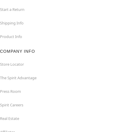
Start a Return
Shipping Info
Product Info
COMPANY INFO
Store Locator
The Spirit Advantage
Press Room
Spirit Careers
Real Estate