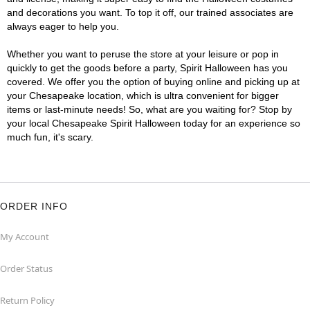
and decorations you want. To top it off, our trained associates are
always eager to help you.
Whether you want to peruse the store at your leisure or pop in
quickly to get the goods before a party, Spirit Halloween has you
covered. We offer you the option of buying online and picking up at
your Chesapeake location, which is ultra convenient for bigger
items or last-minute needs! So, what are you waiting for? Stop by
your local Chesapeake Spirit Halloween today for an experience so
much fun, it's scary.
ORDER INFO
My Account
Order Status
Return Policy