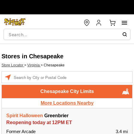
Stores in Chesapeake
Store Locator
>
Virginia
>
Chesapeake
Enter a location
Chesapeake City Limits
More Locations Nearby
Spirit Halloween
Greenbrier
Reopening today at 12PM ET
Former Arcade
3.4 mi