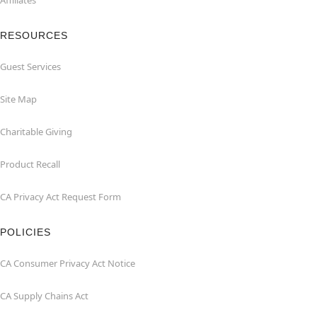
Affiliates
RESOURCES
Guest Services
Site Map
Charitable Giving
Product Recall
CA Privacy Act Request Form
POLICIES
CA Consumer Privacy Act Notice
CA Supply Chains Act