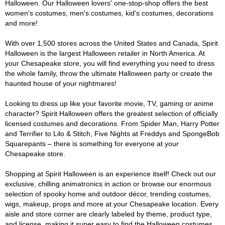
Halloween. Our Halloween lovers' one-stop-shop offers the best
women's costumes, men's costumes, kid's costumes, decorations
and more!
With over 1,500 stores across the United States and Canada, Spirit
Halloween is the largest Halloween retailer in North America. At
your Chesapeake store, you will find everything you need to dress
the whole family, throw the ultimate Halloween party or create the
haunted house of your nightmares!
Looking to dress up like your favorite movie, TV, gaming or anime
character? Spirit Halloween offers the greatest selection of officially
licensed costumes and decorations. From Spider Man, Harry Potter
and Terrifier to Lilo & Stitch, Five Nights at Freddys and SpongeBob
Squarepants – there is something for everyone at your
Chesapeake store.
Shopping at Spirit Halloween is an experience itself! Check out our
exclusive, chilling animatronics in action or browse our enormous
selection of spooky home and outdoor décor, trending costumes,
wigs, makeup, props and more at your Chesapeake location. Every
aisle and store corner are clearly labeled by theme, product type,
and license, making it super easy to find the Halloween costumes